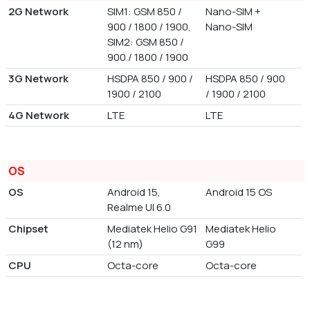
2G Network
SIM1: GSM 850 /
Nano-SIM +
900 / 1800 / 1900,
Nano-SIM
SIM2: GSM 850 /
900 / 1800 / 1900
3G Network
HSDPA 850 / 900 /
HSDPA 850 / 900
1900 / 2100
/ 1900 / 2100
4G Network
LTE
LTE
OS
OS
Android 15,
Android 15 OS
Realme UI 6.0
Chipset
Mediatek Helio G91
Mediatek Helio
(12 nm)
G99
CPU
Octa-core
Octa-core