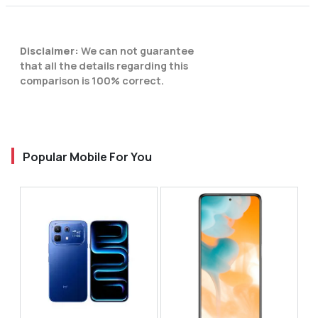
Disclaimer:
We can not guarantee
that all the details regarding this
comparison is 100% correct.
Popular Mobile For You