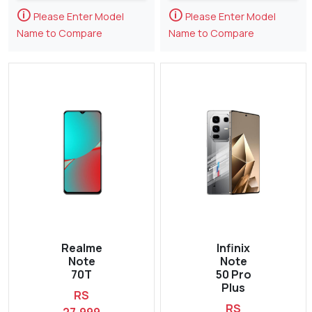
🛈
🛈
Please Enter Model
Please Enter Model
Name to Compare
Name to Compare
Realme
Infinix
Note
Note
70T
50 Pro
Plus
RS
RS
27,999