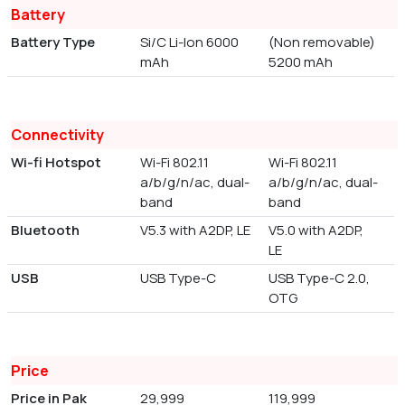
Battery
Battery Type
Si/C Li-Ion 6000
(Non removable)
mAh
5200 mAh
Connectivity
Wi-fi Hotspot
Wi-Fi 802.11
Wi-Fi 802.11
a/b/g/n/ac, dual-
a/b/g/n/ac, dual-
band
band
Bluetooth
V5.3 with A2DP, LE
V5.0 with A2DP,
LE
USB
USB Type-C
USB Type-C 2.0,
OTG
Price
Price in Pak
29,999
119,999