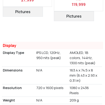
119,999
Pictures
Pictures
Display
Display Type
IPS LCD, 120Hz,
AMOLED, 1B
950 nits (peak)
colors, 144Hz,
1300 nits (peak)
Dimensions
N/A
163.4 x 74.5 x 8
mm (6.43 x 2.93 x
0.31 in)
Resolution
720 x 1600 pixels
1080 x 2436
Pixels
Weight
N/A
209 g