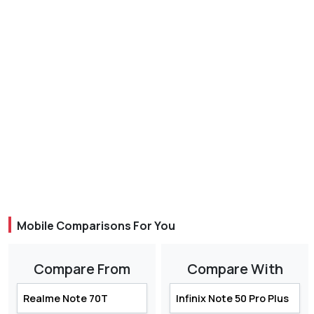
Mobile Comparisons For You
Compare From
Compare With