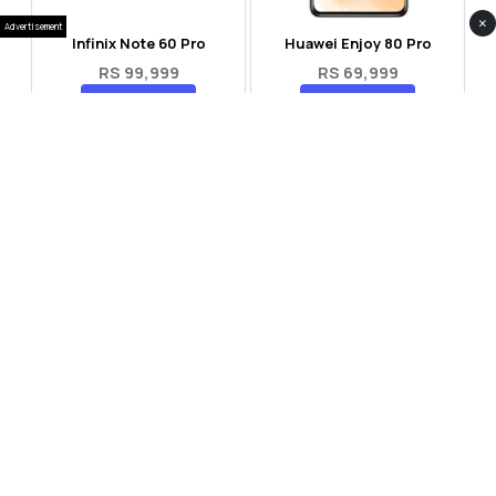
×
Advertisement
Infinix Note 60 Pro
Huawei Enjoy 80 Pro
RS 99,999
RS 69,999
Compare
Compare
Tecno Spark 40 Pro Plus
Oppo Reno 14F 5G
RS 57,999
RS 99,999
Compare
Compare