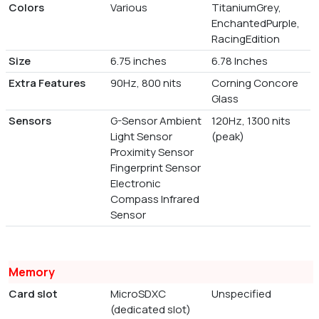
Colors
Various
TitaniumGrey,
EnchantedPurple,
RacingEdition
Size
6.75 inches
6.78 Inches
Extra Features
90Hz, 800 nits
Corning Concore
Glass
Sensors
G-Sensor Ambient
120Hz, 1300 nits
Light Sensor
(peak)
Proximity Sensor
Fingerprint Sensor
Electronic
Compass Infrared
Sensor
Memory
Card slot
MicroSDXC
Unspecified
(dedicated slot)