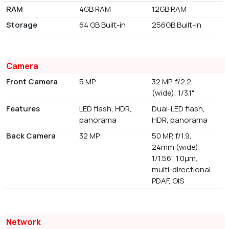
RAM
4GB RAM
12GB RAM
Storage
64 GB Built-in
256GB Built-in
Camera
Front Camera
5 MP
32 MP, f/2.2,
(wide), 1/3.1"
Features
LED flash, HDR,
Dual-LED flash,
panorama
HDR, panorama
Back Camera
32 MP
50 MP, f/1.9,
24mm (wide),
1/1.56", 1.0µm,
multi-directional
PDAF, OIS
Network