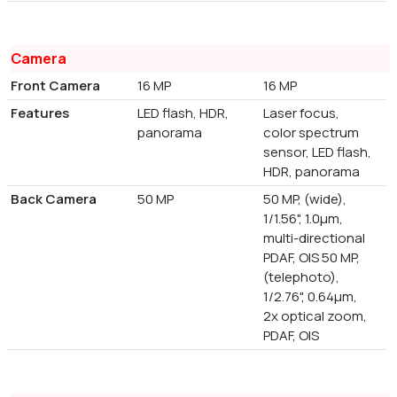
Camera
Front Camera
16 MP
16 MP
Features
LED flash, HDR,
Laser focus,
panorama
color spectrum
sensor, LED flash,
HDR, panorama
Back Camera
50 MP
50 MP, (wide),
1/1.56", 1.0µm,
multi-directional
PDAF, OIS 50 MP,
(telephoto),
1/2.76", 0.64µm,
2x optical zoom,
PDAF, OIS