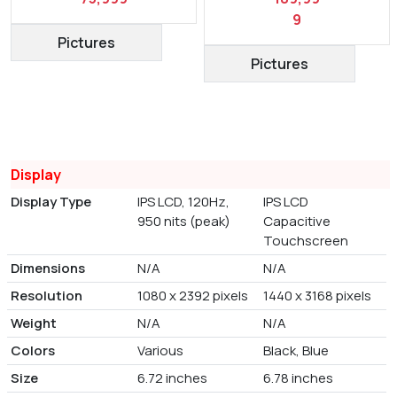
9
Pictures
Pictures
Display
Display Type
IPS LCD, 120Hz,
IPS LCD
950 nits (peak)
Capacitive
Touchscreen
Dimensions
N/A
N/A
Resolution
1080 x 2392 pixels
1440 x 3168 pixels
Weight
N/A
N/A
Colors
Various
Black, Blue
Size
6.72 inches
6.78 inches