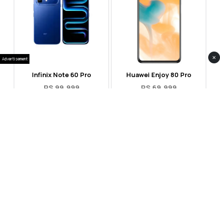
×
Advertisement
Infinix Note 60 Pro
Huawei Enjoy 80 Pro
RS 99,999
RS 69,999
Compare
Compare