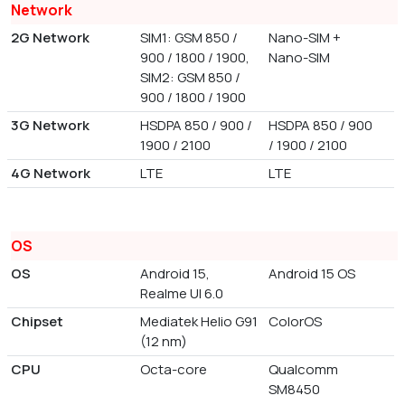
Network
2G Network
SIM1: GSM 850 /
Nano-SIM +
900 / 1800 / 1900,
Nano-SIM
SIM2: GSM 850 /
900 / 1800 / 1900
3G Network
HSDPA 850 / 900 /
HSDPA 850 / 900
1900 / 2100
/ 1900 / 2100
4G Network
LTE
LTE
OS
OS
Android 15,
Android 15 OS
Realme UI 6.0
Chipset
Mediatek Helio G91
ColorOS
(12 nm)
CPU
Octa-core
Qualcomm
SM8450