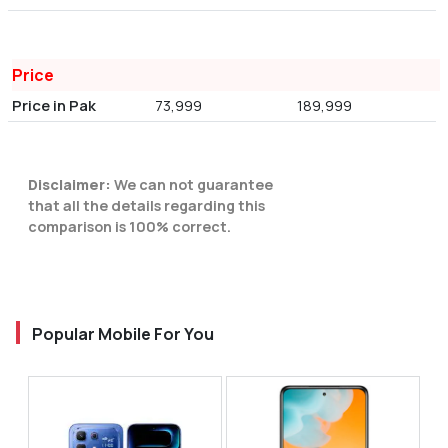
Price
Price in Pak
73,999
189,999
Disclaimer:
We can not guarantee
that all the details regarding this
comparison is 100% correct.
Popular Mobile For You