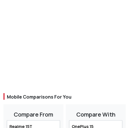
Mobile Comparisons For You
Compare From
Compare With