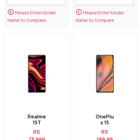
🛈
🛈
Please Enter Model
Please Enter Model
Name to Compare
Name to Compare
Realme
OnePlu
15T
s 15
RS
RS
73,999
189,99