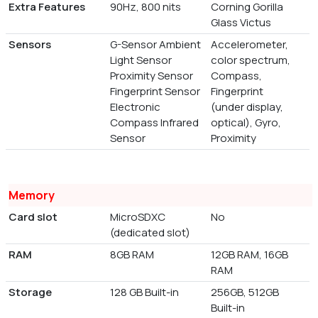
Extra Features
90Hz, 800 nits
Corning Gorilla
Glass Victus
Sensors
G-Sensor Ambient
Accelerometer,
Light Sensor
color spectrum,
Proximity Sensor
Compass,
Fingerprint Sensor
Fingerprint
Electronic
(under display,
Compass Infrared
optical), Gyro,
Sensor
Proximity
Memory
Card slot
MicroSDXC
No
(dedicated slot)
RAM
8GB RAM
12GB RAM, 16GB
RAM
Storage
128 GB Built-in
256GB, 512GB
Built-in