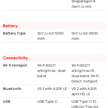
Snapdragon 8
Gen1 (4 nm)
Battery
Battery Type
Si/C Li-Ion 5000
Si/C Li-Ion 6500
mAh
mAh
Connectivity
Wi-fi Hotspot
Wi-Fi 802.11
Wi-Fi 802.11
a/b/g/n/ac, dual-
a/b/g/n/ac/6,
band
dual-band, Wi-Fi
Direct, hotspot
Bluetooth
V5.3 with A2DP, LE
V5.2 with A2DP,
aptX HD, LE
USB
USB Type-C
USB Type-C 3.1,
USB On-The-Go