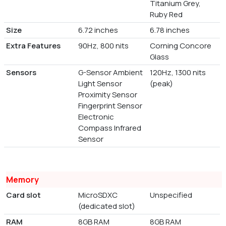
Titanium Grey,
Ruby Red
Size
6.72 inches
6.78 inches
Extra Features
90Hz, 800 nits
Corning Concore
Glass
Sensors
G-Sensor Ambient
120Hz, 1300 nits
Light Sensor
(peak)
Proximity Sensor
Fingerprint Sensor
Electronic
Compass Infrared
Sensor
Memory
Card slot
MicroSDXC
Unspecified
(dedicated slot)
RAM
8GB RAM
8GB RAM