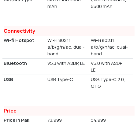
mAh
5500 mAh
Connectivity
Wi-fi Hotspot
Wi-Fi 802.11
Wi-Fi 802.11
a/b/g/n/ac, dual-
a/b/g/n/ac, dual-
band
band
Bluetooth
V5.3 with A2DP, LE
V5.0 with A2DP,
LE
USB
USB Type-C
USB Type-C 2.0,
OTG
Price
Price in Pak
73,999
54,999