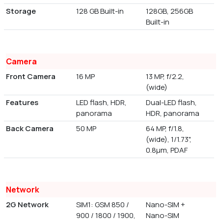
Storage
128 GB Built-in
128GB, 256GB
Built-in
Camera
Front Camera
16 MP
13 MP, f/2.2,
(wide)
Features
LED flash, HDR,
Dual-LED flash,
panorama
HDR, panorama
Back Camera
50 MP
64 MP, f/1.8,
(wide), 1/1.73",
0.8µm, PDAF
Network
2G Network
SIM1: GSM 850 /
Nano-SIM +
900 / 1800 / 1900,
Nano-SIM