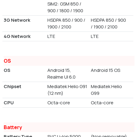
SIM2: GSM 850 /
900 / 1800 / 1900
3G Network
HSDPA 850 / 900 /
HSDPA 850 / 900
1900 / 2100
/ 1900 / 2100
4G Network
LTE
LTE
OS
OS
Android 15,
Android 15 OS
Realme UI 6.0
Chipset
Mediatek Helio G91
Mediatek Helio
(12 nm)
G99
CPU
Octa-core
Octa-core
Battery
Battery Type
Si/C Li-Ion 5000
(Non removable)