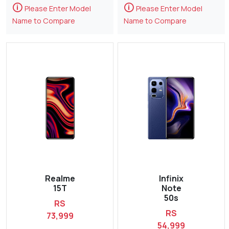
🛈
🛈
Please Enter Model
Please Enter Model
Name to Compare
Name to Compare
Realme
Infinix
15T
Note
50s
RS
RS
73,999
54,999