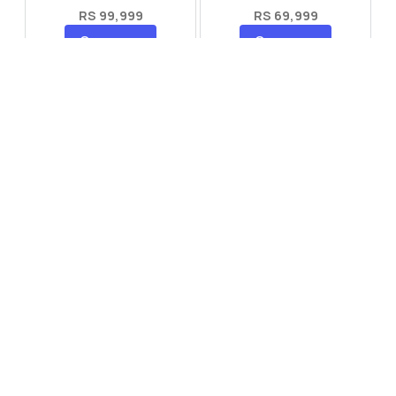
RS 99,999
RS 69,999
Compare
Compare
Tecno Spark 40 Pro Plus
Oppo Reno 14F 5G
RS 57,999
RS 99,999
Compare
Compare