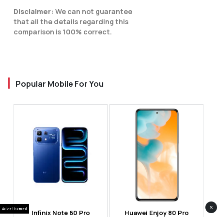
Disclaimer:
We can not guarantee
that all the details regarding this
comparison is 100% correct.
Popular Mobile For You
×
Advertisement
Infinix Note 60 Pro
Huawei Enjoy 80 Pro