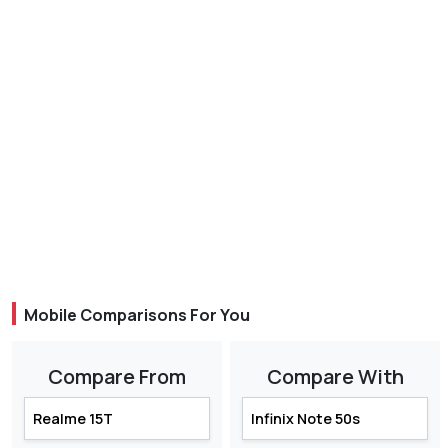
Mobile Comparisons For You
Compare From
Compare With