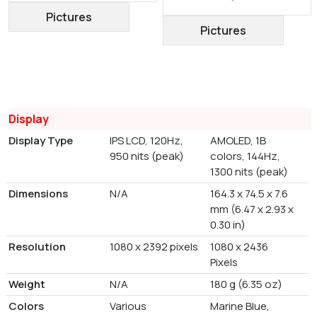
Pictures
Pictures
Display
Display Type
IPS LCD, 120Hz,
AMOLED, 1B
950 nits (peak)
colors, 144Hz,
1300 nits (peak)
Dimensions
N/A
164.3 x 74.5 x 7.6
mm (6.47 x 2.93 x
0.30 in)
Resolution
1080 x 2392 pixels
1080 x 2436
Pixels
Weight
N/A
180 g (6.35 oz)
Colors
Various
Marine Blue,