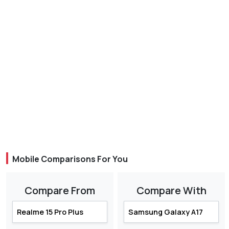
Mobile Comparisons For You
Compare From
Compare With