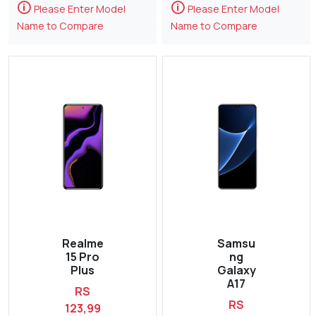
🛈
🛈
Please Enter Model
Please Enter Model
Name to Compare
Name to Compare
Realme
Samsu
15 Pro
ng
Plus
Galaxy
A17
RS
RS
123,99