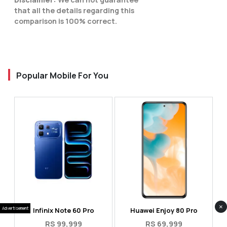
that all the details regarding this
comparison is 100% correct.
Popular Mobile For You
×
Advertisement
Infinix Note 60 Pro
Huawei Enjoy 80 Pro
RS 99,999
RS 69,999