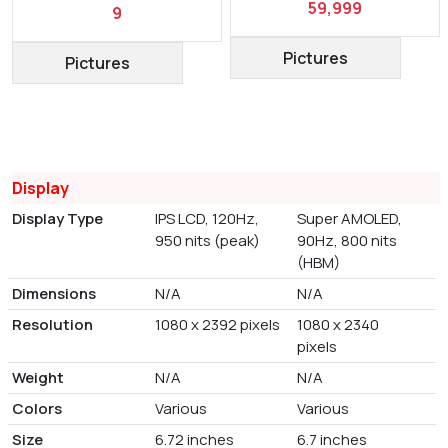
59,999
9
Pictures
Pictures
Display
Display Type
IPS LCD, 120Hz,
Super AMOLED,
950 nits (peak)
90Hz, 800 nits
(HBM)
Dimensions
N/A
N/A
Resolution
1080 x 2392 pixels
1080 x 2340
pixels
Weight
N/A
N/A
Colors
Various
Various
Size
6.72 inches
6.7 inches