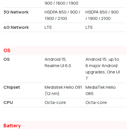
900 / 1800 / 1900
3G Network
HSDPA 850 / 900 /
HSDPA 850 / 900
1900 / 2100
/ 1900 / 2100
4G Network
LTE
LTE
OS
OS
Android 15,
Android 15, up to
Realme UI 6.0
6 major Android
upgrades, One UI
7
Chipset
Mediatek Helio G91
MediaTek Helio
(12 nm)
G85
CPU
Octa-core
Octa-core
Battery