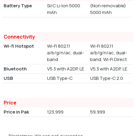
Battery Type
Si/C Li-Ion 5000
(Non removable)
mAh
5000 mAh
Connectivity
Wi-fi Hotspot
Wi-Fi 802.11
Wi-Fi 802.11
a/b/g/n/ac, dual-
a/b/g/n/ac, dual-
band
band, Wi-Fi Direct
Bluetooth
V5.3 with A2DP, LE
V5.3 with A2DP, LE
USB
USB Type-C
USB Type-C 2.0
Price
Price in Pak
123,999
59,999
Disclaimer:
We can not guarantee