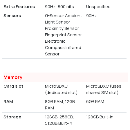
Extra Features
90Hz, 800 nits
Unspecified
Sensors
G-Sensor Ambient
90Hz
Light Sensor
Proximity Sensor
Fingerprint Sensor
Electronic
Compass Infrared
Sensor
Memory
Card slot
MicroSDXC
MicroSDXC (uses
(dedicated slot)
shared SIM slot)
RAM
8GB RAM, 12GB
6GB RAM
RAM
Storage
128GB, 256GB,
128GB Built-in
512GB Built-in