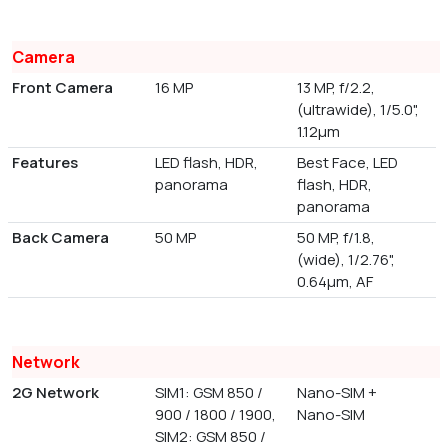
Camera
Front Camera
16 MP
13 MP, f/2.2,
(ultrawide), 1/5.0",
1.12µm
Features
LED flash, HDR,
Best Face, LED
panorama
flash, HDR,
panorama
Back Camera
50 MP
50 MP, f/1.8,
(wide), 1/2.76",
0.64µm, AF
Network
2G Network
SIM1: GSM 850 /
Nano-SIM +
900 / 1800 / 1900,
Nano-SIM
SIM2: GSM 850 /