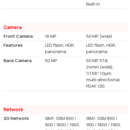
Built-in
Camera
Front Camera
16 MP
50 MP, (wide)
Features
LED flash, HDR,
LED flash, HDR,
panorama
panorama
Back Camera
50 MP
50 MP, f/1.8,
24mm (wide),
1/1.56", 1.0µm,
multi-directional
PDAF, OIS
Network
2G Network
SIM1: GSM 850 /
SIM1: GSM 850 /
900 / 1800 / 1900,
900 / 1800 / 1900,