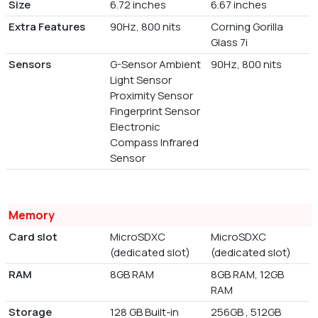
Size
6.72 inches
6.67 inches
Extra Features
90Hz, 800 nits
Corning Gorilla
Glass 7i
Sensors
G-Sensor Ambient
90Hz, 800 nits
Light Sensor
Proximity Sensor
Fingerprint Sensor
Electronic
Compass Infrared
Sensor
Memory
Card slot
MicroSDXC
MicroSDXC
(dedicated slot)
(dedicated slot)
RAM
8GB RAM
8GB RAM, 12GB
RAM
Storage
128 GB Built-in
256GB , 512GB