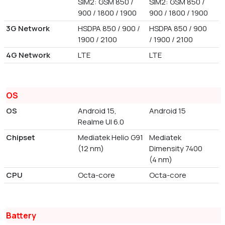
SIM2: GSM 850 /
SIM2: GSM 850 /
900 / 1800 / 1900
900 / 1800 / 1900
3G Network
HSDPA 850 / 900 /
HSDPA 850 / 900
1900 / 2100
/ 1900 / 2100
4G Network
LTE
LTE
OS
OS
Android 15,
Android 15
Realme UI 6.0
Chipset
Mediatek Helio G91
Mediatek
(12 nm)
Dimensity 7400
(4 nm)
CPU
Octa-core
Octa-core
Battery