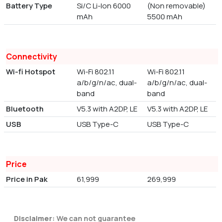
Battery Type
Si/C Li-Ion 6000
(Non removable)
mAh
5500 mAh
Connectivity
Wi-fi Hotspot
Wi-Fi 802.11
Wi-Fi 802.11
a/b/g/n/ac, dual-
a/b/g/n/ac, dual-
band
band
Bluetooth
V5.3 with A2DP, LE
V5.3 with A2DP, LE
USB
USB Type-C
USB Type-C
Price
Price in Pak
61,999
269,999
Disclaimer:
We can not guarantee