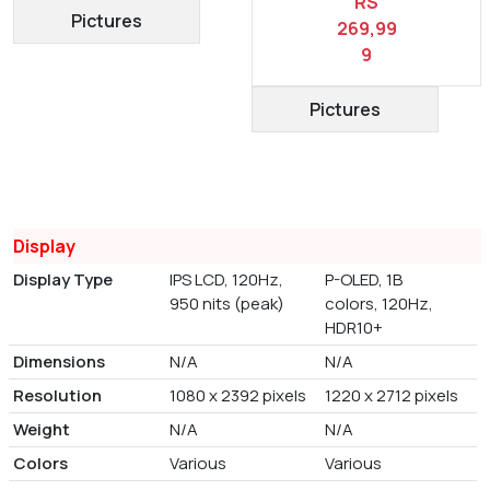
RS
Pictures
269,99
9
Pictures
Display
Display Type
IPS LCD, 120Hz,
P-OLED, 1B
950 nits (peak)
colors, 120Hz,
HDR10+
Dimensions
N/A
N/A
Resolution
1080 x 2392 pixels
1220 x 2712 pixels
Weight
N/A
N/A
Colors
Various
Various