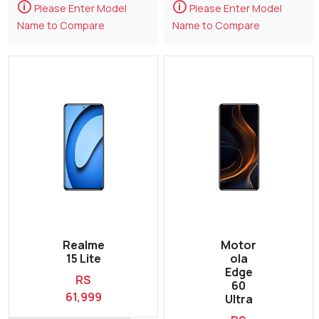
🛈
🛈
Please Enter Model
Please Enter Model
Name to Compare
Name to Compare
Realme
Motor
15 Lite
ola
Edge
RS
60
61,999
Ultra