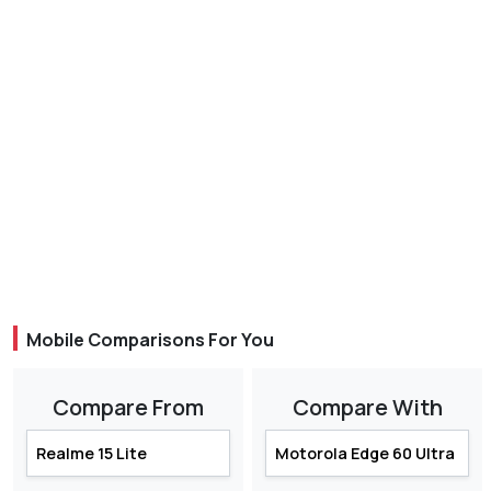
Mobile Comparisons For You
Compare From
Compare With