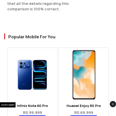
that all the details regarding this
comparison is 100% correct.
Popular Mobile For You
×
Infinix Note 60 Pro
Huawei Enjoy 80 Pro
Advertisement
RS 99,999
RS 69,999