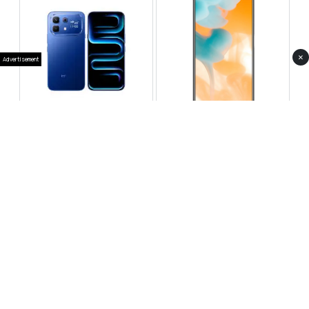
×
Advertisement
Infinix Note 60 Pro
Huawei Enjoy 80 Pro
RS 99,999
RS 69,999
Compare
Compare