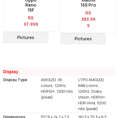
Reno
15S Pro
15F
RS
RS
383,99
97,999
9
Pictures
Pictures
Display
Display Type
AMOLED, 1B
LTPO AMOLED,
colors, 120Hz,
68B colors,
HDR10+, 1200 nits
120Hz, Dolby
(peak)
Vision, HDR10+,
HDR Vivid, 3200
nits (peak)
Dimensions
157.9 x 74.7 x 7.3
161.3 x 75.3 x 8.3