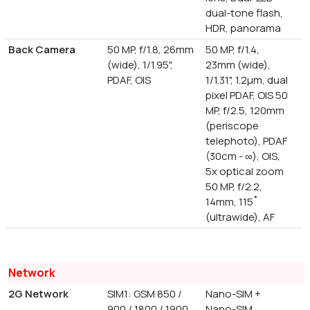
dual-tone flash,
HDR, panorama
Back Camera
50 MP, f/1.8, 26mm
50 MP, f/1.4,
(wide), 1/1.95",
23mm (wide),
PDAF, OIS
1/1.31", 1.2µm, dual
pixel PDAF, OIS 50
MP, f/2.5, 120mm
(periscope
telephoto), PDAF
(30cm - ∞), OIS,
5x optical zoom
50 MP, f/2.2,
14mm, 115˚
(ultrawide), AF
Network
2G Network
SIM1: GSM 850 /
Nano-SIM +
900 / 1800 / 1900,
Nano-SIM