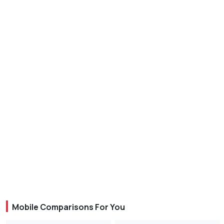
Mobile Comparisons For You