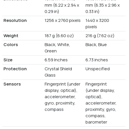
mm (6.22 x 2.94 x
mm (6.35 x 2.96 x
0.29 in)
0.33 in)
Resolution
1256 x 2760 pixels
1440 x 3200
pixels
Weight
187 g (6.60 oz)
216 g (7.62 oz)
Colors
Black, White,
Black, Blue
Green
Size
6.59 Inches
6.73 inches
Protection
Crystal Shield
Unspecified
Glass
Sensors
Fingerprint (under
Fingerprint
display, optical),
(under display,
accelerometer,
optical),
gyro, proximity,
accelerometer,
compass
proximity, gyro,
compass,
barometer