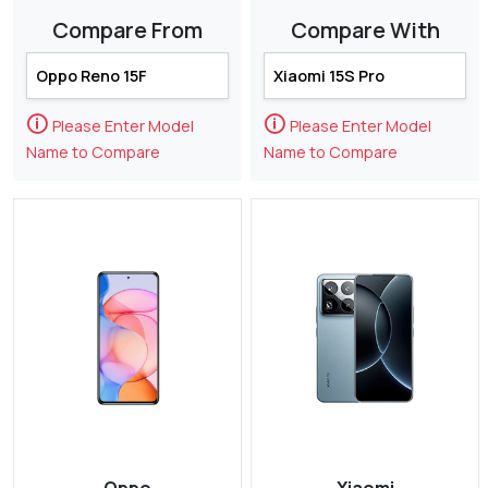
Compare From
Compare With
🛈
🛈
Please Enter Model
Please Enter Model
Name to Compare
Name to Compare
Oppo
Xiaomi