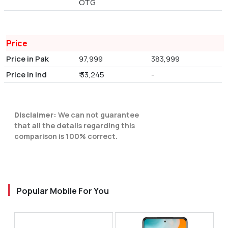
OTG
Price
Price in Pak
97,999
383,999
Price in Ind
₹ 33,245
-
Disclaimer:
We can not guarantee
that all the details regarding this
comparison is 100% correct.
Popular Mobile For You