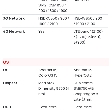
SIM2: GSM 850 /
900 / 1800 / 1900
3G Network
HSDPA 850 / 900 /
HSDPA 850 / 900
1900 / 2100
/ 1900 / 2100
4G Network
Yes
LTE band 1(2100),
3(1800), 5(850),
8(900)
OS
OS
Android 15,
Android 15,
ColorOS 15
HyperOS 2
Chipset
Mediatek
Qualcomm
Dimensity 8350 (4
SM8750-AB
nm)
Snapdragon 8
Elite (3 nm)
CPU
Octa-core
Octa-core