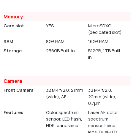
Memory
Card slot
YES
MicroSDXC
(dedicated slot)
RAM
8GB RAM
16GB RAM
Storage
256GB Built-in
512GB, 1TB Built-
in
Camera
Front Camera
32 MP, f/2.0, 21mm
32 MP, f/2.0,
(wide), AF
22mm (wide),
0.7µm
Features
Color spectrum
Laser AF, color
sensor, LED flash,
spectrum
HDR, panorama
sensor, Leica
lens, Dual-LED