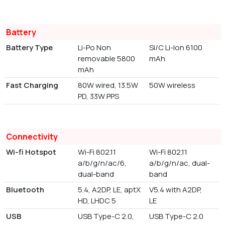
Battery
Battery Type
Li-Po Non
Si/C Li-Ion 6100
removable 5800
mAh
mAh
Fast Charging
80W wired, 13.5W
50W wireless
PD, 33W PPS
Connectivity
Wi-fi Hotspot
Wi-Fi 802.11
Wi-Fi 802.11
a/b/g/n/ac/6,
a/b/g/n/ac, dual-
dual-band
band
Bluetooth
5.4, A2DP, LE, aptX
V5.4 with A2DP,
HD, LHDC 5
LE
USB
USB Type-C 2.0,
USB Type-C 2.0