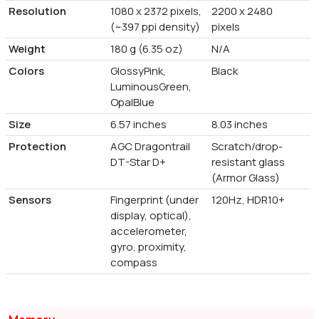
Resolution
1080 x 2372 pixels,
2200 x 2480
(~397 ppi density)
pixels
Weight
180 g (6.35 oz)
N/A
Colors
GlossyPink,
Black
LuminousGreen,
OpalBlue
Size
6.57 inches
8.03 inches
Protection
AGC Dragontrail
Scratch/drop-
DT-Star D+
resistant glass
(Armor Glass)
Sensors
Fingerprint (under
120Hz, HDR10+
display, optical),
accelerometer,
gyro, proximity,
compass