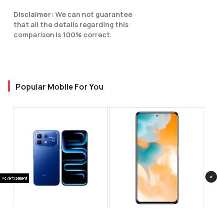
Disclaimer:
We can not guarantee
that all the details regarding this
comparison is 100% correct.
Popular Mobile For You
×
Advertisement
Infinix Note 60 Pro
Huawei Enjoy 80 Pro