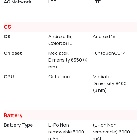
4G Network
LTE
LTE
OS
OS
Android 15,
Android 15
ColorOS 15
Chipset
Mediatek
FuntouchOS 14
Dimensity 8350 (4
nm)
CPU
Octa-core
Mediatek
Dimensity 9400
(3 nm)
Battery
Battery Type
Li-Po Non
(Li-ion Non
removable 5000
removable) 6000
mAh
mAh