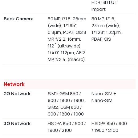
HDR, 3D LUT
import
Back Camera
50 MP, f/1.8, 26mm
50 MP, f/1.6,
(wide), 1/1.95",
23mm (wide),
0.8µm, PDAF, OIS 8
1/1.28", 1.22µm,
MP, f/2.2, 16mm,
PDAF, OIS
112˚ (ultrawide),
1/4.0", 1.12µm, AF 2
MP, f/2.4, (macro)
Network
2G Network
SIM1: GSM 850 /
Nano-SIM +
900 / 1800 / 1900,
Nano-SIM
SIM2: GSM 850 /
900 / 1800 / 1900
3G Network
HSDPA 850 / 900 /
HSDPA 850 / 900
1900 / 2100
/ 1900 / 2100