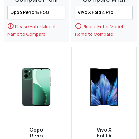
🛈
🛈
Please Enter Model
Please Enter Model
Name to Compare
Name to Compare
Oppo
Vivo X
Reno
Fold 4