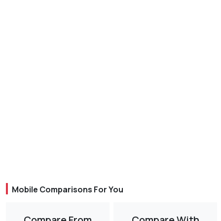
Mobile Comparisons For You
Compare From
Compare With