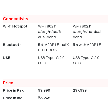
Connectivity
Wi-fi Hotspot
Wi-Fi 802.11
Wi-Fi 802.11
a/b/g/n/ac/6,
a/b/g/n/ac, dual-
dual-band
band
Bluetooth
5.4, A2DP, LE, aptX
5.4 with A2DP, LE
HD, LHDC 5
USB
USB Type-C 2.0,
USB Type-C 2.0,
OTG
OTG
Price
Price in Pak
99,999
297,999
Price in Ind
₹ 33,245
-