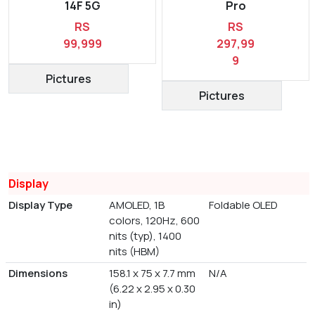
14F 5G
Pro
RS
RS
99,999
297,99
9
Pictures
Pictures
Display
Display Type
AMOLED, 1B
Foldable OLED
colors, 120Hz, 600
nits (typ), 1400
nits (HBM)
Dimensions
158.1 x 75 x 7.7 mm
N/A
(6.22 x 2.95 x 0.30
in)