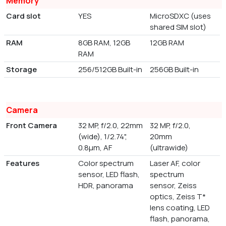
Memory
Card slot
YES
MicroSDXC (uses
shared SIM slot)
RAM
8GB RAM, 12GB
12GB RAM
RAM
Storage
256/512GB Built-in
256GB Built-in
Camera
Front Camera
32 MP, f/2.0, 22mm
32 MP, f/2.0,
(wide), 1/2.74",
20mm
0.8µm, AF
(ultrawide)
Features
Color spectrum
Laser AF, color
sensor, LED flash,
spectrum
HDR, panorama
sensor, Zeiss
optics, Zeiss T*
lens coating, LED
flash, panorama,