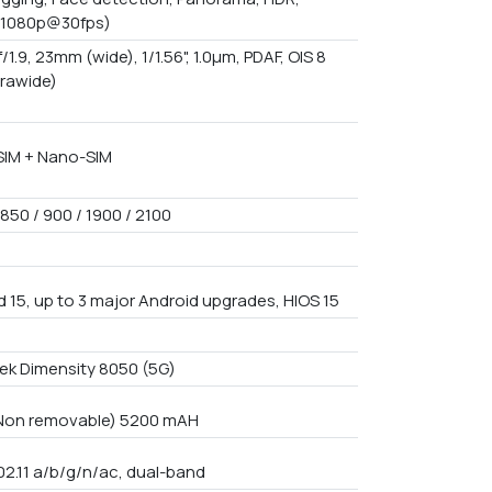
(1080p@30fps)
f/1.9, 23mm (wide), 1/1.56", 1.0µm, PDAF, OIS 8
trawide)
IM + Nano-SIM
850 / 900 / 1900 / 2100
d 15, up to 3 major Android upgrades, HIOS 15
3
ek Dimensity 8050 (5G)
 Non removable) 5200 mAH
02.11 a/b/g/n/ac, dual-band