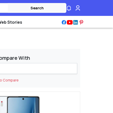
Search
Web Stories
ompare With
to Compare