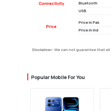
Bluetooth
Connectivity
USB
Price in Pak
Price
Price in Ind
Disclaimer:
We can not guarantee that all 
Popular Mobile For You