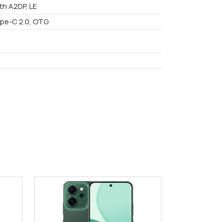
th A2DP, LE
pe-C 2.0, OTG
9