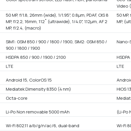
Video 
50 MP, f/1.8, 26mm (wide), 1/1.95", 0.8µm, PDAF, OIS 8
50 MP, 
MP, f/2.2, 16mm, 112˚ (ultrawide), 1/4.0", 1.12µm, AF 2
MP, (ul
MP, f/2.4, (macro)
SIM1: GSM 850 / 900 / 1800 / 1900, SIM2: GSM 850 /
Nano-S
900 / 1800 / 1900
HSDPA 850 / 900 / 1900 / 2100
HSDPA 
LTE
LTE
Android 15, ColorOS 15
Androi
Mediatek Dimensity 8350 (4 nm)
HIOS 1
Octa-core
Mediat
Li-Po Non removable 5000 mAh
(Li-Po
Wi-Fi 802.11 a/b/g/n/ac/6, dual-band
Wi-Fi 8