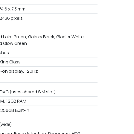
 74.6 x 7.3 mm
2436 pixels
 Lake Green, Galaxy Black, Glacier White,
d Glow Green
nches
King Glass
-on display, 120Hz
DXC (uses shared SIM slot)
M, 12GB RAM
 256GB Built-in
(wide)
gging, Face detection, Panorama, HDR,