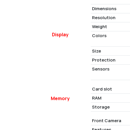
Dimensions
Resolution
Weight
Display
Colors
Size
Protection
Sensors
Card slot
RAM
Memory
Storage
Front Camera
Features