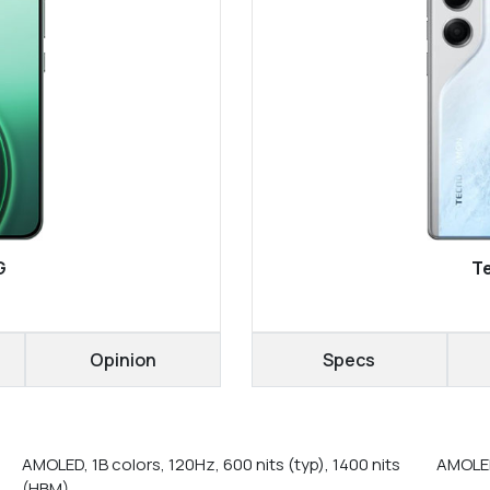
G
T
Opinion
Specs
AMOLED, 1B colors, 120Hz, 600 nits (typ), 1400 nits
AMOLED
(HBM)