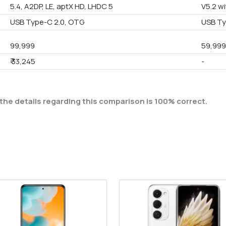
5.4, A2DP, LE, aptX HD, LHDC 5
V5.2 wi
USB Type-C 2.0, OTG
USB Ty
99,999
59,99
₹ 33,245
-
the details regarding this comparison is 100% correct.