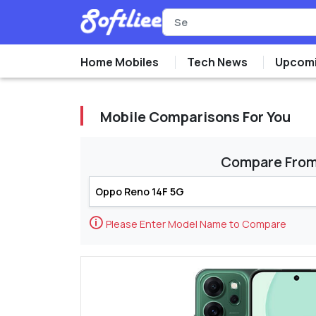
Home Mobiles
Tech News
Upcomi
Mobile Comparisons For You
Compare Fro
🛈
Please Enter Model Name to Compare