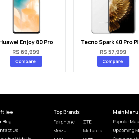
Huawei Enjoy 80 Pro
Tecno Spark 40 Pro P
RS 69,999
RS 57,999
Compare
Compare
ftliee
Top Brands
Main Menu
r Blog
Popular Mob
Fairphone
ZTE
ntact Us
Upcoming M
Meizu
Motorola
vertise With Us
Compare Mo