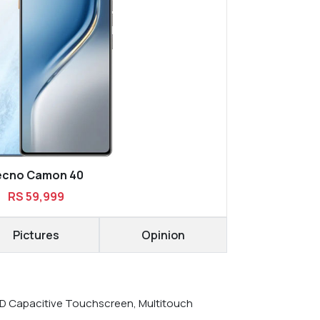
ecno Camon 40
RS 59,999
Pictures
Opinion
 Capacitive Touchscreen, Multitouch