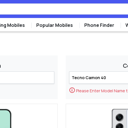
ng Mobiles
Popular Mobiles
Phone Finder
m
C
🛈
Please Enter Model Name 