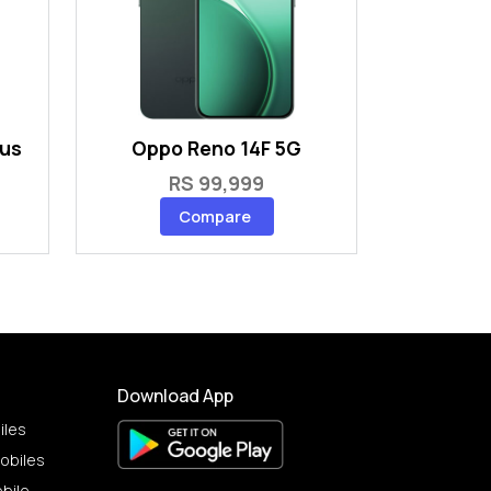
lus
Oppo Reno 14F 5G
RS 99,999
Compare
Download App
iles
obiles
bile