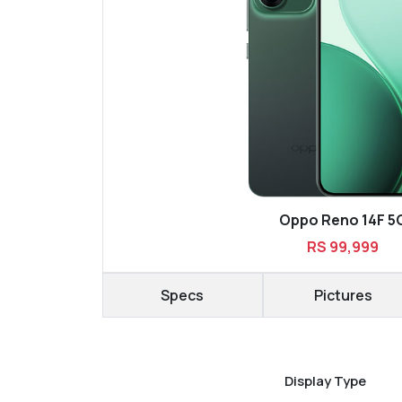
Oppo Reno 14F 5
RS 99,999
Specs
Pictures
Display Type