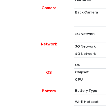
Camera
Back Camera
2G Network
Network
3G Network
4G Network
OS
Chipset
OS
CPU
Battery Type
Battery
Wi-fi Hotspot