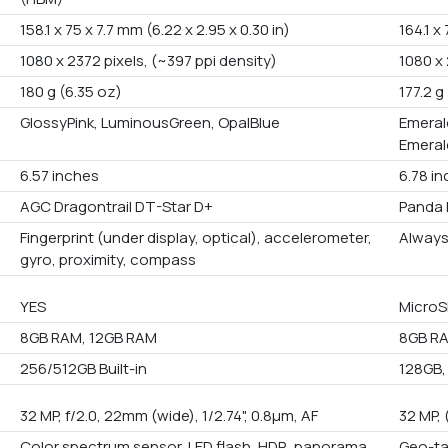
158.1 x 75 x 7.7 mm (6.22 x 2.95 x 0.30 in)
164.1 x
1080 x 2372 pixels, (~397 ppi density)
1080 x 
180 g (6.35 oz)
177.2 g
GlossyPink, LuminousGreen, OpalBlue
Emerald
Emeral
6.57 inches
6.78 i
AGC Dragontrail DT-Star D+
Panda 
Fingerprint (under display, optical), accelerometer,
Always
gyro, proximity, compass
YES
MicroS
8GB RAM, 12GB RAM
8GB RA
256/512GB Built-in
128GB,
32 MP, f/2.0, 22mm (wide), 1/2.74", 0.8µm, AF
32 MP, 
Color spectrum sensor, LED flash, HDR, panorama
Geo-ta