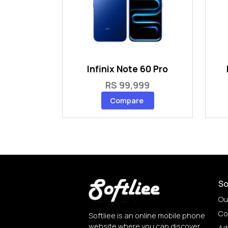
Infinix Note 60 Pro
RS 99,999
Compare
So
Ou
Co
Softliee is an online mobile phone
website where you can discover
Ad