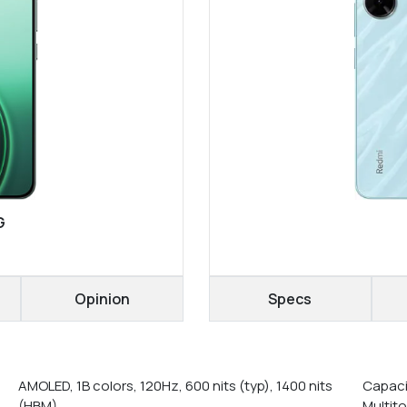
G
Opinion
Specs
AMOLED, 1B colors, 120Hz, 600 nits (typ), 1400 nits
Capaci
(HBM)
Multit