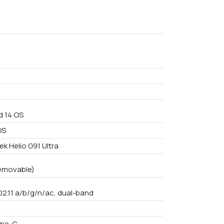
d 14 OS
OS
k Helio G91 Ultra
emovable)
02.11 a/b/g/n/ac, dual-band
ype-C