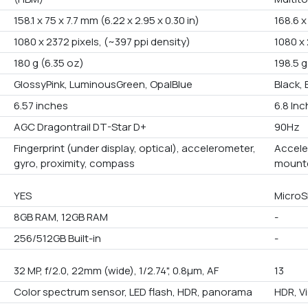
158.1 x 75 x 7.7 mm (6.22 x 2.95 x 0.30 in)
168.6 x
1080 x 2372 pixels, (~397 ppi density)
1080 x 
180 g (6.35 oz)
198.5 g
GlossyPink, LuminousGreen, OpalBlue
Black, 
6.57 inches
6.8 In
AGC Dragontrail DT-Star D+
90Hz
Fingerprint (under display, optical), accelerometer,
Accele
gyro, proximity, compass
mounte
YES
Micro
8GB RAM, 12GB RAM
-
256/512GB Built-in
-
32 MP, f/2.0, 22mm (wide), 1/2.74", 0.8µm, AF
13
Color spectrum sensor, LED flash, HDR, panorama
HDR, V