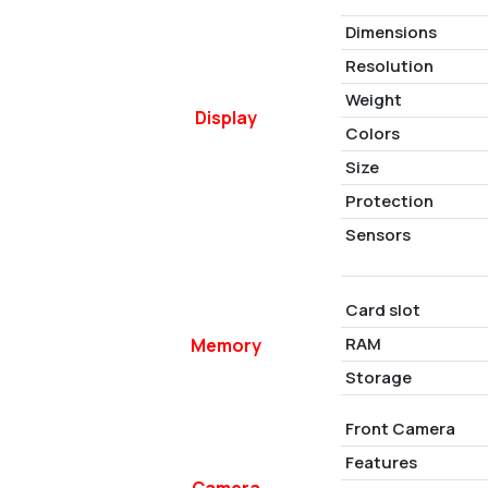
Dimensions
Resolution
Weight
Display
Colors
Size
Protection
Sensors
Card slot
RAM
Memory
Storage
Front Camera
Features
Camera