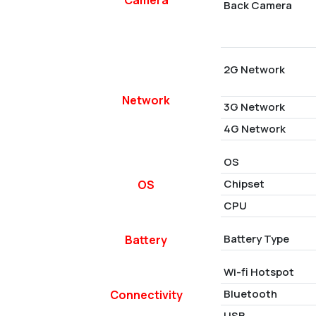
Back Camera
2G Network
Network
3G Network
4G Network
OS
Chipset
OS
CPU
Battery Type
Battery
Wi-fi Hotspot
Bluetooth
Connectivity
USB