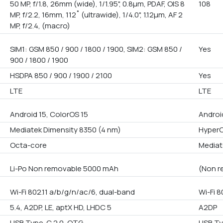
50 MP, f/1.8, 26mm (wide), 1/1.95", 0.8µm, PDAF, OIS 8
108
MP, f/2.2, 16mm, 112˚ (ultrawide), 1/4.0", 1.12µm, AF 2
MP, f/2.4, (macro)
SIM1: GSM 850 / 900 / 1800 / 1900, SIM2: GSM 850 /
Yes
900 / 1800 / 1900
HSDPA 850 / 900 / 1900 / 2100
Yes
LTE
LTE
Android 15, ColorOS 15
Androi
Mediatek Dimensity 8350 (4 nm)
Hyper
Octa-core
Mediate
Li-Po Non removable 5000 mAh
(Non r
Wi-Fi 802.11 a/b/g/n/ac/6, dual-band
Wi-Fi 8
5.4, A2DP, LE, aptX HD, LHDC 5
A2DP
USB Type-C 2.0, OTG
USB T