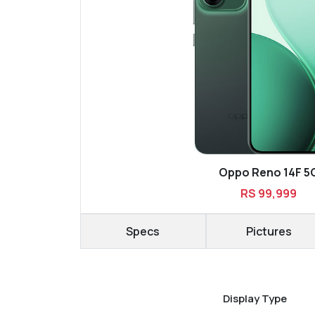
Oppo Reno 14F 5
RS 99,999
Specs
Pictures
Display Type