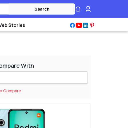
Search
Web Stories
ompare With
to Compare