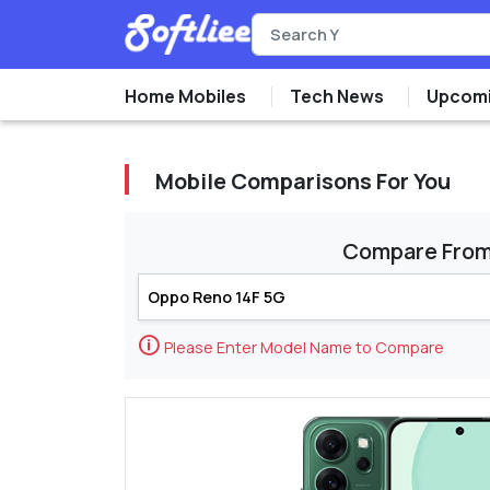
Home Mobiles
Tech News
Upcomi
Mobile Comparisons For You
Compare Fro
🛈
Please Enter Model Name to Compare