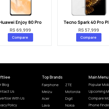
Huawei Enjoy 80 Pro
Tecno Spark 40 Pro P
RS 69,999
RS 57,999
Compare
Compare
ftliee
Top Brands
Main Menu
r Blog
Popular Mob
Fairphone
ZTE
ntact Us
Upcoming M
Meizu
Motorola
vertise With Us
Compare Mo
Acer
Digit
vacy Policy
Phone Finde
Lava
Nokia