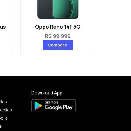
lus
Oppo Reno 14F 5G
RS 99,999
Compare
Download App
iles
obiles
bile
r