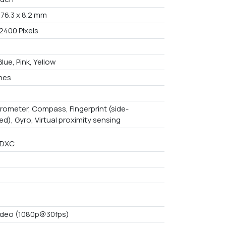
 76.3 x 8.2 mm
2400 Pixels
Blue, Pink, Yellow
ches
rometer, Compass, Fingerprint (side-
d), Gyro, Virtual proximity sensing
SDXC
ideo (1080p@30fps)