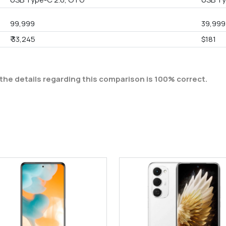
99,999
39,999
₹ 33,245
$181
the details regarding this comparison is 100% correct.