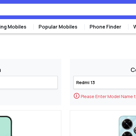
ng Mobiles
Popular Mobiles
Phone Finder
m
C
🛈
Please Enter Model Name 