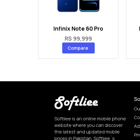
Infinix Note 60 Pro
RS 99,999
Compare
So
Ou
Co
Softliee is an online mobile phone
website where you can discover
Ad
the latest and updated mobile
Pri
prices in Pakistan. Softliee`s