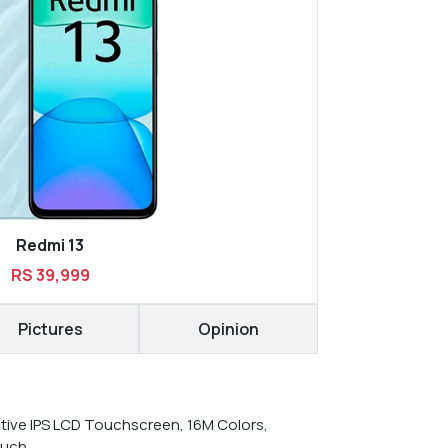
Redmi 13
RS 39,999
Pictures
Opinion
tive IPS LCD Touchscreen, 16M Colors,
ouch