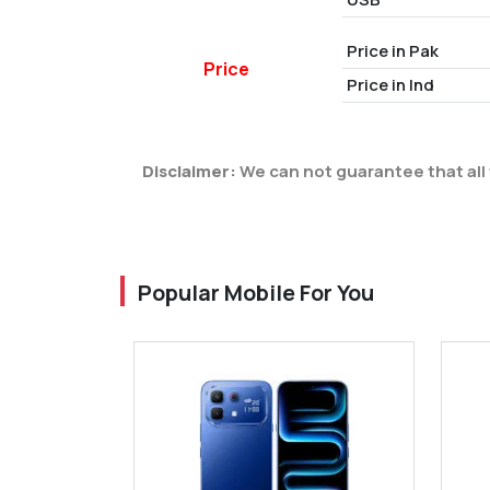
Price in Pak
Price
Price in Ind
Disclaimer:
We can not guarantee that all 
Popular Mobile For You