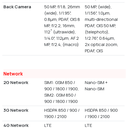
Back Camera
50 MP, f/1.8, 26mm
50 MP, (wide),
(wide), 1/1.95",
1/1.56", 1.0µm,
0.8µm, PDAF, OIS 8
multi-directional
MP, f/2.2, 16mm,
PDAF, OIS 50 MP,
112˚ (ultrawide),
(telephoto),
1/4.0", 1.12µm, AF 2
1/2.76", 0.64µm,
MP, f/2.4, (macro)
2x optical zoom,
PDAF, OIS
Network
2G Network
SIM1: GSM 850 /
Nano-SIM +
900 / 1800 / 1900,
Nano-SIM
SIM2: GSM 850 /
900 / 1800 / 1900
3G Network
HSDPA 850 / 900 /
HSDPA 850 / 900
1900 / 2100
/ 1900 / 2100
4G Network
LTE
LTE