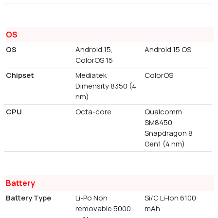
OS
OS
Android 15,
Android 15 OS
ColorOS 15
Chipset
Mediatek
ColorOS
Dimensity 8350 (4
nm)
CPU
Octa-core
Qualcomm
SM8450
Snapdragon 8
Gen1 (4 nm)
Battery
Battery Type
Li-Po Non
Si/C Li-Ion 6100
removable 5000
mAh