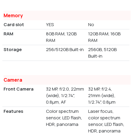
Memory
Card slot
YES
No
RAM
8GB RAM, 12GB
12GB RAM, 16GB
RAM
RAM
Storage
256/512GB Built-in
256GB, 512GB
Built-in
Camera
Front Camera
32 MP, f/2.0, 22mm
32 MP, f/2.4,
(wide), 1/2.74",
21mm (wide),
0.8µm, AF
1/2.74", 0.8µm
Features
Color spectrum
Laser focus,
sensor, LED flash,
color spectrum
HDR, panorama
sensor, LED flash,
HDR, panorama