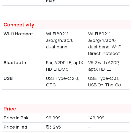
mAh
Connectivity
Wi-fi Hotspot
Wi-Fi 802.11
Wi-Fi 802.11
a/b/g/n/ac/6,
a/b/g/n/ac/6,
dual-band
dual-band, Wi-Fi
Direct, hotspot
Bluetooth
5.4, A2DP, LE, aptX
V5.2 with A2DP,
HD, LHDC 5
aptX HD, LE
USB
USB Type-C 2.0,
USB Type-C 3.1,
OTG
USB On-The-Go
Price
Price in Pak
99,999
149,999
Price in Ind
₹ 33,245
-