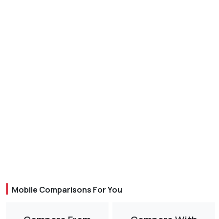
Mobile Comparisons For You