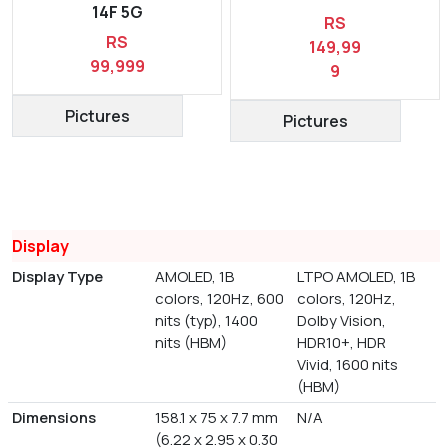
14F 5G
RS
RS
149,99
99,999
9
Pictures
Pictures
Display
Display Type
AMOLED, 1B
LTPO AMOLED, 1B
colors, 120Hz, 600
colors, 120Hz,
nits (typ), 1400
Dolby Vision,
nits (HBM)
HDR10+, HDR
Vivid, 1600 nits
(HBM)
Dimensions
158.1 x 75 x 7.7 mm
N/A
(6.22 x 2.95 x 0.30