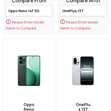
Compare From
Compare With
🛈
🛈
Please Enter Model
Please Enter Model
Name to Compare
Name to Compare
Oppo
OnePlu
Reno
s 13T