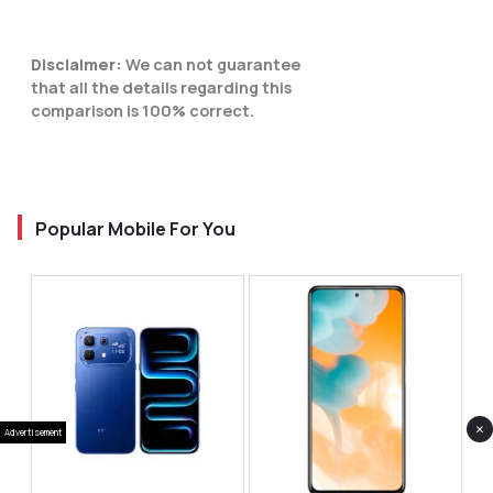
Disclaimer:
We can not guarantee
that all the details regarding this
comparison is 100% correct.
Popular Mobile For You
×
Advertisement