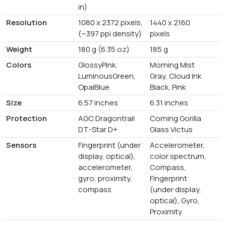
in)
Resolution
1080 x 2372 pixels,
1440 x 2160
(~397 ppi density)
pixels
Weight
180 g (6.35 oz)
185 g
Colors
GlossyPink,
Morning Mist
LuminousGreen,
Gray, Cloud Ink
OpalBlue
Black, Pink
Size
6.57 inches
6.31 inches
Protection
AGC Dragontrail
Corning Gorilla
DT-Star D+
Glass Victus
Sensors
Fingerprint (under
Accelerometer,
display, optical),
color spectrum,
accelerometer,
Compass,
gyro, proximity,
Fingerprint
compass
(under display,
optical), Gyro,
Proximity