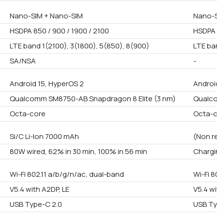
Nano-SIM + Nano-SIM
Nano-S
HSDPA 850 / 900 / 1900 / 2100
HSDPA 
LTE band 1(2100), 3(1800), 5(850), 8(900)
LTE ba
SA/NSA
-
Android 15, HyperOS 2
Androi
Qualcomm SM8750-AB Snapdragon 8 Elite (3 nm)
Qualco
Octa-core
Octa-
Si/C Li-Ion 7000 mAh
(Non r
80W wired, 62% in 30 min, 100% in 56 min
Chargi
Wi-Fi 802.11 a/b/g/n/ac, dual-band
Wi-Fi 8
V5.4 with A2DP, LE
V5.4 wi
USB Type-C 2.0
USB Ty