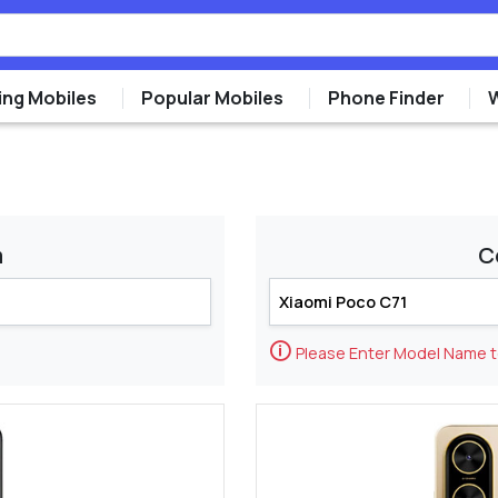
ng Mobiles
Popular Mobiles
Phone Finder
m
C
🛈
Please Enter Model Name 