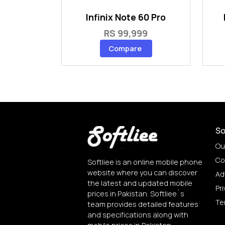
Infinix Note 60 Pro
RS 99,999
Compare
So
Ou
Co
Softliee is an online mobile phone
website where you can discover
Ad
the latest and updated mobile
Pri
prices in Pakistan. Softliee`s
Te
team provides detailed features
and specifications along with