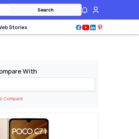
Search
Web Stories
ompare With
to Compare