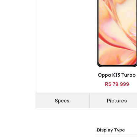
Oppo K13 Turbo
RS 79,999
Specs
Pictures
Display Type