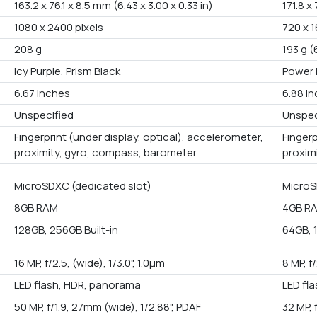
163.2 x 76.1 x 8.5 mm (6.43 x 3.00 x 0.33 in)
171.8 x
1080 x 2400 pixels
720 x 1
208 g
193 g (
Icy Purple, Prism Black
Power 
6.67 inches
6.88 i
Unspecified
Unspec
Fingerprint (under display, optical), accelerometer,
Fingerp
proximity, gyro, compass, barometer
proxim
MicroSDXC (dedicated slot)
MicroS
8GB RAM
4GB R
128GB, 256GB Built-in
64GB, 1
16 MP, f/2.5, (wide), 1/3.0", 1.0µm
8 MP, f
LED flash, HDR, panorama
LED fl
50 MP, f/1.9, 27mm (wide), 1/2.88", PDAF
32 MP, 