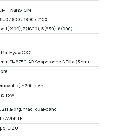
IM + Nano-SIM
850 / 900 / 1900 / 2100
nd 1(2100), 3(1800), 5(850), 8(900)
d 15, HyperOS 2
mm SM8750-AB Snapdragon 8 Elite (3 nm)
core
emovable) 5200 mAh
ng 15W
02.11 a/b/g/n/ac, dual-band
th A2DP, LE
pe-C 2.0