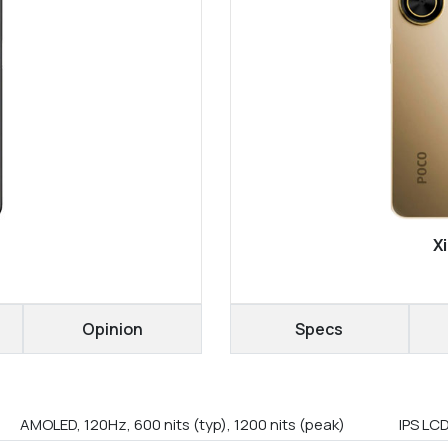
X
Opinion
Specs
AMOLED, 120Hz, 600 nits (typ), 1200 nits (peak)
IPS LC