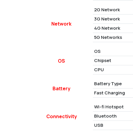
2G Network
3G Network
Network
4G Network
5G Networks
OS
Chipset
OS
CPU
Battery Type
Battery
Fast Charging
Wi-fi Hotspot
Bluetooth
Connectivity
USB