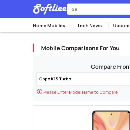
Home Mobiles
Tech News
Upcomi
Mobile Comparisons For You
Compare Fro
🛈
Please Enter Model Name to Compare