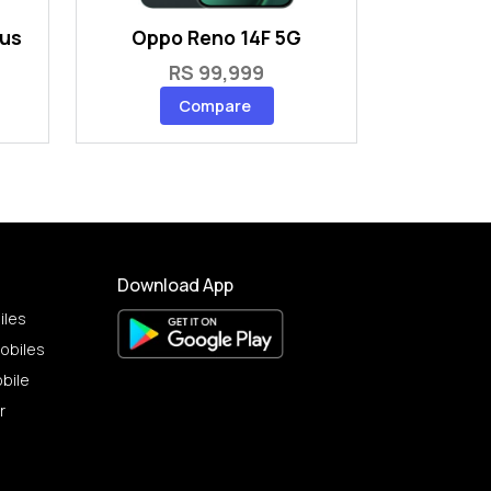
lus
Oppo Reno 14F 5G
RS 99,999
Compare
Download App
iles
obiles
bile
r