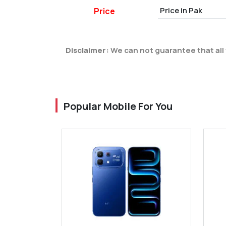
Price in Pak
Price
Disclaimer:
We can not guarantee that all 
Popular Mobile For You