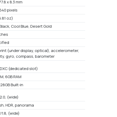
 77.8 x 8.3 mm
640 pixels
6.81 oz)
Black, Cool Blue, Desert Gold
nches
ified
rint (under display, optical), accelerometer,
ity, gyro, compass, barometer
DXC (dedicated slot)
AM, 6GB RAM
28GB Built-in
/2.0, (wide)
ash, HDR, panorama
f/1.8, (wide)