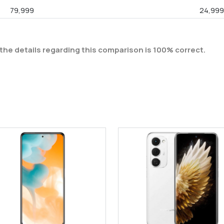
79,999
24,99
the details regarding this comparison is 100% correct.