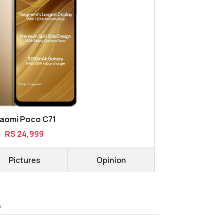
iaomi Poco C71
RS 24,999
Pictures
Opinion
D