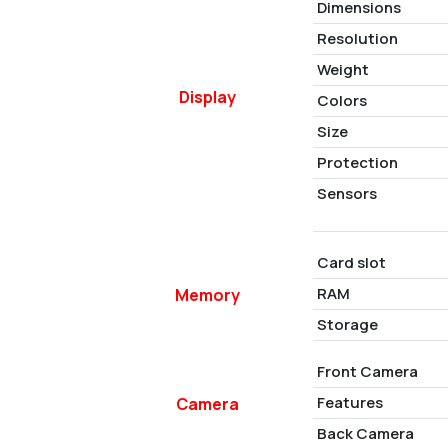
Dimensions
Resolution
Weight
Display
Colors
Size
Protection
Sensors
Card slot
RAM
Memory
Storage
Front Camera
Features
Camera
Back Camera