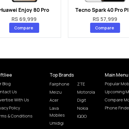
Huawei Enjoy 80 Pro
Tecno Spark 40 Pro P
RS 69,999
RS 57,999
Compare
Compare
ftliee
Top Brands
Main Menu
r Blog
Popular Mob
Fairphone
ZTE
ntact Us
Upcoming M
Meizu
Motorola
vertise With Us
Compare Mo
Acer
Digit
vacy Policy
Phone Finde
Lava
Nokia
Mobiles
rms & Conditions
IQOO
Umidigi