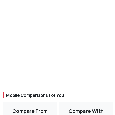
Mobile Comparisons For You
Compare From
Compare With