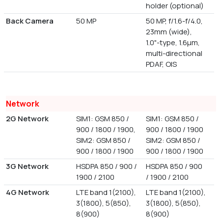
holder (optional)
Back Camera
50 MP
50 MP, f/1.6-f/4.0,
23mm (wide),
1.0"-type, 1.6µm,
multi-directional
PDAF, OIS
Network
2G Network
SIM1: GSM 850 /
SIM1: GSM 850 /
900 / 1800 / 1900,
900 / 1800 / 1900
SIM2: GSM 850 /
SIM2: GSM 850 /
900 / 1800 / 1900
900 / 1800 / 1900
3G Network
HSDPA 850 / 900 /
HSDPA 850 / 900
1900 / 2100
/ 1900 / 2100
4G Network
LTE band 1(2100),
LTE band 1(2100),
3(1800), 5(850),
3(1800), 5(850),
8(900)
8(900)