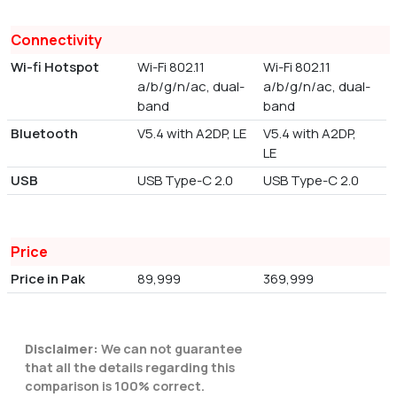
Connectivity
Wi-fi Hotspot
Wi-Fi 802.11
Wi-Fi 802.11
a/b/g/n/ac, dual-
a/b/g/n/ac, dual-
band
band
Bluetooth
V5.4 with A2DP, LE
V5.4 with A2DP,
LE
USB
USB Type-C 2.0
USB Type-C 2.0
Price
Price in Pak
89,999
369,999
Disclaimer:
We can not guarantee
that all the details regarding this
comparison is 100% correct.