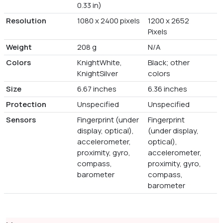
0.33 in)
Resolution
1080 x 2400 pixels
1200 x 2652
Pixels
Weight
208 g
N/A
Colors
KnightWhite,
Black; other
KnightSilver
colors
Size
6.67 inches
6.36 inches
Protection
Unspecified
Unspecified
Sensors
Fingerprint (under
Fingerprint
display, optical),
(under display,
accelerometer,
optical),
proximity, gyro,
accelerometer,
compass,
proximity, gyro,
barometer
compass,
barometer