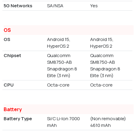
5G Networks
SA/NSA
Yes
OS
OS
Android 15,
Android 15,
HyperOS 2
HyperOS 2
Chipset
Qualcomm
Qualcomm
SM8750-AB
SM8750-AB
Snapdragon 8
Snapdragon 8
Elite (3 nm)
Elite (3 nm)
CPU
Octa-core
Octa-core
Battery
Battery Type
Si/C Li-Ion 7000
(Non removable)
mAh
4610 mAh