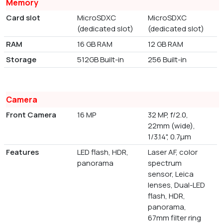
Memory
Card slot
MicroSDXC
MicroSDXC
(dedicated slot)
(dedicated slot)
RAM
16 GB RAM
12 GB RAM
Storage
512GB Built-in
256 Built-in
Camera
Front Camera
16 MP
32 MP, f/2.0,
22mm (wide),
1/3.14", 0.7µm
Features
LED flash, HDR,
Laser AF, color
panorama
spectrum
sensor, Leica
lenses, Dual-LED
flash, HDR,
panorama,
67mm filter ring