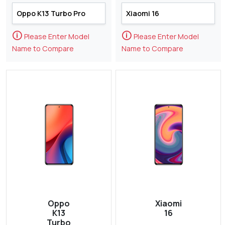
🛈
🛈
Please Enter Model
Please Enter Model
Name to Compare
Name to Compare
Oppo
Xiaomi
K13
16
Turbo