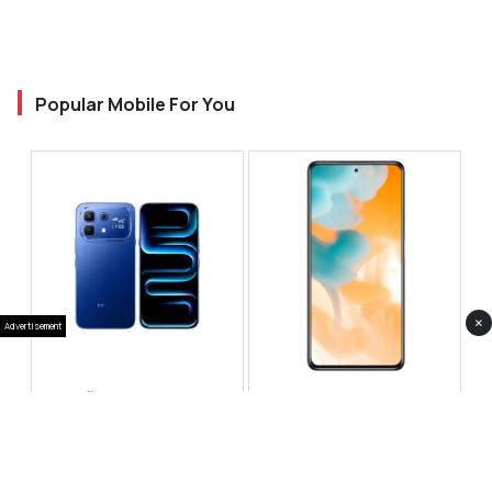
Popular Mobile For You
×
Advertisement
Infinix Note 60 Pro
Huawei Enjoy 80 Pro
RS 99,999
RS 69,999
Compare
Compare