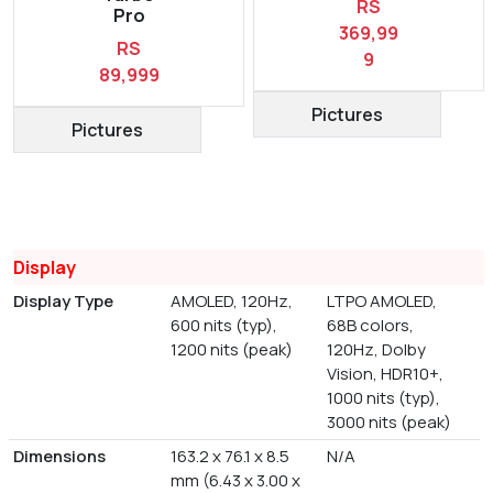
RS
Pro
369,99
RS
9
89,999
Pictures
Pictures
Display
Display Type
AMOLED, 120Hz,
LTPO AMOLED,
600 nits (typ),
68B colors,
1200 nits (peak)
120Hz, Dolby
Vision, HDR10+,
1000 nits (typ),
3000 nits (peak)
Dimensions
163.2 x 76.1 x 8.5
N/A
mm (6.43 x 3.00 x