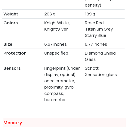
density)
Weight
208 g
189 g
Colors
KnightWhite,
Rose Red,
KnightSilver
Titanium Grey,
Starry Blue
Size
6.67 inches
6.77 inches
Protection
Unspecified
Diamond Shield
Glass
Sensors
Fingerprint (under
Schott
display, optical),
Xensation glass
accelerometer,
proximity, gyro,
compass,
barometer
Memory