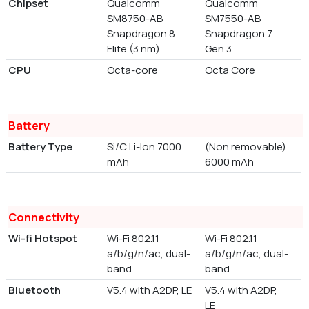
Chipset
Qualcomm
Qualcomm
SM8750-AB
SM7550-AB
Snapdragon 8
Snapdragon 7
Elite (3 nm)
Gen 3
CPU
Octa-core
Octa Core
Battery
Battery Type
Si/C Li-Ion 7000
(Non removable)
mAh
6000 mAh
Connectivity
Wi-fi Hotspot
Wi-Fi 802.11
Wi-Fi 802.11
a/b/g/n/ac, dual-
a/b/g/n/ac, dual-
band
band
Bluetooth
V5.4 with A2DP, LE
V5.4 with A2DP,
LE