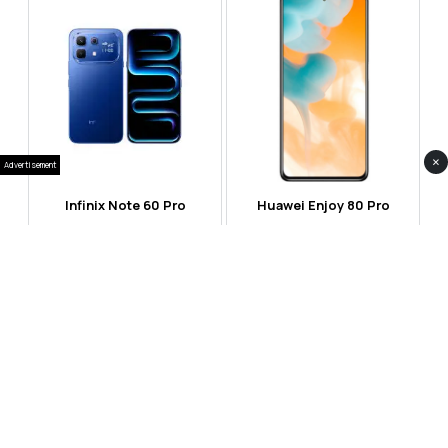
×
Advertisement
Infinix Note 60 Pro
Huawei Enjoy 80 Pro
RS 99,999
RS 69,999
Compare
Compare