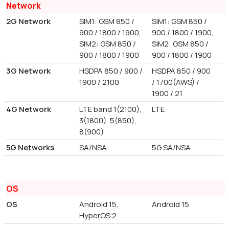
Network
2G Network
SIM1: GSM 850 /
SIM1: GSM 850 /
900 / 1800 / 1900,
900 / 1800 / 1900,
SIM2: GSM 850 /
SIM2: GSM 850 /
900 / 1800 / 1900
900 / 1800 / 1900
3G Network
HSDPA 850 / 900 /
HSDPA 850 / 900
1900 / 2100
/ 1700(AWS) /
1900 / 21
4G Network
LTE band 1(2100),
LTE
3(1800), 5(850),
8(900)
5G Networks
SA/NSA
5G SA/NSA
OS
OS
Android 15,
Android 15
HyperOS 2