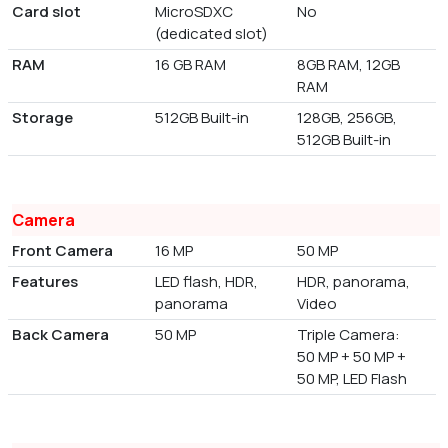
Card slot
MicroSDXC
No
(dedicated slot)
RAM
16 GB RAM
8GB RAM, 12GB
RAM
Storage
512GB Built-in
128GB, 256GB,
512GB Built-in
Camera
Front Camera
16 MP
50 MP
Features
LED flash, HDR,
HDR, panorama,
panorama
Video
Back Camera
50 MP
Triple Camera:
50 MP + 50 MP +
50 MP, LED Flash