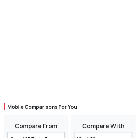
Mobile Comparisons For You
Compare From
Compare With