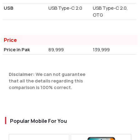
USB
USB Type-C 2.0
USB Type-C 2.0,
OTG
Price
Price in Pak
89,999
139,999
Disclaimer:
We can not guarantee
that all the details regarding this
comparison is 100% correct.
Popular Mobile For You