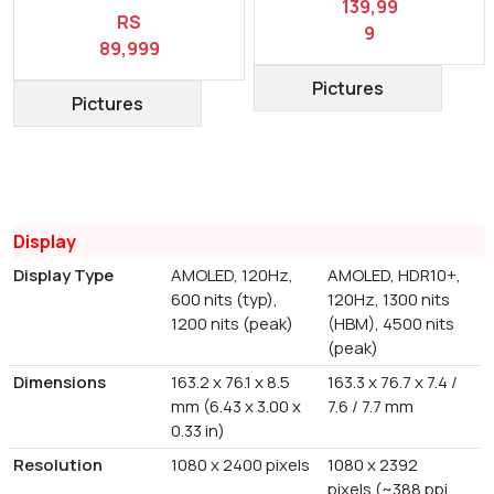
139,99
RS
9
89,999
Pictures
Pictures
Display
Display Type
AMOLED, 120Hz,
AMOLED, HDR10+,
600 nits (typ),
120Hz, 1300 nits
1200 nits (peak)
(HBM), 4500 nits
(peak)
Dimensions
163.2 x 76.1 x 8.5
163.3 x 76.7 x 7.4 /
mm (6.43 x 3.00 x
7.6 / 7.7 mm
0.33 in)
Resolution
1080 x 2400 pixels
1080 x 2392
pixels (~388 ppi