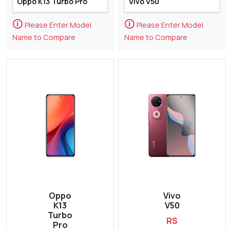
🛈
🛈
Please Enter Model
Please Enter Model
Name to Compare
Name to Compare
Oppo
Vivo
K13
V50
Turbo
RS
Pro