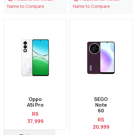
Name to Compare
Name to Compare
Oppo
SEGO
A5i Pro
Note
60
RS
RS
37,999
20,999