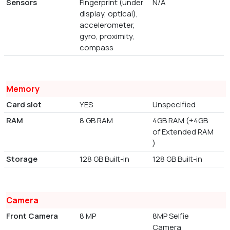
Sensors
Fingerprint (under
N/A
display, optical),
accelerometer,
gyro, proximity,
compass
Memory
Card slot
YES
Unspecified
RAM
8 GB RAM
4GB RAM (+4GB
of Extended RAM
)
Storage
128 GB Built-in
128 GB Built-in
Camera
Front Camera
8 MP
8MP Selfie
Camera