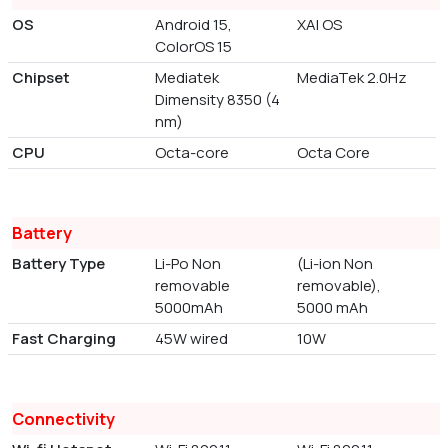
OS
Android 15,
XAI OS
ColorOS 15
Chipset
Mediatek
MediaTek 2.0Hz
Dimensity 8350 (4
nm)
CPU
Octa-core
Octa Core
Battery
Battery Type
Li-Po Non
(Li-ion Non
removable
removable),
5000mAh
5000 mAh
Fast Charging
45W wired
10W
Connectivity