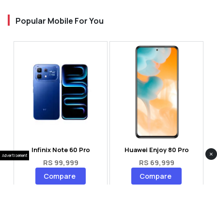
Popular Mobile For You
Infinix Note 60 Pro
Huawei Enjoy 80 Pro
×
Advertisement
RS 99,999
RS 69,999
Compare
Compare