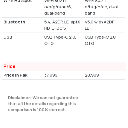
Wi-fi Hotspot
Wi-Fi 802.11
Wi-Fi 802.11
a/b/g/n/ac/6,
a/b/g/n/ac, dual-
dual-band
band
Bluetooth
5.4, A2DP, LE, aptX
V5.0 with A2DP,
HD, LHDC 5
LE
USB
USB Type-C 2.0,
USB Type-C 2.0,
OTG
OTG
Price
Price in Pak
37,999
20,999
Disclaimer:
We can not guarantee
that all the details regarding this
comparison is 100% correct.