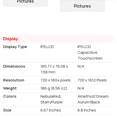
Pictures
Pictures
Display
Display Type
IPS LCD
IPS LCD
Capacitive
Touchscreen
Dimensions
165.77 x 76.08 x
N/A
7.68 mm
Resolution
720 x 1604 pixels
720 x 1612 Pixels
Weight
186 g (6.56 oz)
N/A
Colors
NebulaRed,
Amethyst Dream,
StarryPurple
Aurum Black
Size
6.67 inches
6.8 Inches