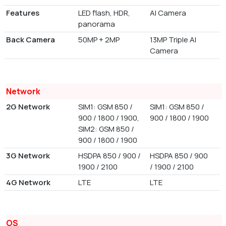
Features
LED flash, HDR,
AI Camera
panorama
Back Camera
50MP + 2MP
13MP Triple AI
Camera
Network
2G Network
SIM1: GSM 850 /
SIM1: GSM 850 /
900 / 1800 / 1900,
900 / 1800 / 1900
SIM2: GSM 850 /
900 / 1800 / 1900
3G Network
HSDPA 850 / 900 /
HSDPA 850 / 900
1900 / 2100
/ 1900 / 2100
4G Network
LTE
LTE
OS