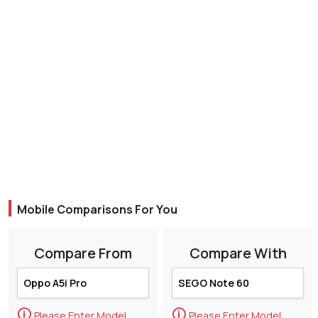
Mobile Comparisons For You
Compare From
Compare With
🛈
🛈
Please Enter Model
Please Enter Model