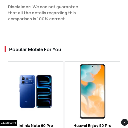
Disclaimer:
We can not guarantee
that all the details regarding this
comparison is 100% correct.
Popular Mobile For You
×
Advertisement
Infinix Note 60 Pro
Huawei Enjoy 80 Pro