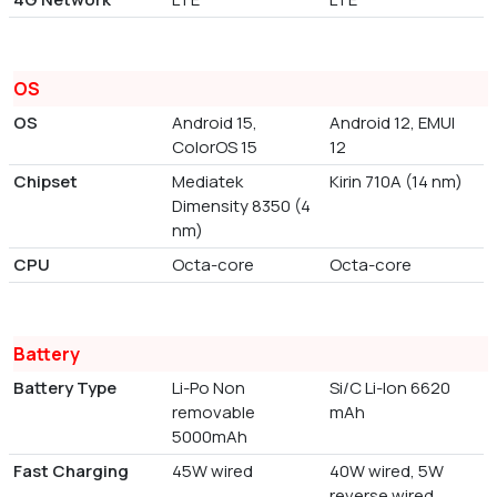
OS
OS
Android 15,
Android 12, EMUI
ColorOS 15
12
Chipset
Mediatek
Kirin 710A (14 nm)
Dimensity 8350 (4
nm)
CPU
Octa-core
Octa-core
Battery
Battery Type
Li-Po Non
Si/C Li-Ion 6620
removable
mAh
5000mAh
Fast Charging
45W wired
40W wired, 5W
reverse wired