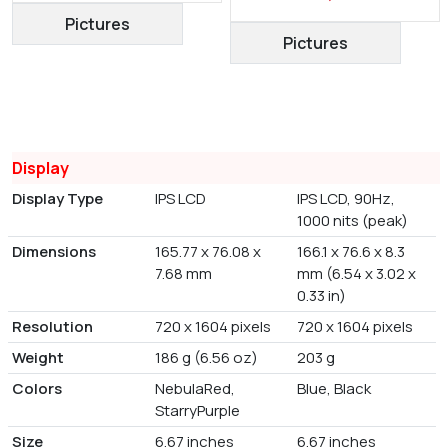
Pictures
Pictures
Display
Display Type
IPS LCD
IPS LCD, 90Hz,
1000 nits (peak)
Dimensions
165.77 x 76.08 x
166.1 x 76.6 x 8.3
7.68 mm
mm (6.54 x 3.02 x
0.33 in)
Resolution
720 x 1604 pixels
720 x 1604 pixels
Weight
186 g (6.56 oz)
203 g
Colors
NebulaRed,
Blue, Black
StarryPurple
Size
6.67 inches
6.67 inches