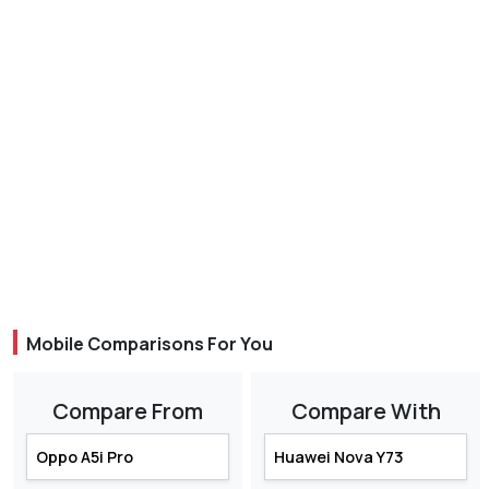
Mobile Comparisons For You
Compare From
Compare With