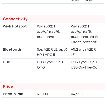
Connectivity
Wi-fi Hotspot
Wi-Fi 802.11
Wi-Fi 802.11
a/b/g/n/ac/6,
a/b/g/n/a/6,
dual-band
dual-band, Wi-Fi
Direct, hotspot
Bluetooth
5.4, A2DP, LE, aptX
V5.2 with A2DP,
HD, LHDC 5
LE
USB
USB Type-C 2.0,
USB Type-C 2.0,
OTG
USB On-The-Go
Price
Price in Pak
37,999
64,999