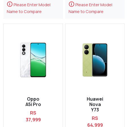
🛈
🛈
Please Enter Model
Please Enter Model
Name to Compare
Name to Compare
Oppo
Huawei
A5i Pro
Nova
Y73
RS
RS
37,999
64,999