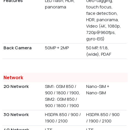
Features
LED flash, HDR,
Geo-tagging,
panorama
touch focus,
face detection,
HDR, panorama,
Video (4K, 1080p,
720p@960fps,
gyro-EIS)
Back Camera
50MP + 2MP
50 MP, f/1.8,
(wide), PDAF
Network
2G Network
SIM1: GSM 850 /
Nano-SIM +
900 / 1800 / 1900,
Nano-SIM
SIM2: GSM 850 /
900 / 1800 / 1900
3G Network
HSDPA 850 / 900 /
HSDPA 850 / 900
1900 / 2100
/ 1900 / 2100
4G Network
LTE
LTE