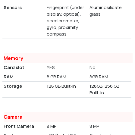
Sensors
Fingerprint (under
Aluminosilicate
display, optical),
glass
accelerometer,
gyro, proximity,
compass
Memory
Card slot
YES
No
RAM
8 GB RAM
8GB RAM
Storage
128 GB Built-in
128GB, 256 GB
Built-in
Camera
Front Camera
8 MP
8 MP