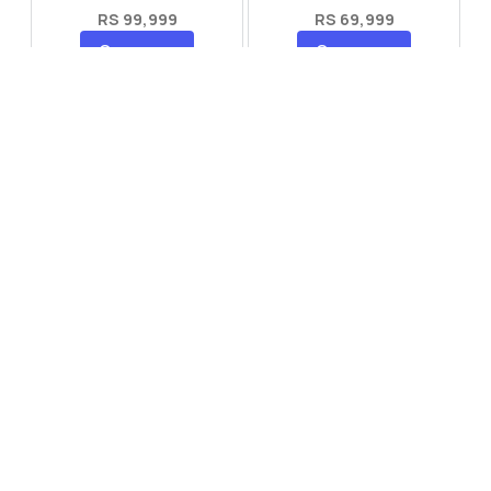
RS 99,999
RS 69,999
Compare
Compare
Tecno Spark 40 Pro Plus
Oppo Reno 14F 5G
RS 57,999
RS 99,999
Compare
Compare