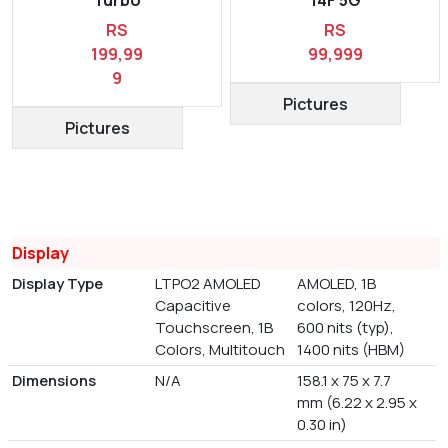
RS
RS
199,99
99,999
9
Pictures
Pictures
Display
Display Type
LTPO2 AMOLED
AMOLED, 1B
Capacitive
colors, 120Hz,
Touchscreen, 1B
600 nits (typ),
Colors, Multitouch
1400 nits (HBM)
Dimensions
N/A
158.1 x 75 x 7.7
mm (6.22 x 2.95 x
0.30 in)