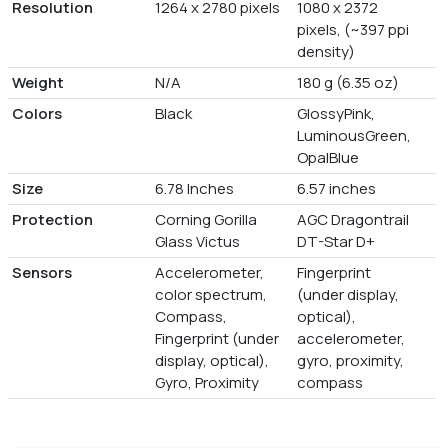
Resolution
1264 x 2780 pixels
1080 x 2372
pixels, (~397 ppi
density)
Weight
N/A
180 g (6.35 oz)
Colors
Black
GlossyPink,
LuminousGreen,
OpalBlue
Size
6.78 Inches
6.57 inches
Protection
Corning Gorilla
AGC Dragontrail
Glass Victus
DT-Star D+
Sensors
Accelerometer,
Fingerprint
color spectrum,
(under display,
Compass,
optical),
Fingerprint (under
accelerometer,
display, optical),
gyro, proximity,
Gyro, Proximity
compass