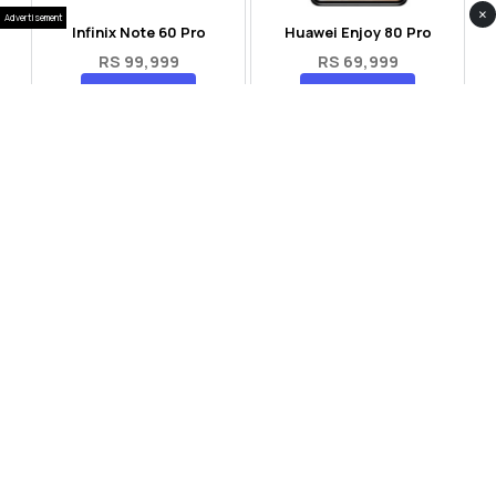
×
Advertisement
Infinix Note 60 Pro
Huawei Enjoy 80 Pro
RS 99,999
RS 69,999
Compare
Compare
Tecno Spark 40 Pro Plus
Oppo Reno 14F 5G
RS 57,999
RS 99,999
Compare
Compare