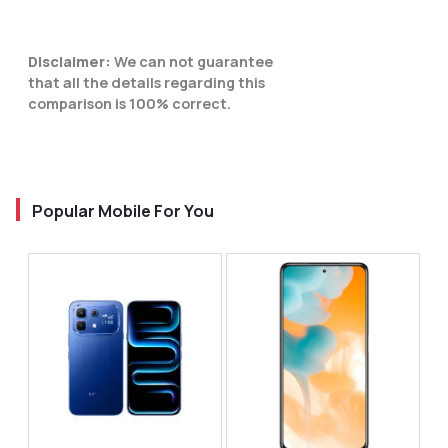
Disclaimer:
We can not guarantee
that all the details regarding this
comparison is 100% correct.
Popular Mobile For You