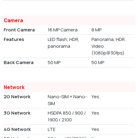
Camera
Front Camera
16 MP Camera
8 MP
Features
LED flash, HDR,
Panorama, HDR,
panorama
Video
(1080p@30fps)
Back Camera
50 MP
50 MP
Network
2G Network
Nano-SIM + Nano-
Yes
SIM
3G Network
HSDPA 850 / 900 /
Yes
1900 / 2100
4G Network
LTE
Yes