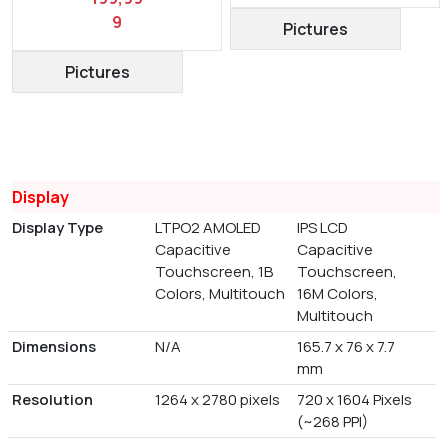
9
Pictures
Pictures
Display
Display Type
LTPO2 AMOLED
IPS LCD
Capacitive
Capacitive
Touchscreen, 1B
Touchscreen,
Colors, Multitouch
16M Colors,
Multitouch
Dimensions
N/A
165.7 x 76 x 7.7
mm
Resolution
1264 x 2780 pixels
720 x 1604 Pixels
(~268 PPI)