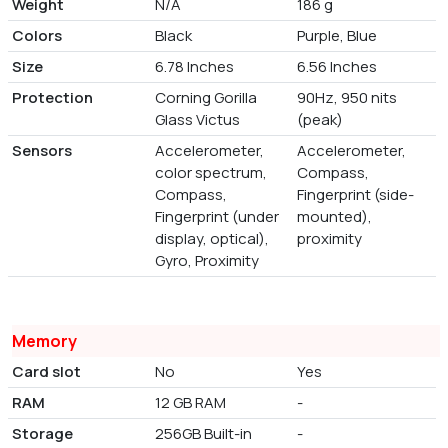
Weight
N/A
186 g
Colors
Black
Purple, Blue
Size
6.78 Inches
6.56 Inches
Protection
Corning Gorilla
90Hz, 950 nits
Glass Victus
(peak)
Sensors
Accelerometer,
Accelerometer,
color spectrum,
Compass,
Compass,
Fingerprint (side-
Fingerprint (under
mounted),
display, optical),
proximity
Gyro, Proximity
Memory
Card slot
No
Yes
RAM
12 GB RAM
-
Storage
256GB Built-in
-