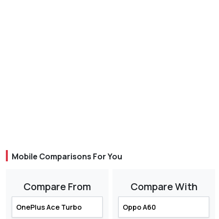
Mobile Comparisons For You
Compare From
Compare With