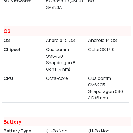
5G Networks
5G band 78(3500);
No
SA/NSA
OS
OS
Android 15 OS
Android 14 OS
Chipset
Qualcomm
ColorOS 14.0
SM8450
Snapdragon 8
Gen1 (4 nm)
CPU
Octa-core
Qualcomm
SM6225
Snapdragon 680
4G (6 nm)
Battery
Battery Type
(Li-Po Non
(Li-Po Non