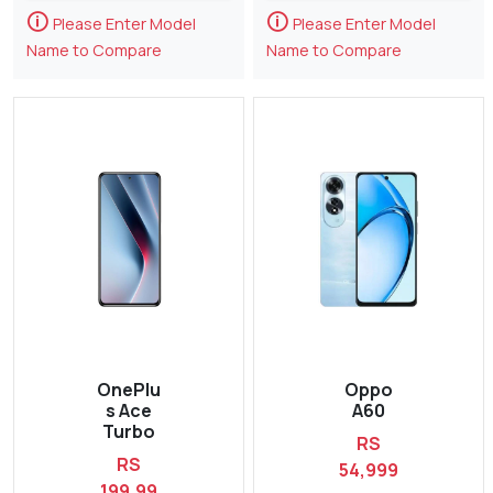
🛈
🛈
Please Enter Model
Please Enter Model
Name to Compare
Name to Compare
OnePlu
Oppo
s Ace
A60
Turbo
RS
RS
54,999
199,99