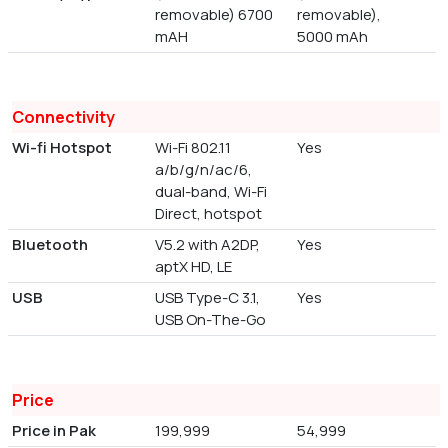
removable) 6700
removable),
mAH
5000 mAh
Connectivity
Wi-fi Hotspot
Wi-Fi 802.11
Yes
a/b/g/n/ac/6,
dual-band, Wi-Fi
Direct, hotspot
Bluetooth
V5.2 with A2DP,
Yes
aptX HD, LE
USB
USB Type-C 3.1,
Yes
USB On-The-Go
Price
Price in Pak
199,999
54,999