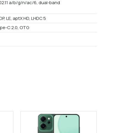
02.11 a/b/g/n/ac/6, dual-band
DP, LE, aptX HD, LHDC 5
pe-C 2.0, OTG