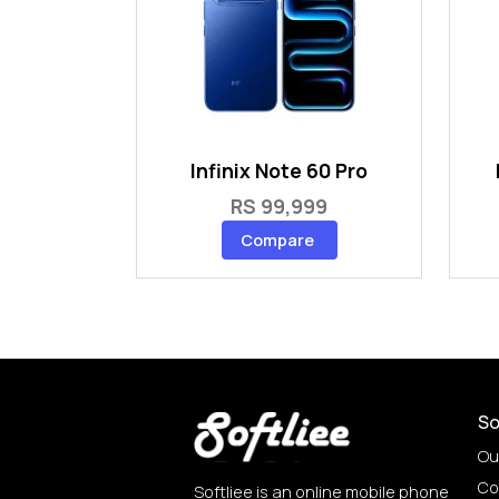
Infinix Note 60 Pro
RS 99,999
Compare
So
Ou
Co
Softliee is an online mobile phone