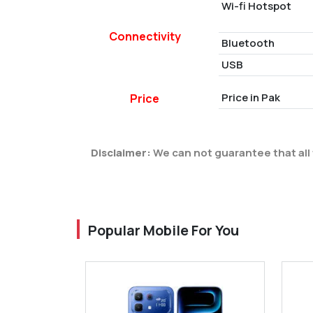
Wi-fi Hotspot
Connectivity
Bluetooth
USB
Price in Pak
Price
Disclaimer:
We can not guarantee that all 
Popular Mobile For You