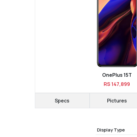
OnePlus 15T
RS 147,899
Specs
Pictures
Display Type