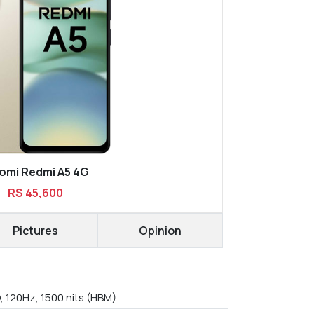
omi Redmi A5 4G
RS 45,600
Pictures
Opinion
, 120Hz, 1500 nits (HBM)