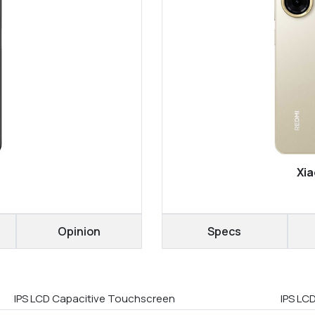
Xia
Opinion
Specs
IPS LCD Capacitive Touchscreen
IPS LCD