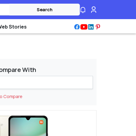
Search
Web Stories
ompare With
to Compare