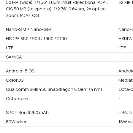
50 MP, (wide), 1/1.56", 1.0µm, multi-directional PDAF,
32 MP, 
OIS 50 MP, (telephoto), 1/2.76", 0.64µm, 2x optical
zoom, PDAF, OIS
Nano-SIM + Nano-SIM
Nano-S
HSDPA 850 / 900 / 1900 / 2100
HSDPA 
LTE
LTE
SA/NSA
-
Android 15 OS
Androi
ColorOS
Mediat
Qualcomm SM8450 Snapdragon 8 Gen1 (4 nm)
Octa-
Octa-core
-
Si/C Li-Ion 6260 mAh
Li-Po 
80W wired
18W wi