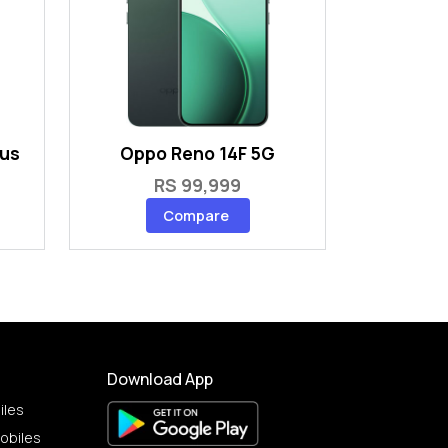
lus
Oppo Reno 14F 5G
RS 99,999
Compare
Download App
iles
obiles