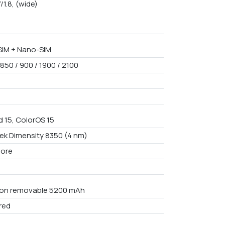
f/1.8, (wide)
IM + Nano-SIM
850 / 900 / 1900 / 2100
d 15, ColorOS 15
ek Dimensity 8350 (4 nm)
core
Non removable 5200 mAh
red