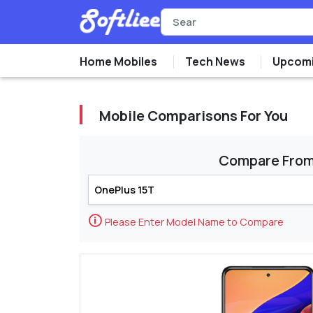
Home Mobiles
Tech News
Upcomi
Mobile Comparisons For You
Compare Fro
🛈
Please Enter Model Name to Compare