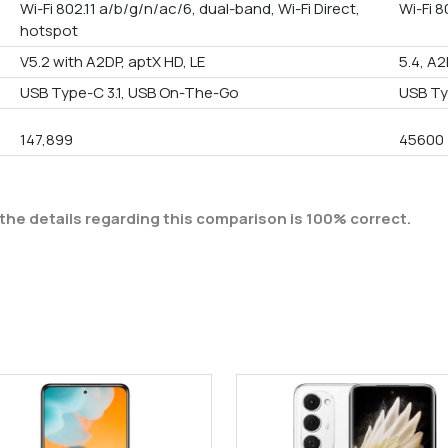
Wi-Fi 802.11 a/b/g/n/ac/6, dual-band, Wi-Fi Direct,
Wi-Fi 8
hotspot
V5.2 with A2DP, aptX HD, LE
5.4, A2
USB Type-C 3.1, USB On-The-Go
USB Ty
147,899
45600
the details regarding this comparison is 100% correct.