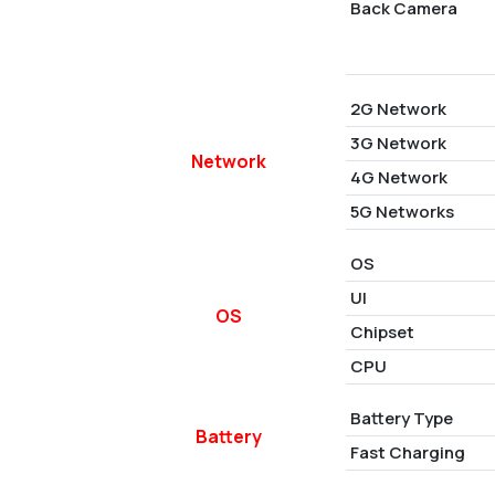
Back Camera
2G Network
3G Network
Network
4G Network
5G Networks
OS
UI
OS
Chipset
CPU
Battery Type
Battery
Fast Charging