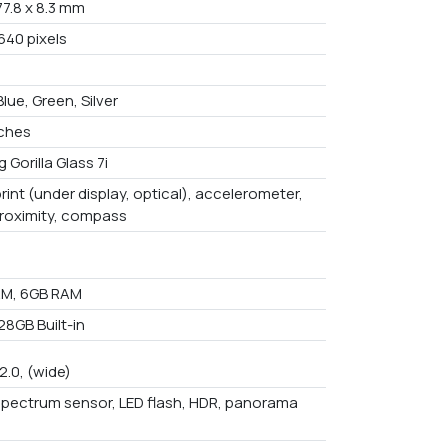
 77.8 x 8.3 mm
640 pixels
Blue, Green, Silver
nches
 Gorilla Glass 7i
rint (under display, optical), accelerometer,
proximity, compass
AM, 6GB RAM
28GB Built-in
/2.0, (wide)
spectrum sensor, LED flash, HDR, panorama