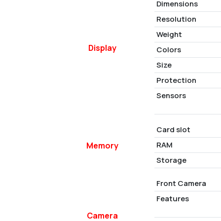
Dimensions
Resolution
Weight
Display
Colors
Size
Protection
Sensors
Card slot
RAM
Memory
Storage
Front Camera
Features
Camera