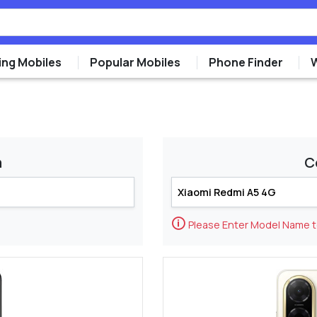
ng Mobiles
Popular Mobiles
Phone Finder
m
C
🛈
Please Enter Model Name 