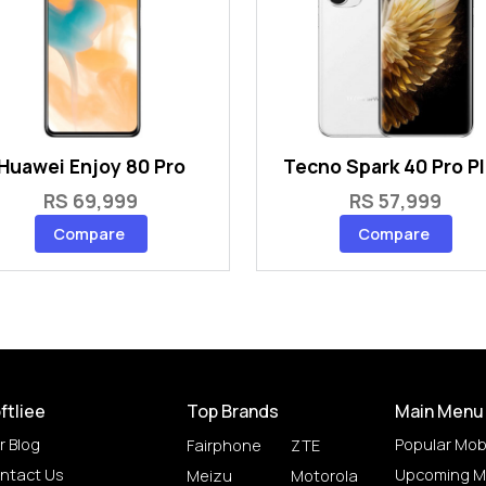
Huawei Enjoy 80 Pro
Tecno Spark 40 Pro P
RS 69,999
RS 57,999
Compare
Compare
ftliee
Top Brands
Main Menu
r Blog
Popular Mob
Fairphone
ZTE
ntact Us
Upcoming M
Meizu
Motorola