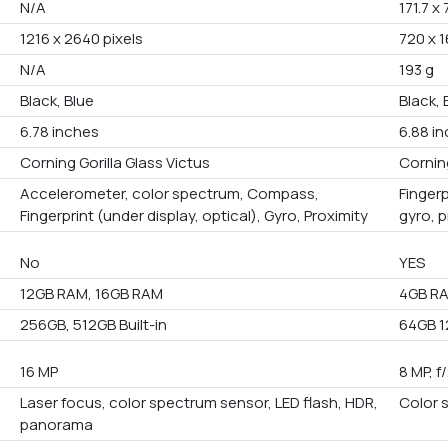
N/A
171.7 x
1216 x 2640 pixels
720 x 1
N/A
193 g
Black, Blue
Black, 
6.78 inches
6.88 i
Corning Gorilla Glass Victus
Corning
Accelerometer, color spectrum, Compass,
Fingerp
Fingerprint (under display, optical), Gyro, Proximity
gyro, 
No
YES
12GB RAM, 16GB RAM
4GB R
256GB, 512GB Built-in
64GB 1
16 MP
8 MP, f
Laser focus, color spectrum sensor, LED flash, HDR,
Color 
panorama