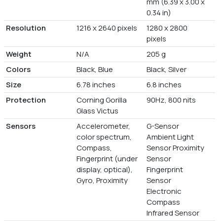
mm (6.39 x 3.00 x
0.34 in)
Resolution
1216 x 2640 pixels
1280 x 2800
pixels
Weight
N/A
205 g
Colors
Black, Blue
Black, Silver
Size
6.78 inches
6.8 inches
Protection
Corning Gorilla
90Hz, 800 nits
Glass Victus
Sensors
Accelerometer,
G-Sensor
color spectrum,
Ambient Light
Compass,
Sensor Proximity
Fingerprint (under
Sensor
display, optical),
Fingerprint
Gyro, Proximity
Sensor
Electronic
Compass
Infrared Sensor