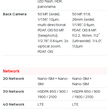
LED flash, HDR,
panorama
Back Camera
50 MP, (wide),
50 MP, f/1.8,
1/1.56", 1.0µm,
26mm (wide),
multi-directional
1/1.95", 0.8µm,
PDAF, OIS 50 MP,
PDAF, OIS 8 MP,
(telephoto),
f/2.2, 16mm, 112˚
1/2.76", 0.64µm, 2x
(ultrawide), 1/4.0",
optical zoom,
1.12µm
PDAF, OIS
Network
2G Network
Nano-SIM + Nano-
Nano-SIM +
SIM
Nano-SIM
3G Network
HSDPA 850 / 900 /
HSDPA 850 / 900
1900 / 2100
/ 1900 / 2100
4G Network
LTE
LTE