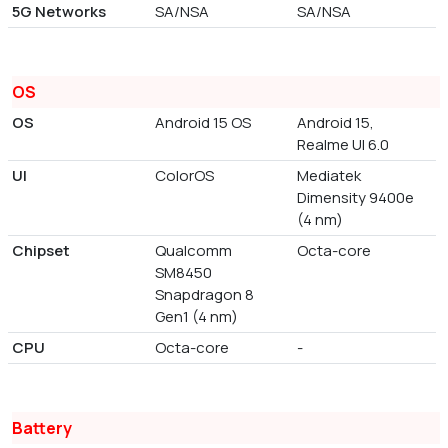
5G Networks
SA/NSA
SA/NSA
OS
OS
Android 15 OS
Android 15,
Realme UI 6.0
UI
ColorOS
Mediatek
Dimensity 9400e
(4 nm)
Chipset
Qualcomm
Octa-core
SM8450
Snapdragon 8
Gen1 (4 nm)
CPU
Octa-core
-
Battery