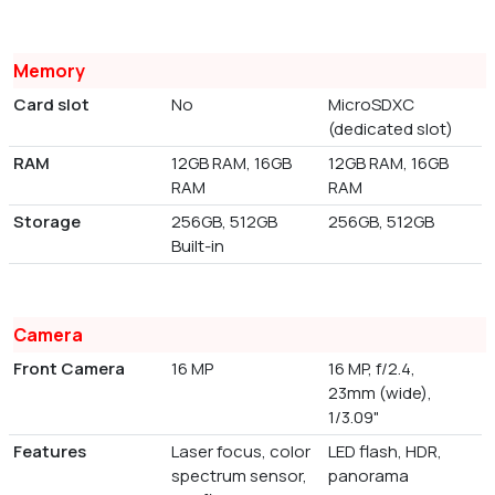
Memory
Card slot
No
MicroSDXC
(dedicated slot)
RAM
12GB RAM, 16GB
12GB RAM, 16GB
RAM
RAM
Storage
256GB, 512GB
256GB, 512GB
Built-in
Camera
Front Camera
16 MP
16 MP, f/2.4,
23mm (wide),
1/3.09"
Features
Laser focus, color
LED flash, HDR,
spectrum sensor,
panorama