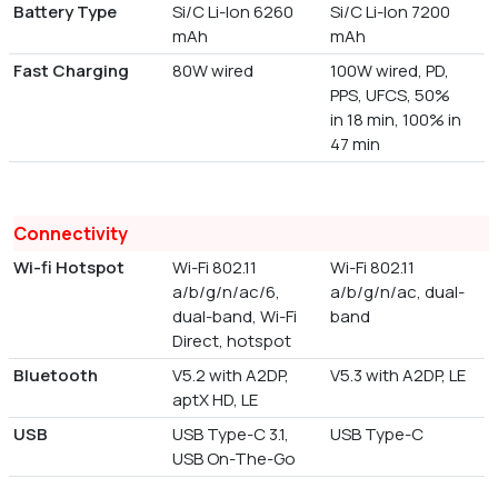
Battery Type
Si/C Li-Ion 6260
Si/C Li-Ion 7200
mAh
mAh
Fast Charging
80W wired
100W wired, PD,
PPS, UFCS, 50%
in 18 min, 100% in
47 min
Connectivity
Wi-fi Hotspot
Wi-Fi 802.11
Wi-Fi 802.11
a/b/g/n/ac/6,
a/b/g/n/ac, dual-
dual-band, Wi-Fi
band
Direct, hotspot
Bluetooth
V5.2 with A2DP,
V5.3 with A2DP, LE
aptX HD, LE
USB
USB Type-C 3.1,
USB Type-C
USB On-The-Go