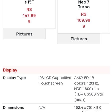
s 15T
Neo 7
Turbo
RS
RS
147,89
109,99
9
9
Pictures
Pictures
Display
Display Type
IPS LCD Capacitive
AMOLED, 1B
Touchscreen
colors, 120Hz,
HDR, 1800 nits
(HBM), 6500 nits
(peak)
Dimensions
N/A
162.4 x 76.1 x 8.6