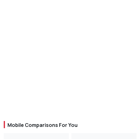
Mobile Comparisons For You