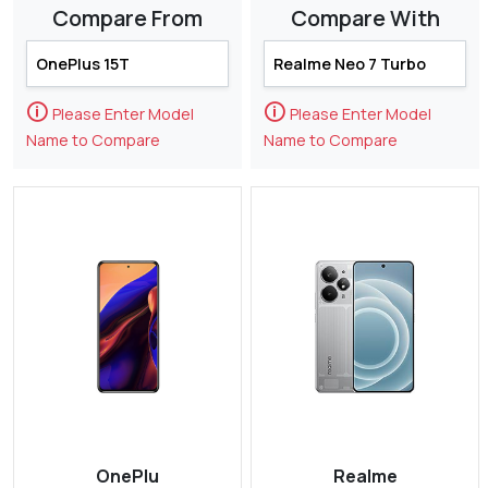
Compare From
Compare With
🛈
🛈
Please Enter Model
Please Enter Model
Name to Compare
Name to Compare
OnePlu
Realme