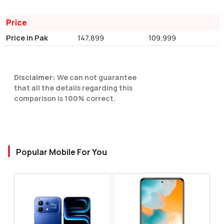
Price
Price in Pak
147,899
109,999
Disclaimer:
We can not guarantee
that all the details regarding this
comparison is 100% correct.
Popular Mobile For You