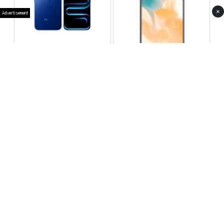
×
Advertisement
Infinix Note 60 Pro
Huawei Enjoy 80 Pro
RS 99,999
RS 69,999
Compare
Compare
Tecno Spark 40 Pro Plus
Oppo Reno 14F 5G