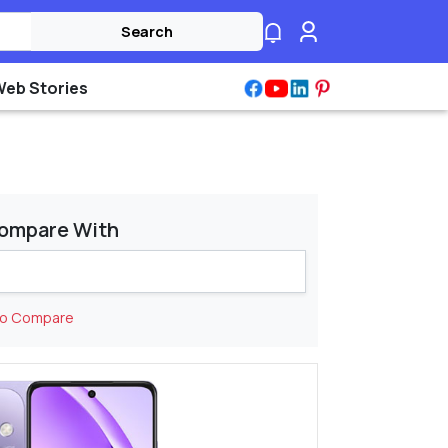
Search
Web Stories
ompare With
to Compare