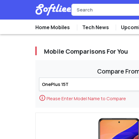
Home Mobiles
Tech News
Upcomi
Mobile Comparisons For You
Compare Fro
🛈
Please Enter Model Name to Compare