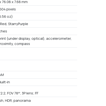
x 76.08 x 7.68 mm
604 pixels
6.56 oz)
Red, StarryPurple
nches
rint (under display, optical), accelerometer,
proximity, compass
AM
uilt-in
/2.2, FOV 78°; 3P lens; FF
ash, HDR, panorama