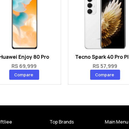
Huawei Enjoy 80 Pro
Tecno Spark 40 Pro P
RS 69,999
RS 57,999
Compare
Compare
ftliee
Top Brands
Main Menu