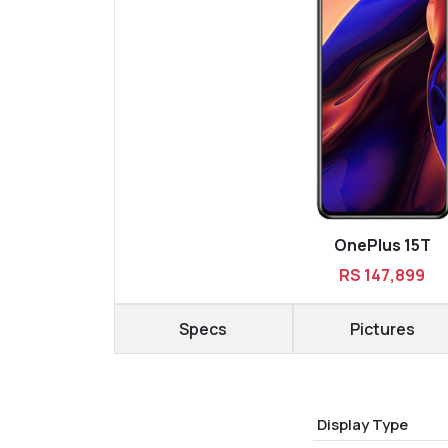
OnePlus 15T
RS 147,899
Specs
Pictures
Display Type