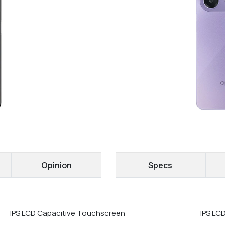
Opinion
Specs
IPS LCD Capacitive Touchscreen
IPS LC