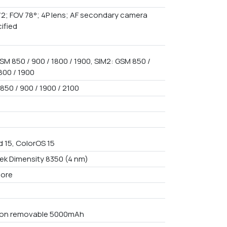
f/2; FOV 78°; 4P lens; AF secondary camera
ified
SM 850 / 900 / 1800 / 1900, SIM2: GSM 850 /
800 / 1900
850 / 900 / 1900 / 2100
d 15, ColorOS 15
ek Dimensity 8350 (4 nm)
core
Non removable 5000mAh