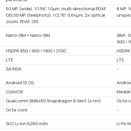
50 MP, (wide), 1/1.56", 1.0µm, multi-directional PDAF,
8 MP; 
OIS 50 MP, (telephoto), 1/2.76", 0.64µm, 2x optical
unspec
zoom, PDAF, OIS
Nano-SIM + Nano-SIM
SIM1: G
900 / 1
HSDPA 850 / 900 / 1900 / 2100
HSDPA 
LTE
LTE
SA/NSA
-
Android 15 OS
Androi
ColorOS
Mediat
Qualcomm SM8450 Snapdragon 8 Gen1 (4 nm)
Octa-
Octa-core
-
Si/C Li-Ion 6260 mAh
Li-Po 