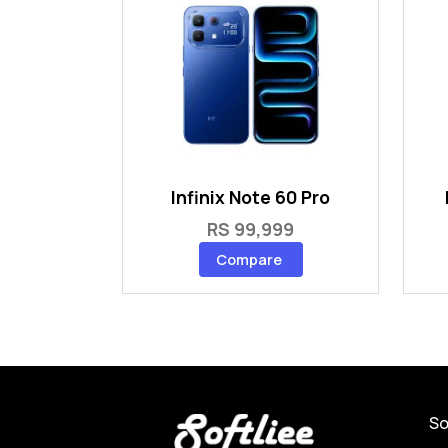
Infinix Note 60 Pro
RS 99,999
Compare
So