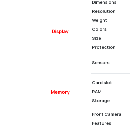
Dimensions
Resolution
Weight
Colors
Display
Size
Protection
Sensors
Card slot
RAM
Memory
Storage
Front Camera
Features