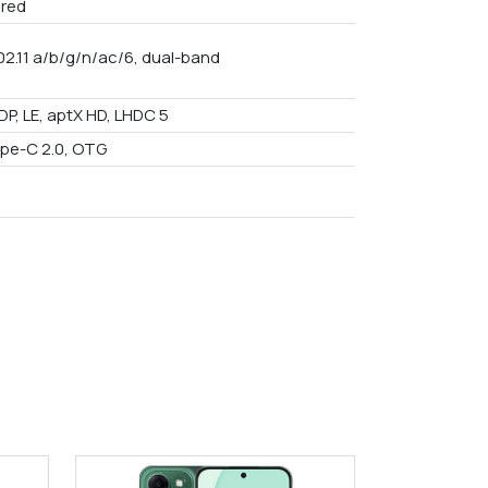
red
02.11 a/b/g/n/ac/6, dual-band
DP, LE, aptX HD, LHDC 5
pe-C 2.0, OTG