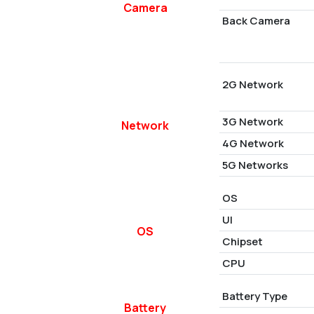
Camera
Back Camera
2G Network
3G Network
Network
4G Network
5G Networks
OS
UI
OS
Chipset
CPU
Battery Type
Battery