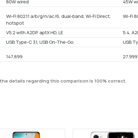
80W wired
45W wi
Wi-Fi 802.11 a/b/g/n/ac/6, dual-band, Wi-Fi Direct,
Wi-Fi 8
hotspot
V5.2 with A2DP, aptX HD, LE
5.4, A2
USB Type-C 3.1, USB On-The-Go
USB Ty
147,899
27,999
the details regarding this comparison is 100% correct.