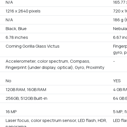
N/A
165.77 
1216 x 2640 pixels
720 x 1
N/A
186 g (
Black, Blue
Nebula
6.78 inches
6.67 i
Corning Gorilla Glass Victus
Fingerp
gyro, 
Accelerometer, color spectrum, Compass,
-
Fingerprint (under display, optical), Gyro, Proximity
No
YES
12GB RAM, 16GB RAM
4 GB R
256GB, 512GB Built-in
64 GB B
16 MP
5 MP; f
Laser focus, color spectrum sensor, LED flash, HDR,
LED fl
panorama