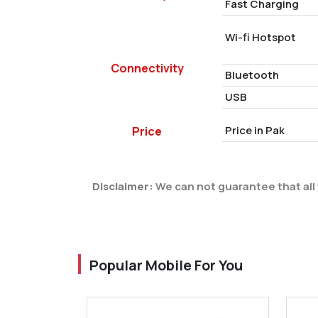
Fast Charging
Wi-fi Hotspot
Connectivity
Bluetooth
USB
Price in Pak
Price
Disclaimer:
We can not guarantee that all 
Popular Mobile For You