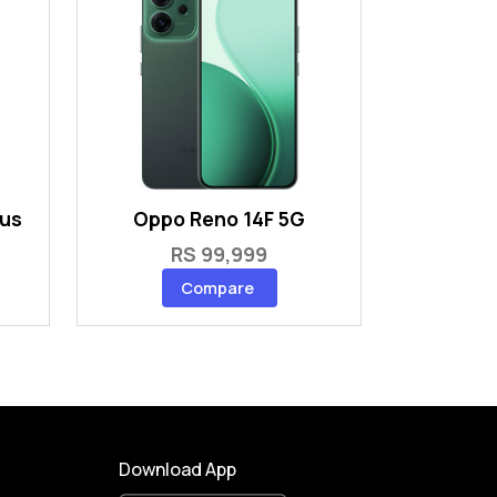
lus
Oppo Reno 14F 5G
RS 99,999
Compare
Download App