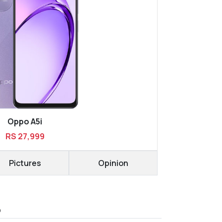
Oppo A5i
RS 27,999
Pictures
Opinion
D