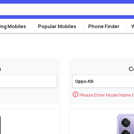
ng Mobiles
Popular Mobiles
Phone Finder
m
C
🛈
Please Enter Model Name 