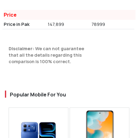
Price
Price in Pak
147,899
78999
Disclaimer:
We can not guarantee
that all the details regarding this
comparison is 100% correct.
Popular Mobile For You