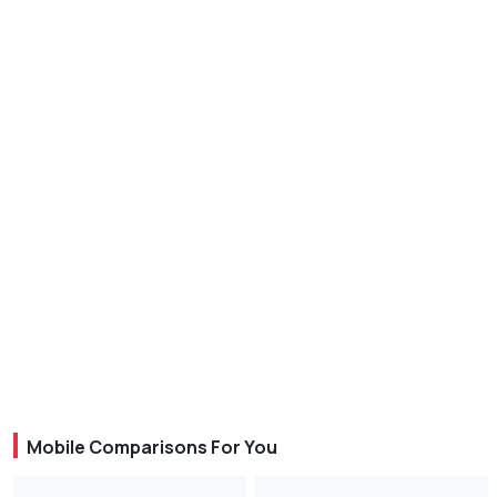
Mobile Comparisons For You