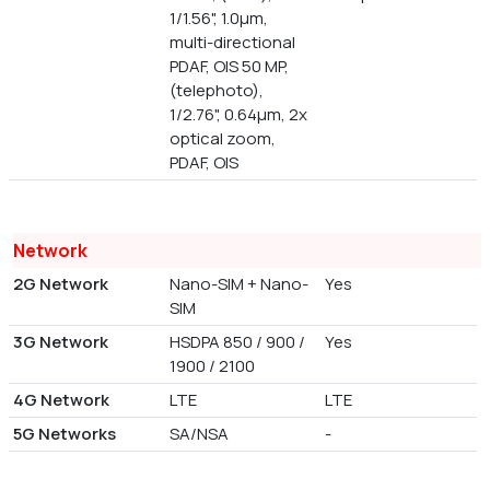
1/1.56", 1.0µm,
multi-directional
PDAF, OIS 50 MP,
(telephoto),
1/2.76", 0.64µm, 2x
optical zoom,
PDAF, OIS
Network
2G Network
Nano-SIM + Nano-
Yes
SIM
3G Network
HSDPA 850 / 900 /
Yes
1900 / 2100
4G Network
LTE
LTE
5G Networks
SA/NSA
-