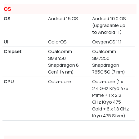
OS
OS
Android 15 OS
Android 10.0 OS,
(upgradable up
to Android 11)
UI
ColorOS
OxygenOS 11.1
Chipset
Qualcomm
Qualcomm
SM8450
SM7250
Snapdragon 8
Snapdragon
Gen1 (4 nm)
765G 5G (7 nm)
CPU
Octa-core
Octa-core (1 x
2.4 GHz Kryo 475
Prime + 1 x 2.2
GHz Kryo 475
Gold + 6 x 1.8 GHz
Kryo 475 Silver)