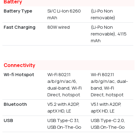
Battery
Battery Type
Si/C Li-Ion 6260
(Li-Po Non
mAh
removable)
Fast Charging
80W wired
(Li-Po Non
removable), 4115
mAh
Connectivity
Wi-fi Hotspot
Wi-Fi 802.11
Wi-Fi 802.11
a/b/g/n/ac/6,
a/b/g/n/ac, dual-
dual-band, Wi-Fi
band, Wi-Fi
Direct, hotspot
Direct, hotspot
Bluetooth
V5.2 with A2DP,
V5.1 with A2DP,
aptX HD, LE
aptX HD, LE
USB
USB Type-C 3.1,
USB Type-C 2.0,
USB On-The-Go
USB On-The-Go