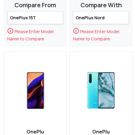
Compare From
Compare With
🛈
🛈
Please Enter Model
Please Enter Model
Name to Compare
Name to Compare
OnePlu
OnePlu