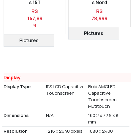
s 15T
s Nord
RS
RS
147,89
78,999
9
Pictures
Pictures
Display
Display Type
IPS LCD Capacitive
Fluid AMOLED
Touchscreen
Capacitive
Touchscreen,
Mutitouch
Dimensions
N/A
160.2 x 72.9 x 8
mm
Resolution
1216 x 2640 pixels
1080 x 2400