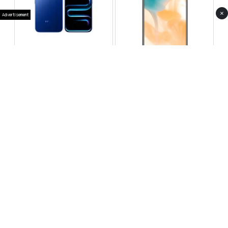
×
Advertisement
Infinix Note 60 Pro
Huawei Enjoy 80 Pro
RS 99,999
RS 69,999
Compare
Compare
Tecno Spark 40 Pro Plus
Oppo Reno 14F 5G