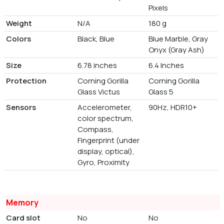
Pixels
Weight
N/A
180 g
Colors
Black, Blue
Blue Marble, Gray
Onyx (Gray Ash)
Size
6.78 inches
6.4 Inches
Protection
Corning Gorilla
Corning Gorilla
Glass Victus
Glass 5
Sensors
Accelerometer,
90Hz, HDR10+
color spectrum,
Compass,
Fingerprint (under
display, optical),
Gyro, Proximity
Memory
Card slot
No
No