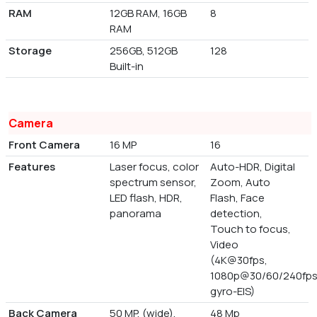
RAM
12GB RAM, 16GB
8
RAM
Storage
256GB, 512GB
128
Built-in
Camera
Front Camera
16 MP
16
Features
Laser focus, color
Auto-HDR, Digital
spectrum sensor,
Zoom, Auto
LED flash, HDR,
Flash, Face
panorama
detection,
Touch to focus,
Video
(4K@30fps,
1080p@30/60/240fps
gyro-EIS)
Back Camera
50 MP, (wide),
48 Mp