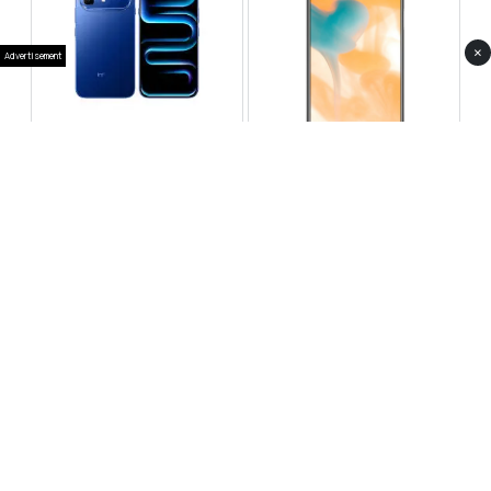
×
Advertisement
Infinix Note 60 Pro
Huawei Enjoy 80 Pro
RS 99,999
RS 69,999
Compare
Compare