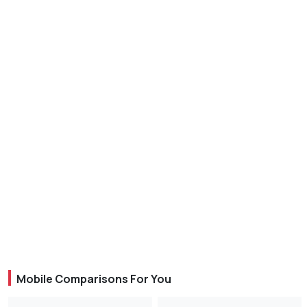
Mobile Comparisons For You