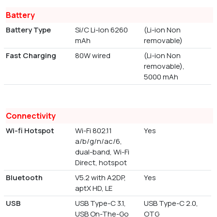
Battery
Battery Type
Si/C Li-Ion 6260
(Li-ion Non
mAh
removable)
Fast Charging
80W wired
(Li-ion Non
removable),
5000 mAh
Connectivity
Wi-fi Hotspot
Wi-Fi 802.11
Yes
a/b/g/n/ac/6,
dual-band, Wi-Fi
Direct, hotspot
Bluetooth
V5.2 with A2DP,
Yes
aptX HD, LE
USB
USB Type-C 3.1,
USB Type-C 2.0,
USB On-The-Go
OTG