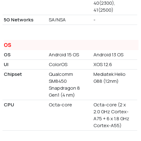
40(2300),
41(2500)
5G Networks
SA/NSA
-
OS
OS
Android 15 OS
Android 13 OS
UI
ColorOS
XOS 12.6
Chipset
Qualcomm
Mediatek Helio
SM8450
G88 (12nm)
Snapdragon 8
Gen1 (4 nm)
CPU
Octa-core
Octa-core (2 x
2.0 GHz Cortex-
A75 + 6 x 1.8 GHz
Cortex-A55)