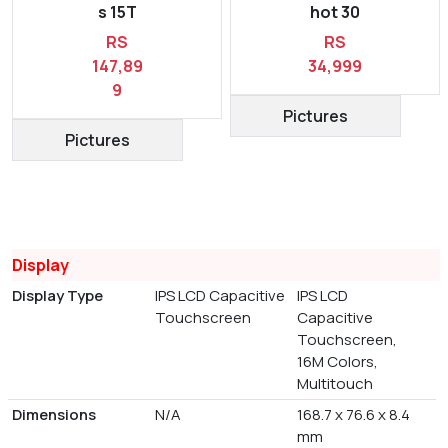
s 15T
hot 30
RS
RS
147,89
34,999
9
Pictures
Pictures
Display
Display Type
IPS LCD Capacitive
IPS LCD
Touchscreen
Capacitive
Touchscreen,
16M Colors,
Multitouch
Dimensions
N/A
168.7 x 76.6 x 8.4
mm