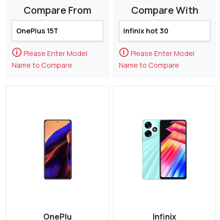
Compare From
Compare With
🛈
🛈
Please Enter Model
Please Enter Model
Name to Compare
Name to Compare
OnePlu
Infinix