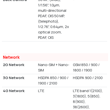
1/1.56", 1.0µm,
multi-directional
PDAF, OIS 50 MP,
(telephoto),
1/2.76", 0.64µm, 2x
optical zoom,
PDAF, OIS
Network
2G Network
Nano-SIM + Nano-
GSM 850 / 900 /
SIM
1800 / 1900
3G Network
HSDPA 850 / 900 /
HSDPA 900 / 2100
1900 / 2100
4G Network
LTE
LTE band 1(2100),
3(1800), 5(850),
8(900),
38(2600),