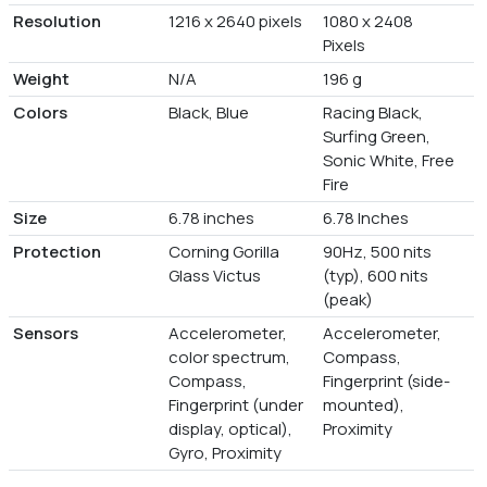
Resolution
1216 x 2640 pixels
1080 x 2408
Pixels
Weight
N/A
196 g
Colors
Black, Blue
Racing Black,
Surfing Green,
Sonic White, Free
Fire
Size
6.78 inches
6.78 Inches
Protection
Corning Gorilla
90Hz, 500 nits
Glass Victus
(typ), 600 nits
(peak)
Sensors
Accelerometer,
Accelerometer,
color spectrum,
Compass,
Compass,
Fingerprint (side-
Fingerprint (under
mounted),
display, optical),
Proximity
Gyro, Proximity