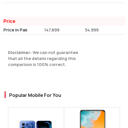
Price
Price in Pak
147,899
34,999
Disclaimer:
We can not guarantee
that all the details regarding this
comparison is 100% correct.
Popular Mobile For You