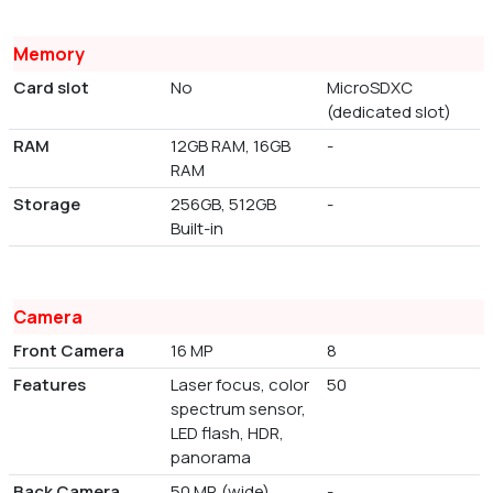
Memory
Card slot
No
MicroSDXC
(dedicated slot)
RAM
12GB RAM, 16GB
-
RAM
Storage
256GB, 512GB
-
Built-in
Camera
Front Camera
16 MP
8
Features
Laser focus, color
50
spectrum sensor,
LED flash, HDR,
panorama
Back Camera
50 MP, (wide),
-