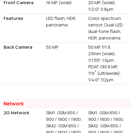
Front Camera
16 MP, (wide)
20 MP, (wide),
1/2.0", 0.8µm
Features
LED flash, HDR,
Color spectrum
panorama
sensor, Dual-LED
dual-tone flash,
HDR, panorama
Back Camera
50 MP
50 MP, f/1.9,
23mm (wide),
1/1.55", 1.0µm,
PDAF, OIS 8 MP,
119˚ (ultrawide),
1/4.0", 1.12µm
Network
2G Network
SIM1: GSM 850 /
SIM1: GSM 850 /
900 / 1800 / 1900,
900 / 1800 / 1900,
SIM2: GSM 850 /
SIM2: GSM 850 /
900 / 1800 / 1900
900 / 1800 / 1900