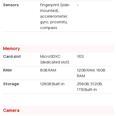
Sensors
Fingerprint (side-
-
mounted),
accelerometer,
gyro, proximity,
compass
Memory
Card slot
MicroSDXC
YES
(dedicated slot)
RAM
8GB RAM
12GB RAM, 16GB
RAM
Storage
128GB Built-in
256GB, 512GB,
1TB Built-in
Camera