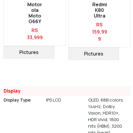
Motor
Redmi
ola
K80
Moto
Ultra
G66Y
RS
RS
159,99
33,999
9
Pictures
Pictures
Display
Display Type
IPS LCD
OLED, 68B colors,
144Hz, Dolby
Vision, HDR10+,
HDR Vivid, 1800
nits (HBM), 3200
nits (peak)