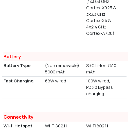
(1x3.63 GHz
Cortex-X925 &
3x3.3 GHz
Cortex-X4 &
4x2.4 GHz
Cortex-A720)
Battery
Battery Type
(Non removable)
Si/C Li-Ion 7410
5000 mAh
mAh
Fast Charging
68W wired
100W wired,
PD3.0 Bypass
charging
Connectivity
Wi-fi Hotspot
Wi-Fi 802.11
Wi-Fi 802.11