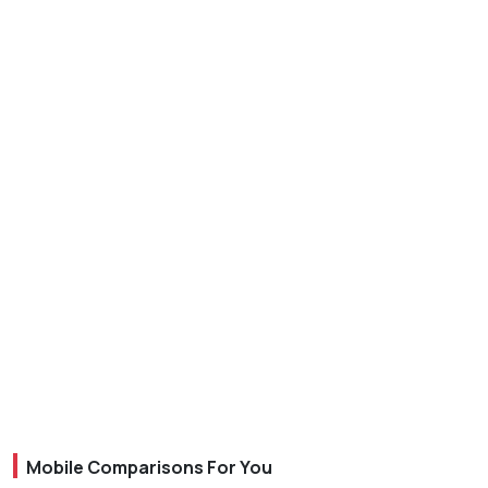
Mobile Comparisons For You