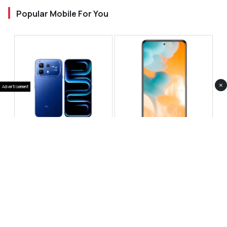
Popular Mobile For You
×
Advertisement
Infinix Note 60 Pro
Huawei Enjoy 80 Pro
RS 99,999
RS 69,999
Compare
Compare