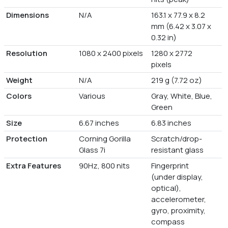
Dimensions
N/A
163.1 x 77.9 x 8.2
mm (6.42 x 3.07 x
0.32 in)
Resolution
1080 x 2400 pixels
1280 x 2772
pixels
Weight
N/A
219 g (7.72 oz)
Colors
Various
Gray, White, Blue,
Green
Size
6.67 inches
6.83 inches
Protection
Corning Gorilla
Scratch/drop-
Glass 7i
resistant glass
Extra Features
90Hz, 800 nits
Fingerprint
(under display,
optical),
accelerometer,
gyro, proximity,
compass