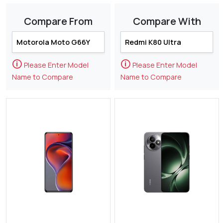
Compare From
Compare With
🛈
🛈
Please Enter Model
Please Enter Model
Name to Compare
Name to Compare