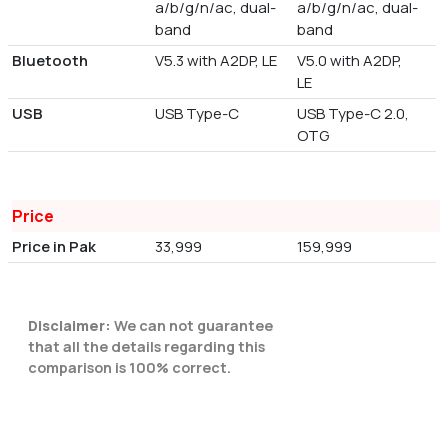
a/b/g/n/ac, dual-
a/b/g/n/ac, dual-
band
band
Bluetooth
V5.3 with A2DP, LE
V5.0 with A2DP,
LE
USB
USB Type-C
USB Type-C 2.0,
OTG
Price
Price in Pak
33,999
159,999
Disclaimer:
We can not guarantee
that all the details regarding this
comparison is 100% correct.