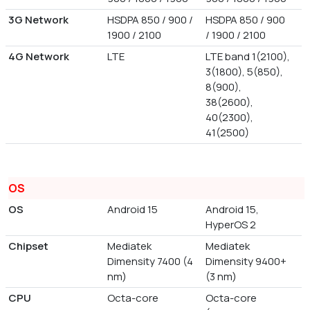
3G Network
HSDPA 850 / 900 /
HSDPA 850 / 900
1900 / 2100
/ 1900 / 2100
4G Network
LTE
LTE band 1(2100),
3(1800), 5(850),
8(900),
38(2600),
40(2300),
41(2500)
OS
OS
Android 15
Android 15,
HyperOS 2
Chipset
Mediatek
Mediatek
Dimensity 7400 (4
Dimensity 9400+
nm)
(3 nm)
CPU
Octa-core
Octa-core