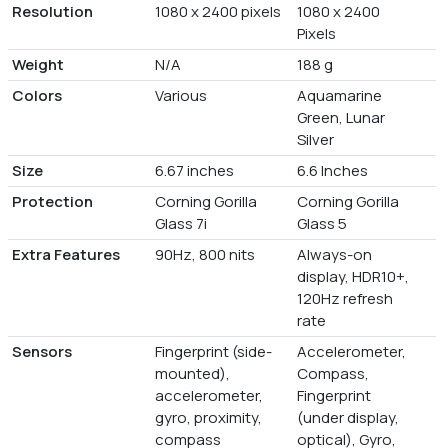
Resolution
1080 x 2400 pixels
1080 x 2400
Pixels
Weight
N/A
188 g
Colors
Various
Aquamarine
Green, Lunar
Silver
Size
6.67 inches
6.6 Inches
Protection
Corning Gorilla
Corning Gorilla
Glass 7i
Glass 5
Extra Features
90Hz, 800 nits
Always-on
display, HDR10+,
120Hz refresh
rate
Sensors
Fingerprint (side-
Accelerometer,
mounted),
Compass,
accelerometer,
Fingerprint
gyro, proximity,
(under display,
compass
optical), Gyro,