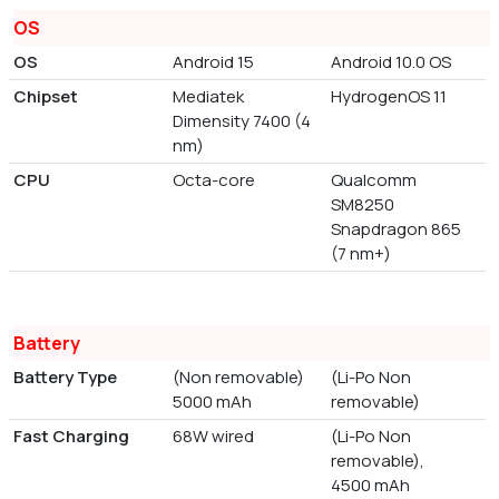
OS
OS
Android 15
Android 10.0 OS
Chipset
Mediatek
HydrogenOS 11
Dimensity 7400 (4
nm)
CPU
Octa-core
Qualcomm
SM8250
Snapdragon 865
(7 nm+)
Battery
Battery Type
(Non removable)
(Li-Po Non
5000 mAh
removable)
Fast Charging
68W wired
(Li-Po Non
removable),
4500 mAh