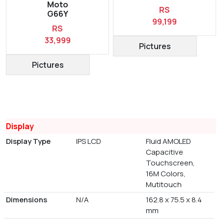
Moto
RS
G66Y
99,199
RS
33,999
Pictures
Pictures
Display
Display Type
IPS LCD
Fluid AMOLED
Capacitive
Touchscreen,
16M Colors,
Mutitouch
Dimensions
N/A
162.8 x 75.5 x 8.4
mm