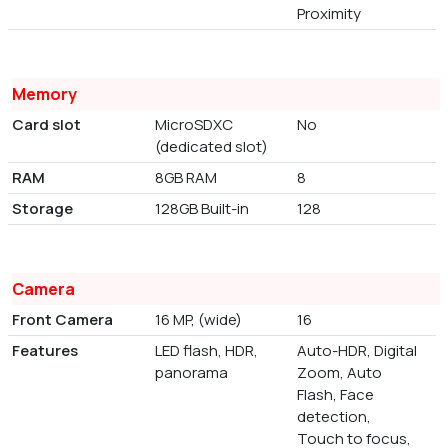
Proximity
Memory
Card slot
MicroSDXC
No
(dedicated slot)
RAM
8GB RAM
8
Storage
128GB Built-in
128
Camera
Front Camera
16 MP, (wide)
16
Features
LED flash, HDR,
Auto-HDR, Digital
panorama
Zoom, Auto
Flash, Face
detection,
Touch to focus,