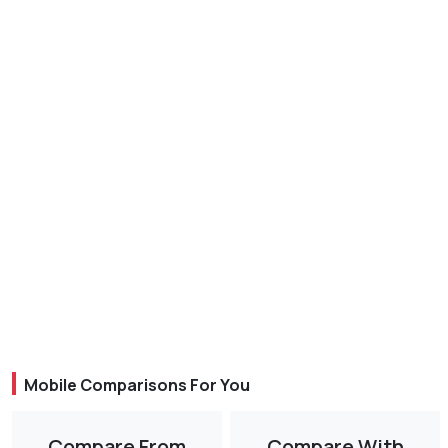
Mobile Comparisons For You
Compare From
Compare With