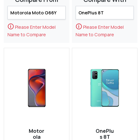
🛈
🛈
Please Enter Model
Please Enter Model
Name to Compare
Name to Compare
Motor
OnePlu
ola
s 8T