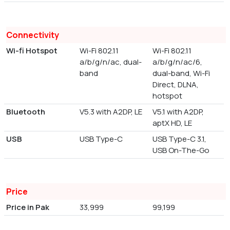
Connectivity
Wi-fi Hotspot
Wi-Fi 802.11
Wi-Fi 802.11
a/b/g/n/ac, dual-
a/b/g/n/ac/6,
band
dual-band, Wi-Fi
Direct, DLNA,
hotspot
Bluetooth
V5.3 with A2DP, LE
V5.1 with A2DP,
aptX HD, LE
USB
USB Type-C
USB Type-C 3.1,
USB On-The-Go
Price
Price in Pak
33,999
99,199