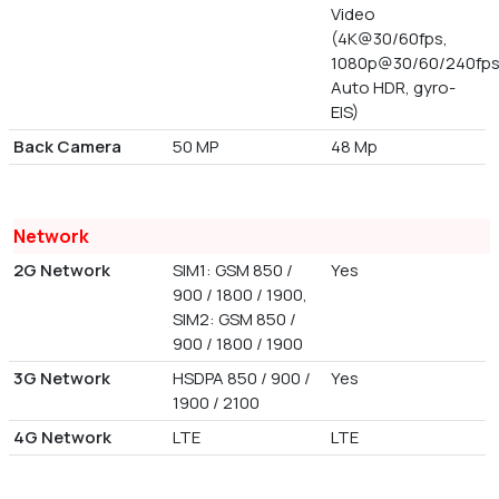
Video
(4K@30/60fps,
1080p@30/60/240fps
Auto HDR, gyro-
EIS)
Back Camera
50 MP
48 Mp
Network
2G Network
SIM1: GSM 850 /
Yes
900 / 1800 / 1900,
SIM2: GSM 850 /
900 / 1800 / 1900
3G Network
HSDPA 850 / 900 /
Yes
1900 / 2100
4G Network
LTE
LTE