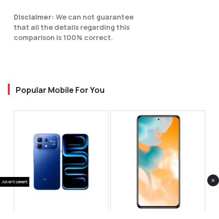
Disclaimer:
We can not guarantee
that all the details regarding this
comparison is 100% correct.
Popular Mobile For You
×
Advertisement