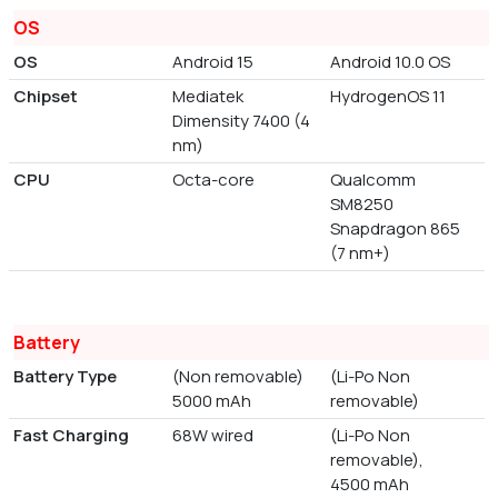
OS
OS
Android 15
Android 10.0 OS
Chipset
Mediatek
HydrogenOS 11
Dimensity 7400 (4
nm)
CPU
Octa-core
Qualcomm
SM8250
Snapdragon 865
(7 nm+)
Battery
Battery Type
(Non removable)
(Li-Po Non
5000 mAh
removable)
Fast Charging
68W wired
(Li-Po Non
removable),
4500 mAh