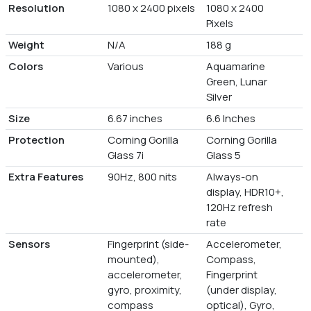
Resolution
1080 x 2400 pixels
1080 x 2400
Pixels
Weight
N/A
188 g
Colors
Various
Aquamarine
Green, Lunar
Silver
Size
6.67 inches
6.6 Inches
Protection
Corning Gorilla
Corning Gorilla
Glass 7i
Glass 5
Extra Features
90Hz, 800 nits
Always-on
display, HDR10+,
120Hz refresh
rate
Sensors
Fingerprint (side-
Accelerometer,
mounted),
Compass,
accelerometer,
Fingerprint
gyro, proximity,
(under display,
compass
optical), Gyro,