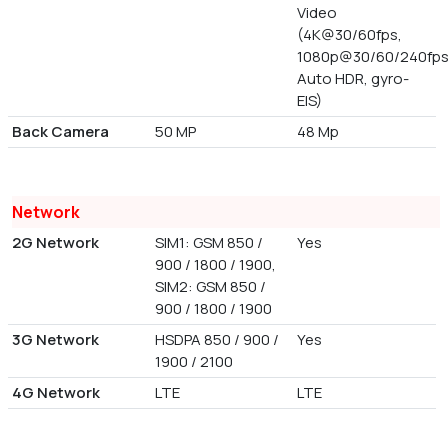
Video
(4K@30/60fps,
1080p@30/60/240fps
Auto HDR, gyro-
EIS)
Back Camera
50 MP
48 Mp
Network
2G Network
SIM1: GSM 850 /
Yes
900 / 1800 / 1900,
SIM2: GSM 850 /
900 / 1800 / 1900
3G Network
HSDPA 850 / 900 /
Yes
1900 / 2100
4G Network
LTE
LTE