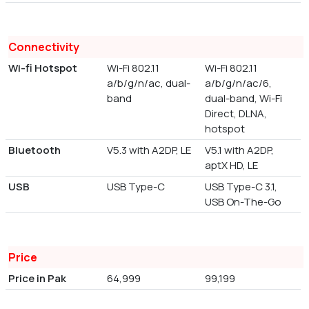
Connectivity
Wi-fi Hotspot
Wi-Fi 802.11
Wi-Fi 802.11
a/b/g/n/ac, dual-
a/b/g/n/ac/6,
band
dual-band, Wi-Fi
Direct, DLNA,
hotspot
Bluetooth
V5.3 with A2DP, LE
V5.1 with A2DP,
aptX HD, LE
USB
USB Type-C
USB Type-C 3.1,
USB On-The-Go
Price
Price in Pak
64,999
99,199