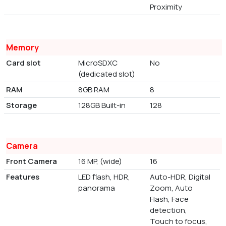
Proximity
Memory
Card slot
MicroSDXC
No
(dedicated slot)
RAM
8GB RAM
8
Storage
128GB Built-in
128
Camera
Front Camera
16 MP, (wide)
16
Features
LED flash, HDR,
Auto-HDR, Digital
panorama
Zoom, Auto
Flash, Face
detection,
Touch to focus,