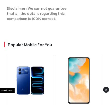
Disclaimer:
We can not guarantee
that all the details regarding this
comparison is 100% correct.
Popular Mobile For You
×
Advertisement