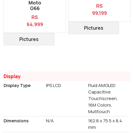
Moto
RS
G66
99,199
RS
64,999
Pictures
Pictures
Display
Display Type
IPS LCD
Fluid AMOLED
Capacitive
Touchscreen,
16M Colors,
Mutitouch
Dimensions
N/A
162.8 x 75.5 x 8.4
mm