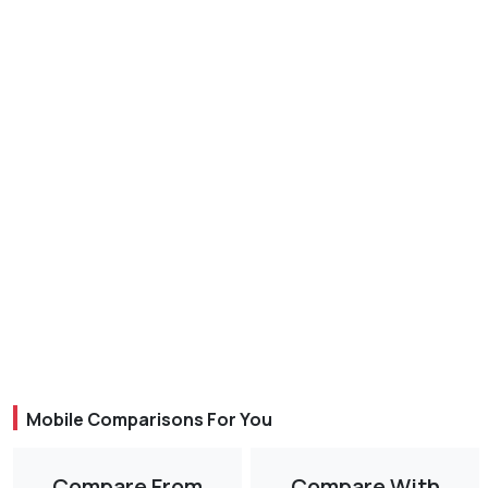
Mobile Comparisons For You
Compare From
Compare With