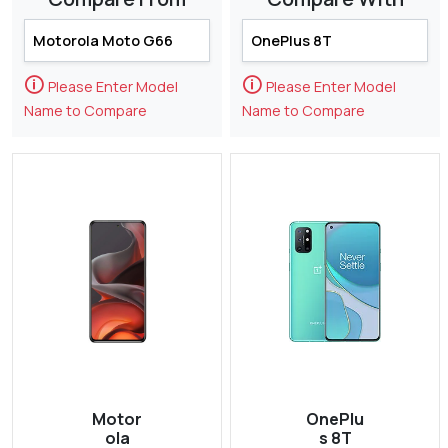
🛈
🛈
Please Enter Model
Please Enter Model
Name to Compare
Name to Compare
Motor
OnePlu
ola
s 8T