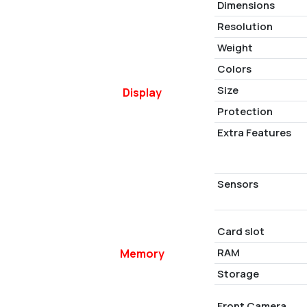
Dimensions
Resolution
Weight
Colors
Size
Display
Protection
Extra Features
Sensors
Card slot
RAM
Memory
Storage
Front Camera