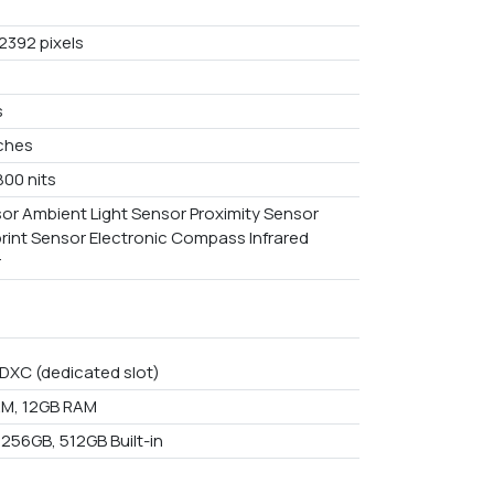
2392 pixels
s
nches
800 nits
or Ambient Light Sensor Proximity Sensor
print Sensor Electronic Compass Infrared
r
DXC (dedicated slot)
M, 12GB RAM
 256GB, 512GB Built-in