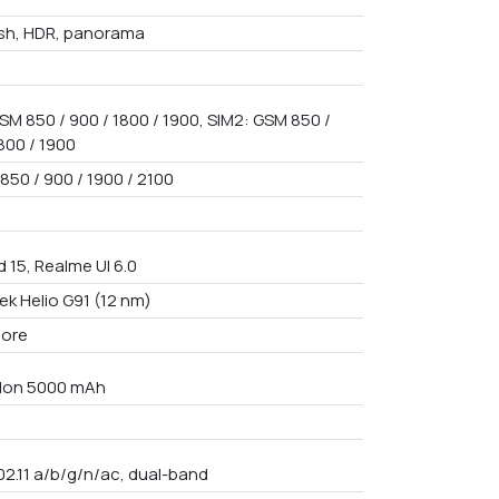
ash, HDR, panorama
SM 850 / 900 / 1800 / 1900, SIM2: GSM 850 /
800 / 1900
850 / 900 / 1900 / 2100
 15, Realme UI 6.0
ek Helio G91 (12 nm)
core
i-Ion 5000 mAh
02.11 a/b/g/n/ac, dual-band