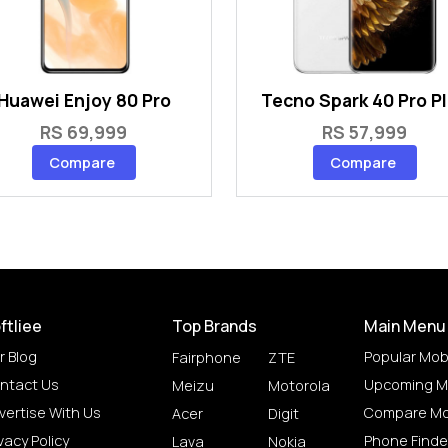
Huawei Enjoy 80 Pro
Tecno Spark 40 Pro P
RS 69,999
RS 57,999
Compare
Compare
ftliee
Top Brands
Main Menu
r Blog
Popular Mob
Fairphone
ZTE
ntact Us
Upcoming M
Meizu
Motorola
vertise With Us
Compare Mo
Acer
Digit
vacy Policy
Phone Finde
Lava
Nokia