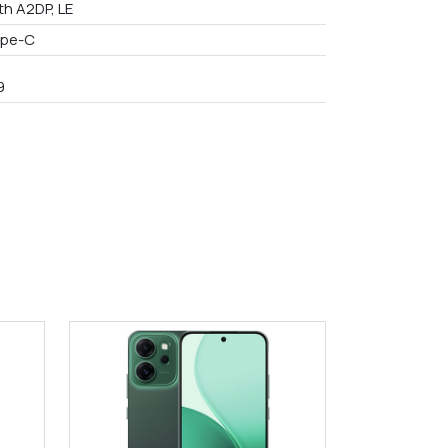
th A2DP, LE
ype-C
9