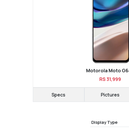
Motorola Moto G6
RS 31,999
Specs
Pictures
Display Type