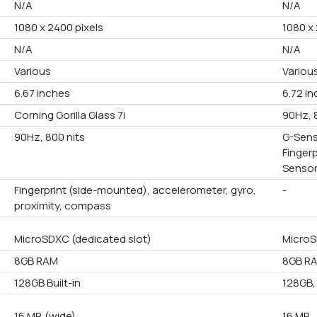
N/A
N/A
1080 x 2400 pixels
1080 x 
N/A
N/A
Various
Variou
6.67 inches
6.72 i
Corning Gorilla Glass 7i
90Hz, 
90Hz, 800 nits
G-Sens
Finger
Senso
Fingerprint (side-mounted), accelerometer, gyro,
-
proximity, compass
MicroSDXC (dedicated slot)
MicroS
8GB RAM
8GB RA
128GB Built-in
128GB,
16 MP, (wide)
16 MP