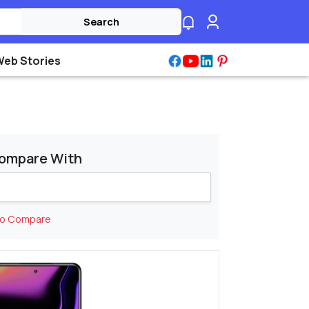
Search
Web Stories
ompare With
to Compare