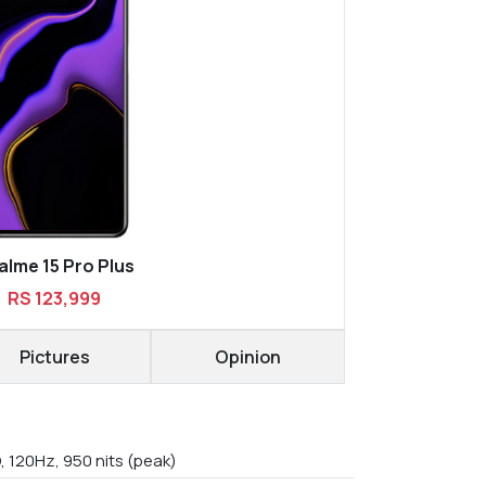
alme 15 Pro Plus
RS 123,999
Pictures
Opinion
, 120Hz, 950 nits (peak)