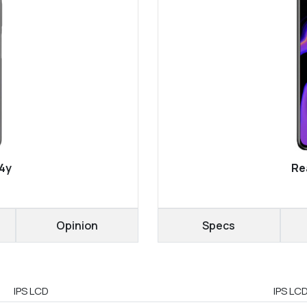
4y
Re
Opinion
Specs
IPS LCD
IPS LCD