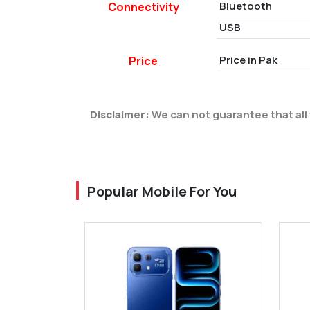
Bluetooth
Connectivity
USB
Price in Pak
Price
Disclaimer:
We can not guarantee that all 
Popular Mobile For You