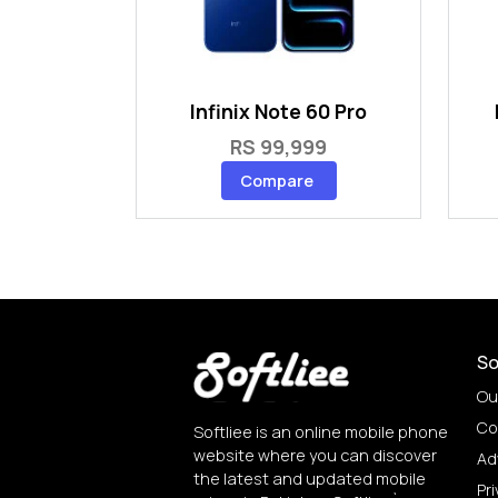
Infinix Note 60 Pro
RS 99,999
Compare
So
Ou
Co
Softliee is an online mobile phone
website where you can discover
Ad
the latest and updated mobile
Pri