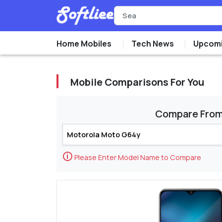
Home Mobiles
Tech News
Upcomi
Mobile Comparisons For You
Compare Fro
🛈
Please Enter Model Name to Compare