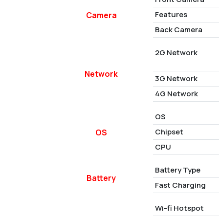
Features
Camera
Back Camera
2G Network
Network
3G Network
4G Network
OS
Chipset
OS
CPU
Battery Type
Battery
Fast Charging
Wi-fi Hotspot