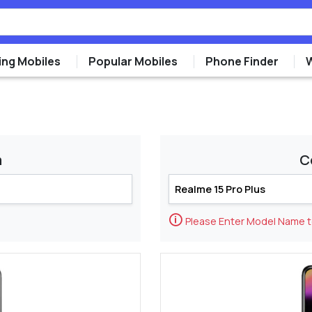
ng Mobiles
Popular Mobiles
Phone Finder
m
C
🛈
Please Enter Model Name 