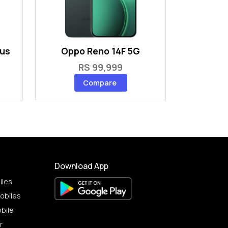
lus
Oppo Reno 14F 5G
RS 99,999
Compare
Download App
iles
obiles
bile
r