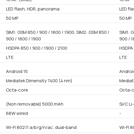
LED flash, HDR, panorama
LED fl
50 MP
50 MP
SIM1: GSM 850 / 900 / 1800 / 1900, SIM2: GSM 850 /
SIM1: G
900 / 1800 / 1900
900 / 1
HSDPA 850 / 900 / 1900 / 2100
HSDPA 
LTE
LTE
Android 15
Android
Mediatek Dimensity 7400 (4 nm)
Mediat
Octa-core
Octa-
(Non removable) 5000 mAh
Si/C L
68W wired
-
Wi-Fi 802.11 a/b/g/n/ac, dual-band
Wi-Fi 8