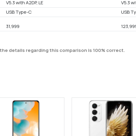
V5.3 with A2DP, LE
V5.3 wi
USB Type-C
USB T
31,999
123,99
the details regarding this comparison is 100% correct.