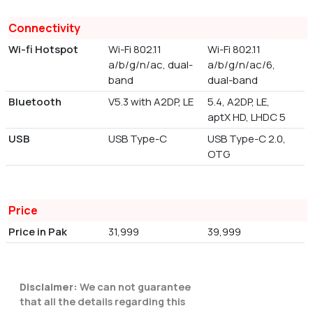
Connectivity
Wi-fi Hotspot
Wi-Fi 802.11
Wi-Fi 802.11
a/b/g/n/ac, dual-
a/b/g/n/ac/6,
band
dual-band
Bluetooth
V5.3 with A2DP, LE
5.4, A2DP, LE,
aptX HD, LHDC 5
USB
USB Type-C
USB Type-C 2.0,
OTG
Price
Price in Pak
31,999
39,999
Disclaimer:
We can not guarantee
that all the details regarding this