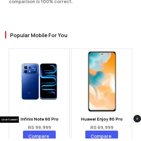
comparison is 100% correct.
Popular Mobile For You
×
Infinix Note 60 Pro
Huawei Enjoy 80 Pro
Advertisement
RS 99,999
RS 69,999
Compare
Compare