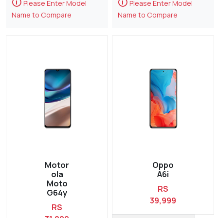
🛈
🛈
Please Enter Model
Please Enter Model
Name to Compare
Name to Compare
Motor
Oppo
ola
A6i
Moto
RS
G64y
39,999
RS