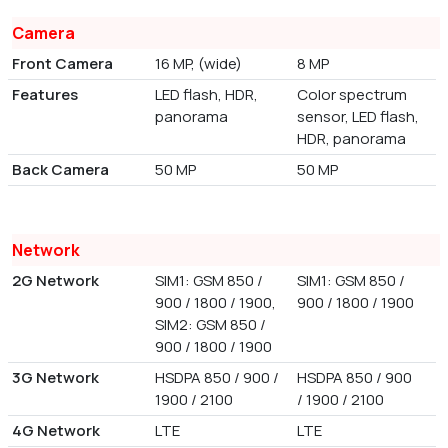
Camera
Front Camera
16 MP, (wide)
8 MP
Features
LED flash, HDR,
Color spectrum
panorama
sensor, LED flash,
HDR, panorama
Back Camera
50 MP
50 MP
Network
2G Network
SIM1: GSM 850 /
SIM1: GSM 850 /
900 / 1800 / 1900,
900 / 1800 / 1900
SIM2: GSM 850 /
900 / 1800 / 1900
3G Network
HSDPA 850 / 900 /
HSDPA 850 / 900
1900 / 2100
/ 1900 / 2100
4G Network
LTE
LTE