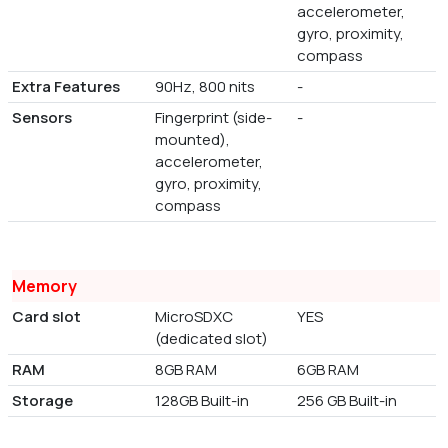
accelerometer,
gyro, proximity,
compass
Extra Features
90Hz, 800 nits
-
Sensors
Fingerprint (side-
-
mounted),
accelerometer,
gyro, proximity,
compass
Memory
Card slot
MicroSDXC
YES
(dedicated slot)
RAM
8GB RAM
6GB RAM
Storage
128GB Built-in
256 GB Built-in