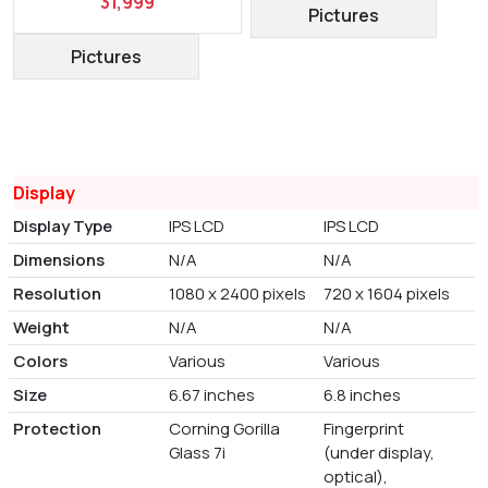
31,999
Pictures
Pictures
Display
Display Type
IPS LCD
IPS LCD
Dimensions
N/A
N/A
Resolution
1080 x 2400 pixels
720 x 1604 pixels
Weight
N/A
N/A
Colors
Various
Various
Size
6.67 inches
6.8 inches
Protection
Corning Gorilla
Fingerprint
Glass 7i
(under display,
optical),