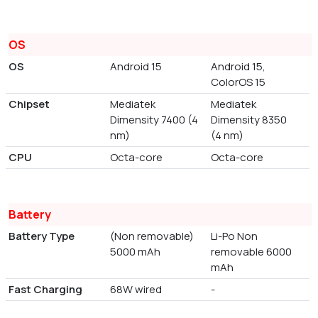
OS
OS
Android 15
Android 15,
ColorOS 15
Chipset
Mediatek
Mediatek
Dimensity 7400 (4
Dimensity 8350
nm)
(4 nm)
CPU
Octa-core
Octa-core
Battery
Battery Type
(Non removable)
Li-Po Non
5000 mAh
removable 6000
mAh
Fast Charging
68W wired
-