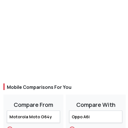
Mobile Comparisons For You
Compare From
Compare With