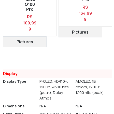
G100
RS
Pro
134,99
RS
9
109,99
9
Pictures
Pictures
Display
Display Type
P-OLED, HDR10+,
AMOLED, 1B
120Hz, 4500 nits
colors, 120Hz,
(peak), Dolby
1200 nits (peak)
Atmos
Dimensions
N/A
N/A
Resolution
1080 x 2400 pixels
1080 x 2400