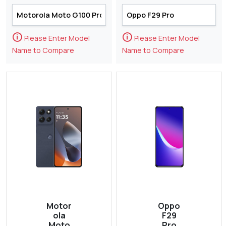
🛈
🛈
Please Enter Model
Please Enter Model
Name to Compare
Name to Compare
Motor
Oppo
ola
F29
Moto
Pro