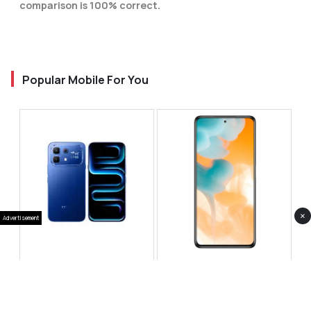
comparison is 100% correct.
Popular Mobile For You
×
Advertisement
Infinix Note 60 Pro
Huawei Enjoy 80 Pro
RS 99,999
RS 69,999
Compare
Compare