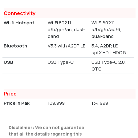
Connectivity
Wi-fi Hotspot
Wi-Fi 802.11
Wi-Fi 802.11
a/b/g/n/ac, dual-
a/b/g/n/ac/6,
band
dual-band
Bluetooth
V5.3 with A2DP, LE
5.4, A2DP, LE,
aptX HD, LHDC 5
USB
USB Type-C
USB Type-C 2.0,
OTG
Price
Price in Pak
109,999
134,999
Disclaimer:
We can not guarantee
that all the details regarding this