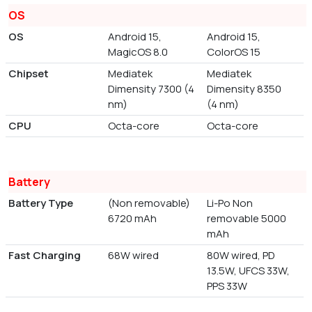
OS
OS
Android 15,
Android 15,
MagicOS 8.0
ColorOS 15
Chipset
Mediatek
Mediatek
Dimensity 7300 (4
Dimensity 8350
nm)
(4 nm)
CPU
Octa-core
Octa-core
Battery
Battery Type
(Non removable)
Li-Po Non
6720 mAh
removable 5000
mAh
Fast Charging
68W wired
80W wired, PD
13.5W, UFCS 33W,
PPS 33W