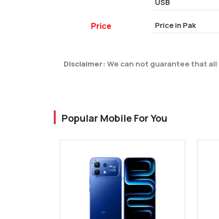
USB
Price in Pak
Price
Disclaimer:
We can not guarantee that all 
Popular Mobile For You