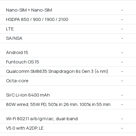
Nano-SIM + Nano-SIM
-
HSDPA 850 / 900 / 1900 / 2100
-
LTE
-
SA/NSA
-
Android 15
-
Funtouch OS 15
-
Qualcomm SM8635 Snapdragon 8s Gen 3 (4 nm)
-
Octa-core
-
Si/C Li-Ion 6400 mAh
-
80W wired, 55W PD, 50% in 26 min, 100% in 55 min
-
Wi-Fi 802.11 a/b/g/n/ac, dual-band
-
V5.0 with A2DP, LE
-