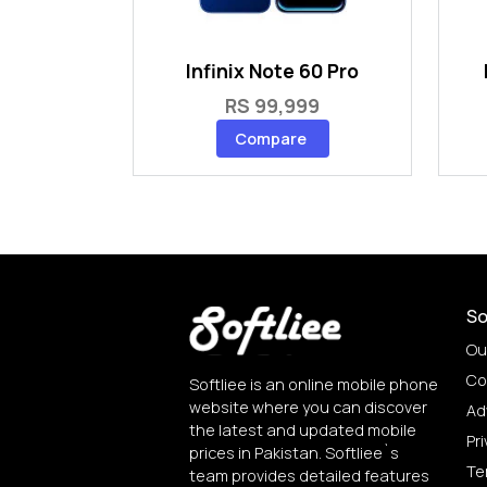
Infinix Note 60 Pro
RS 99,999
Compare
So
Ou
Co
Softliee is an online mobile phone
website where you can discover
Ad
the latest and updated mobile
Pri
prices in Pakistan. Softliee`s
Te
team provides detailed features