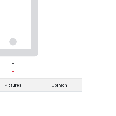
-
-
Pictures
Opinion