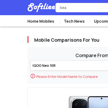
Home Mobiles
Tech News
Upcomi
Mobile Comparisons For You
Compare Fro
🛈
Please Enter Model Name to Compare