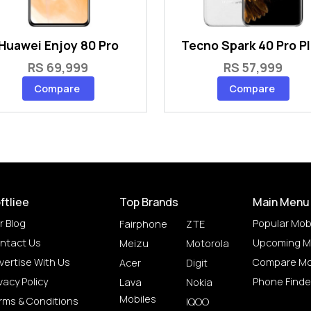
Huawei Enjoy 80 Pro
Tecno Spark 40 Pro P
RS 69,999
RS 57,999
Compare
Compare
ftliee
Top Brands
Main Menu
r Blog
Popular Mob
Fairphone
ZTE
ntact Us
Upcoming M
Meizu
Motorola
vertise With Us
Compare Mo
Acer
Digit
vacy Policy
Phone Finde
Lava
Nokia
Mobiles
rms & Conditions
IQOO