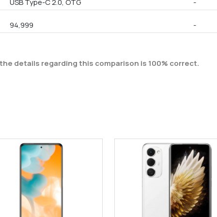
USB Type-C 2.0, OTG
-
94,999
-
the details regarding this comparison is 100% correct.