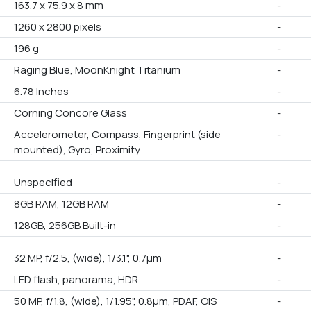
163.7 x 75.9 x 8 mm
-
1260 x 2800 pixels
-
196 g
-
Raging Blue, MoonKnight Titanium
-
6.78 Inches
-
Corning Concore Glass
-
Accelerometer, Compass, Fingerprint (side
-
mounted), Gyro, Proximity
Unspecified
-
8GB RAM, 12GB RAM
-
128GB, 256GB Built-in
-
32 MP, f/2.5, (wide), 1/3.1", 0.7µm
-
LED flash, panorama, HDR
-
50 MP, f/1.8, (wide), 1/1.95", 0.8µm, PDAF, OIS
-