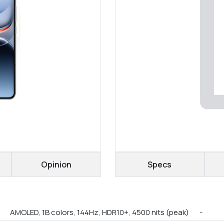
Opinion
Specs
AMOLED, 1B colors, 144Hz, HDR10+, 4500 nits (peak)
-