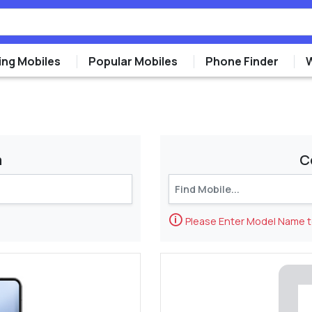
ng Mobiles
Popular Mobiles
Phone Finder
m
C
🛈
Please Enter Model Name 