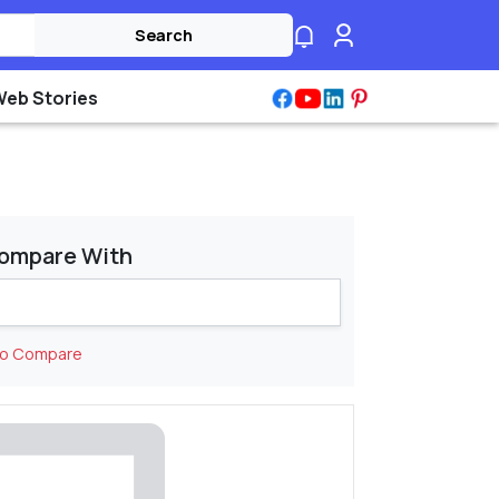
Search
Web Stories
ompare With
to Compare