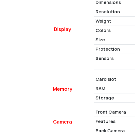
Dimensions
Resolution
Weight
Display
Colors
Size
Protection
Sensors
Card slot
RAM
Memory
Storage
Front Camera
Features
Camera
Back Camera