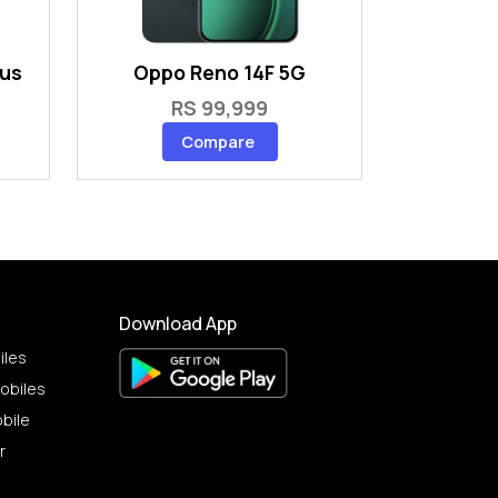
lus
Oppo Reno 14F 5G
RS 99,999
Compare
Download App
iles
obiles
bile
r