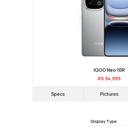
IQOO Neo 10R
RS 94,999
Specs
Pictures
Display Type