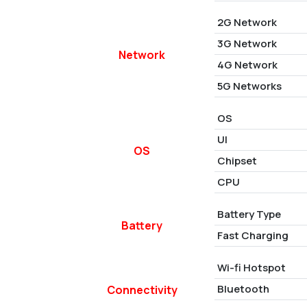
2G Network
3G Network
Network
4G Network
5G Networks
OS
UI
OS
Chipset
CPU
Battery Type
Battery
Fast Charging
Wi-fi Hotspot
Bluetooth
Connectivity