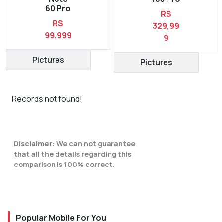
60 Pro
RS
RS
329,99
99,999
9
Pictures
Pictures
Records not found!
Disclaimer:
We can not guarantee
that all the details regarding this
comparison is 100% correct.
Popular Mobile For You