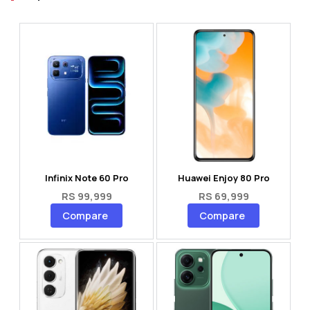
Infinix Note 60 Pro
Huawei Enjoy 80 Pro
RS 99,999
RS 69,999
Compare
Compare