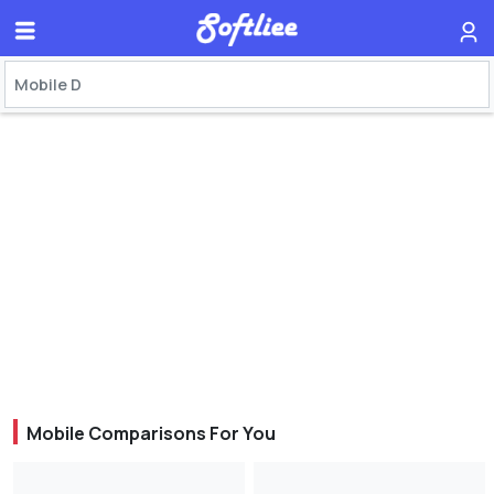
Mobile Comparisons For You