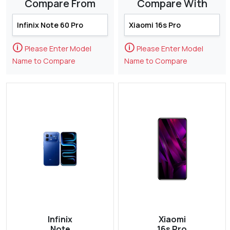
Compare From
Compare With
🛈
🛈
Please Enter Model
Please Enter Model
Name to Compare
Name to Compare
Infinix
Xiaomi
Note
16s Pro