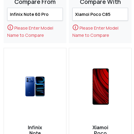
Compare From
Compare With
🛈
🛈
Please Enter Model
Please Enter Model
Name to Compare
Name to Compare
Infinix
Xiamoi
Note
Poco