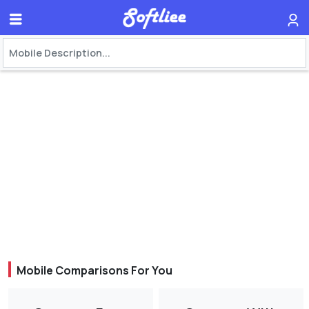
Mobile Comparisons For You