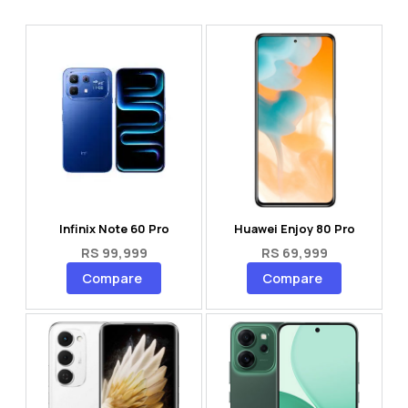
Infinix Note 60 Pro
Huawei Enjoy 80 Pro
RS 99,999
RS 69,999
Compare
Compare