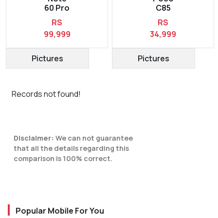
60 Pro
C85
RS
RS
99,999
34,999
Pictures
Pictures
Records not found!
Disclaimer:
We can not guarantee
that all the details regarding this
comparison is 100% correct.
Popular Mobile For You