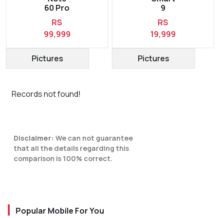
60 Pro
9
RS
RS
99,999
19,999
Pictures
Pictures
Records not found!
Disclaimer:
We can not guarantee
that all the details regarding this
comparison is 100% correct.
Popular Mobile For You