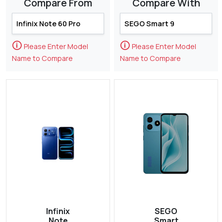
Compare From
Compare With
🛈
🛈
Please Enter Model
Please Enter Model
Name to Compare
Name to Compare
Infinix
SEGO
Note
Smart