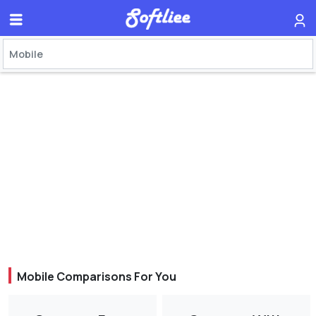
Mobile Comparisons For You