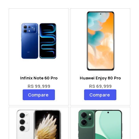
Infinix Note 60 Pro
Huawei Enjoy 80 Pro
RS 99,999
RS 69,999
Compare
Compare