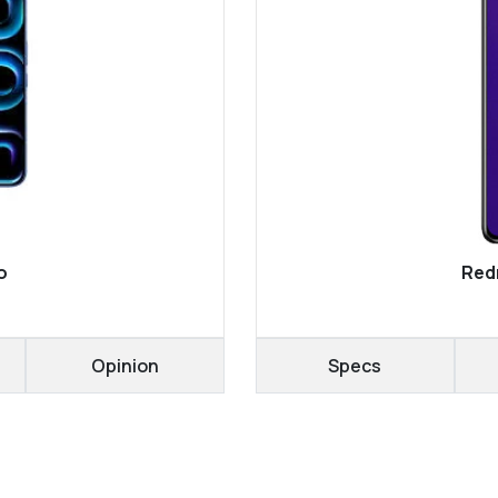
o
Redm
Opinion
Specs