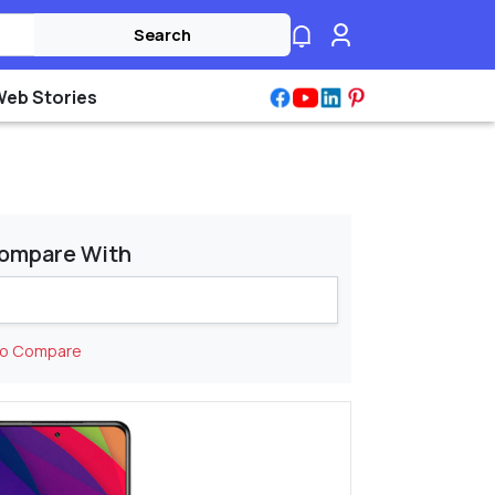
Search
Web Stories
ompare With
to Compare