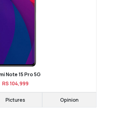
i Note 15 Pro 5G
RS 104,999
Pictures
Opinion