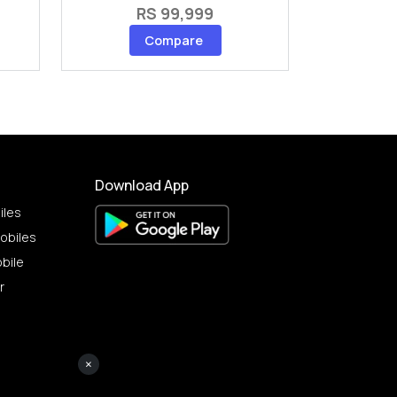
RS 99,999
Compare
Download App
iles
obiles
bile
r
×