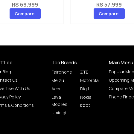
RS 69,999
RS 57,999
Compare
Compare
ftliee
Top Brands
Main Menu
r Blog
Popular Mob
Fairphone
ZTE
ntact Us
Upcoming M
Meizu
Motorola
vertise With Us
Compare Mo
Acer
Digit
vacy Policy
Phone Finde
Lava
Nokia
Mobiles
rms & Conditions
IQOO
Umidigi