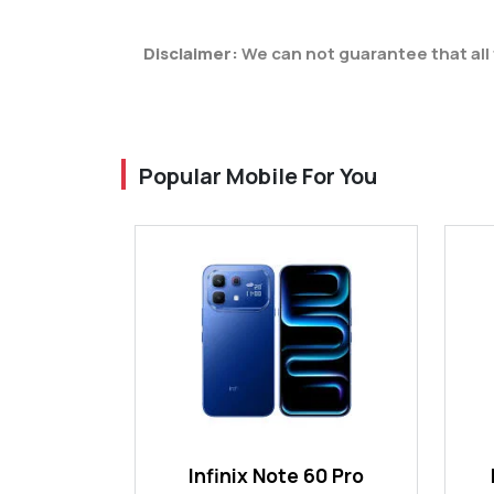
Disclaimer:
We can not guarantee that all 
Popular Mobile For You
Infinix Note 60 Pro