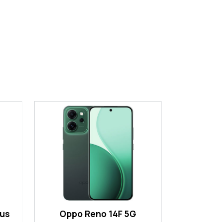
lus
Oppo Reno 14F 5G