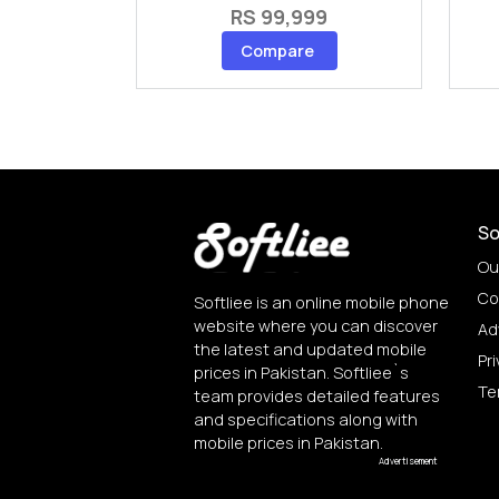
RS 99,999
Compare
So
Ou
Co
Softliee is an online mobile phone
website where you can discover
Ad
the latest and updated mobile
Pri
prices in Pakistan. Softliee`s
Te
team provides detailed features
and specifications along with
mobile prices in Pakistan.
Advertisement