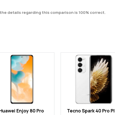
the details regarding this comparison is 100% correct.
Huawei Enjoy 80 Pro
Tecno Spark 40 Pro P