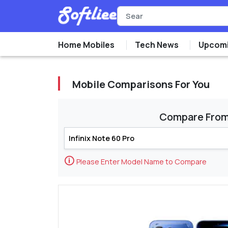
Home Mobiles
Tech News
Upcomi
Mobile Comparisons For You
Compare Fro
🛈
Please Enter Model Name to Compare