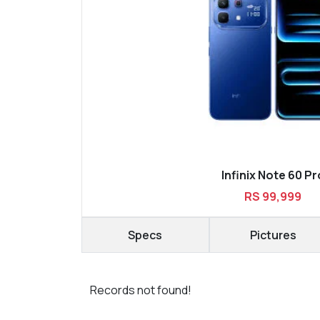
Infinix Note 60 Pr
RS 99,999
Specs
Pictures
Records not found!