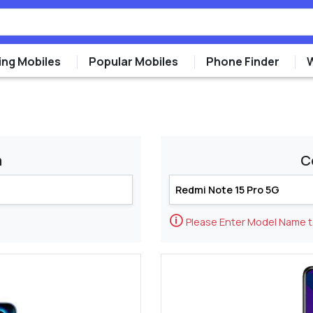
ng Mobiles
Popular Mobiles
Phone Finder
m
C
🛈
Please Enter Model Name 