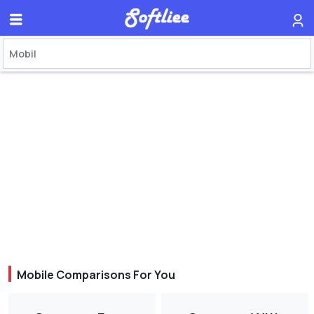
Mobile Comparisons For You