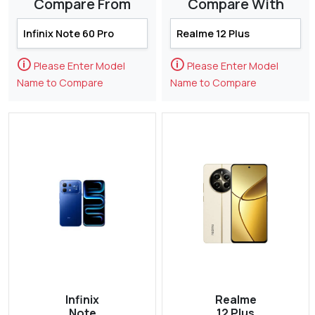
Compare From
Compare With
🛈
🛈
Please Enter Model
Please Enter Model
Name to Compare
Name to Compare
Infinix
Realme
Note
12 Plus