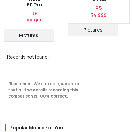
60 Pro
RS
RS
74,999
99,999
Pictures
Pictures
Records not found!
Disclaimer:
We can not guarantee
that all the details regarding this
comparison is 100% correct.
Popular Mobile For You