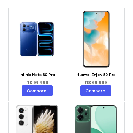
Infinix Note 60 Pro
Huawei Enjoy 80 Pro
RS 99,999
RS 69,999
Compare
Compare