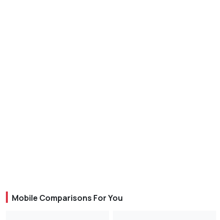
Mobile Comparisons For You