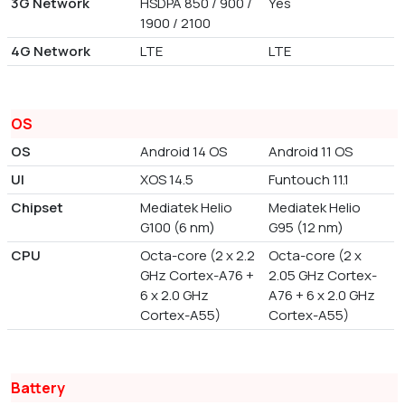
3G Network
HSDPA 850 / 900 /
Yes
1900 / 2100
4G Network
LTE
LTE
OS
OS
Android 14 OS
Android 11 OS
UI
XOS 14.5
Funtouch 11.1
Chipset
Mediatek Helio
Mediatek Helio
G100 (6 nm)
G95 (12 nm)
CPU
Octa-core (2 x 2.2
Octa-core (2 x
GHz Cortex-A76 +
2.05 GHz Cortex-
6 x 2.0 GHz
A76 + 6 x 2.0 GHz
Cortex-A55)
Cortex-A55)
Battery