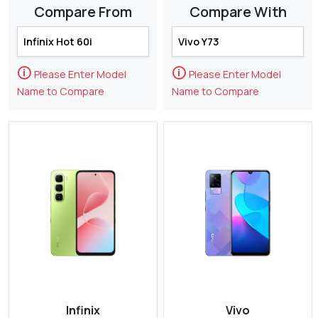
Compare From
Compare With
🛈
🛈
Please Enter Model
Please Enter Model
Name to Compare
Name to Compare
Infinix
Vivo