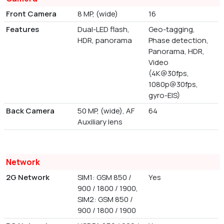
Front Camera
8 MP, (wide)
16
Features
Dual-LED flash,
Geo-tagging,
HDR, panorama
Phase detection,
Panorama, HDR,
Video
(4K@30fps,
1080p@30fps,
gyro-EIS)
Back Camera
50 MP, (wide), AF
64
Auxiliary lens
Network
2G Network
SIM1: GSM 850 /
Yes
900 / 1800 / 1900,
SIM2: GSM 850 /
900 / 1800 / 1900