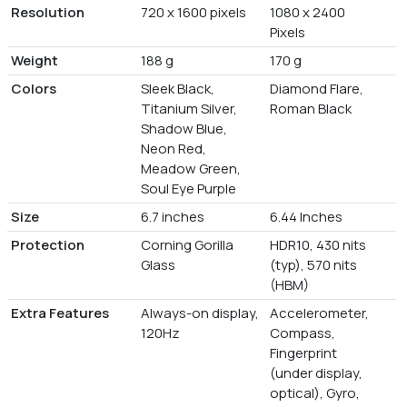
Resolution
720 x 1600 pixels
1080 x 2400
Pixels
Weight
188 g
170 g
Colors
Sleek Black,
Diamond Flare,
Titanium Silver,
Roman Black
Shadow Blue,
Neon Red,
Meadow Green,
Soul Eye Purple
Size
6.7 inches
6.44 Inches
Protection
Corning Gorilla
HDR10, 430 nits
Glass
(typ), 570 nits
(HBM)
Extra Features
Always-on display,
Accelerometer,
120Hz
Compass,
Fingerprint
(under display,
optical), Gyro,