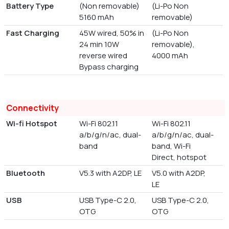
Battery Type
(Non removable)
(Li-Po Non
5160 mAh
removable)
Fast Charging
45W wired, 50% in
(Li-Po Non
24 min 10W
removable),
reverse wired
4000 mAh
Bypass charging
Connectivity
Wi-fi Hotspot
Wi-Fi 802.11
Wi-Fi 802.11
a/b/g/n/ac, dual-
a/b/g/n/ac, dual-
band
band, Wi-Fi
Direct, hotspot
Bluetooth
V5.3 with A2DP, LE
V5.0 with A2DP,
LE
USB
USB Type-C 2.0,
USB Type-C 2.0,
OTG
OTG