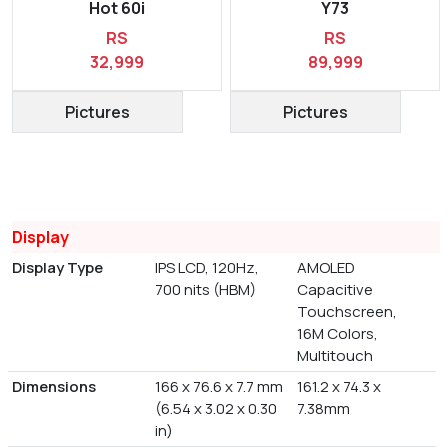
Hot 60i
Y73
RS
RS
32,999
89,999
Pictures
Pictures
Display
Display Type
IPS LCD, 120Hz,
AMOLED
700 nits (HBM)
Capacitive
Touchscreen,
16M Colors,
Multitouch
Dimensions
166 x 76.6 x 7.7 mm
161.2 x 74.3 x
(6.54 x 3.02 x 0.30
7.38mm
in)