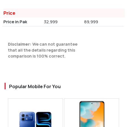
Price
Price in Pak
32,999
89,999
Disclaimer:
We can not guarantee
that all the details regarding this
comparison is 100% correct.
Popular Mobile For You