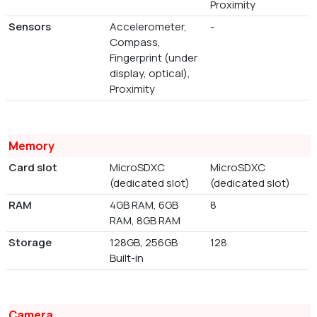
Proximity
Sensors
Accelerometer,
-
Compass,
Fingerprint (under
display, optical),
Proximity
Memory
Card slot
MicroSDXC
MicroSDXC
(dedicated slot)
(dedicated slot)
RAM
4GB RAM, 6GB
8
RAM, 8GB RAM
Storage
128GB, 256GB
128
Built-in
Camera