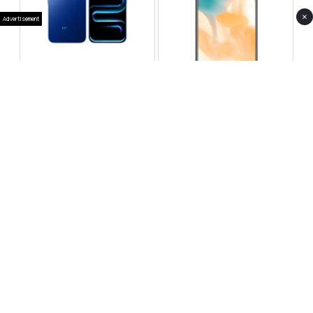
×
Advertisement
Infinix Note 60 Pro
Huawei Enjoy 80 Pro
RS 99,999
RS 69,999
Compare
Compare
Tecno Spark 40 Pro Plus
Oppo Reno 14F 5G