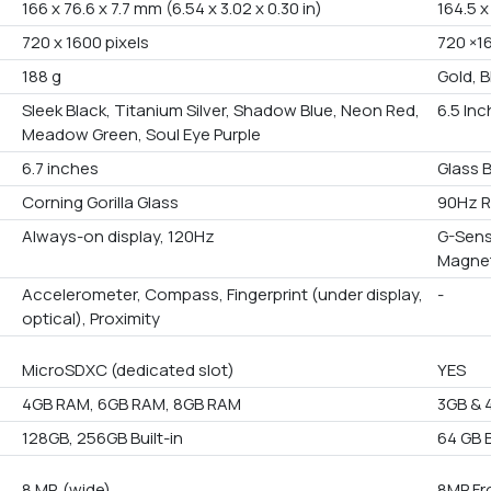
166 x 76.6 x 7.7 mm (6.54 x 3.02 x 0.30 in)
164.5 
720 x 1600 pixels
720 ×1
188 g
Gold, B
Sleek Black, Titanium Silver, Shadow Blue, Neon Red,
6.5 In
Meadow Green, Soul Eye Purple
6.7 inches
Glass 
Corning Gorilla Glass
90Hz R
Always-on display, 120Hz
G-Sens
Magne
Accelerometer, Compass, Fingerprint (under display,
-
optical), Proximity
MicroSDXC (dedicated slot)
YES
4GB RAM, 6GB RAM, 8GB RAM
3GB & 
128GB, 256GB Built-in
64 GB B
8 MP, (wide)
8MP Fr