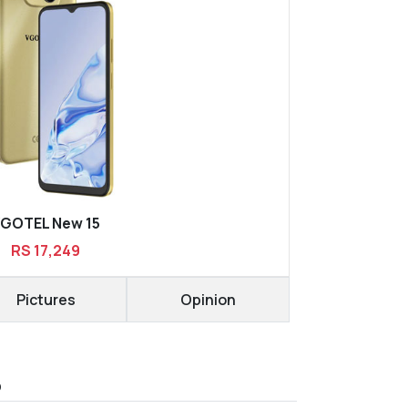
GOTEL New 15
RS 17,249
Pictures
Opinion
D