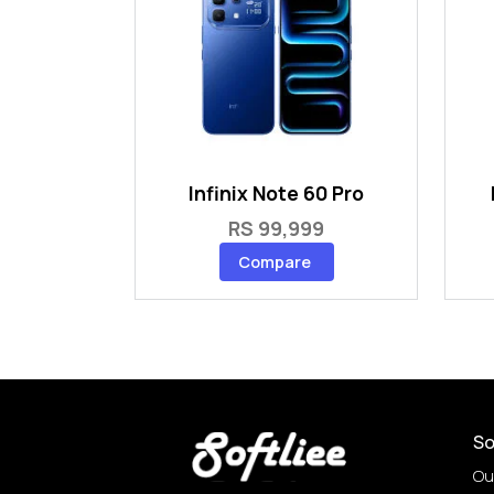
Infinix Note 60 Pro
RS 99,999
Compare
So
Ou