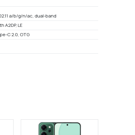
02.11 a/b/g/n/ac, dual-band
th A2DP, LE
pe-C 2.0, OTG