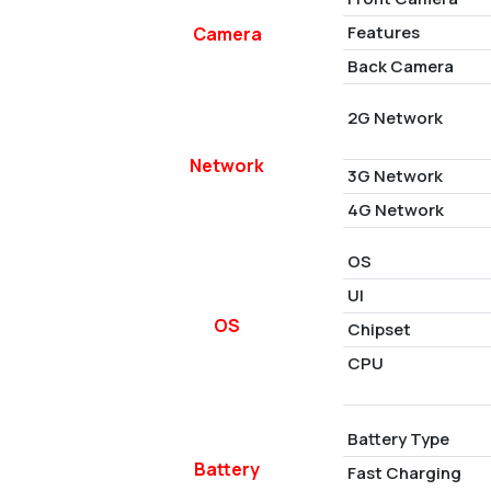
Features
Camera
Back Camera
2G Network
Network
3G Network
4G Network
OS
UI
OS
Chipset
CPU
Battery Type
Battery
Fast Charging