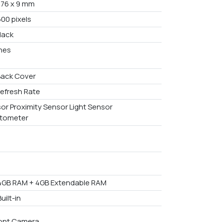
x 76 x 9 mm
600 pixels
lack
ches
Back Cover
efresh Rate
or Proximity Sensor Light Sensor
tometer
4GB RAM + 4GB Extendable RAM
uilt-in
ont Camera