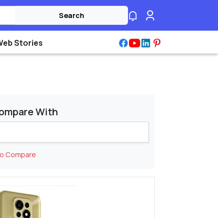
Search
Web Stories
ompare With
to Compare