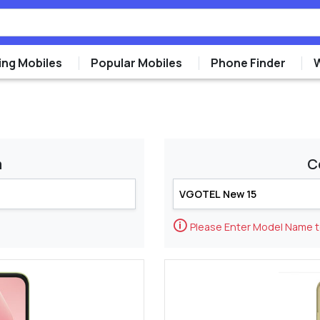
ng Mobiles
Popular Mobiles
Phone Finder
m
C
🛈
Please Enter Model Name 