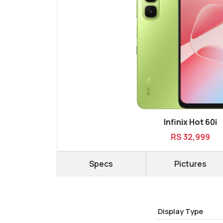
Infinix Hot 60i
RS 32,999
Specs
Pictures
Display Type