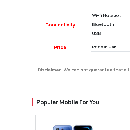
Wi-fi Hotspot
Bluetooth
Connectivity
USB
Price in Pak
Price
Disclaimer:
We can not guarantee that all 
Popular Mobile For You