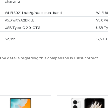
charging
Wi-Fi 802.11 a/b/g/n/ac, dual-band
Wi-Fi 8
V5.3 with A2DP, LE
V5.0 wi
USB Type-C 2.0, OTG
USB Ty
32,999
17,249
the details regarding this comparison is 100% correct.