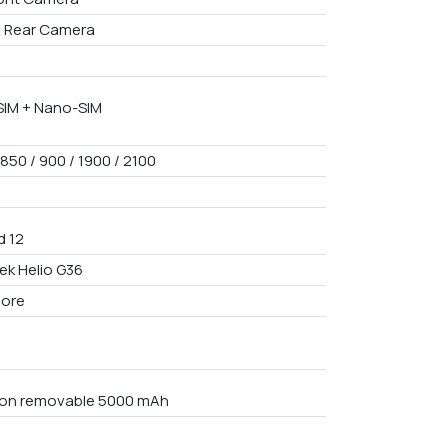
I Rear Camera
IM + Nano-SIM
850 / 900 / 1900 / 2100
d 12
ek Helio G36
core
Non removable 5000 mAh