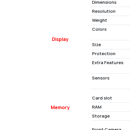
Dimensions
Resolution
Weight
Colors
Display
Size
Protection
Extra Features
Sensors
Card slot
RAM
Memory
Storage
Front Camera