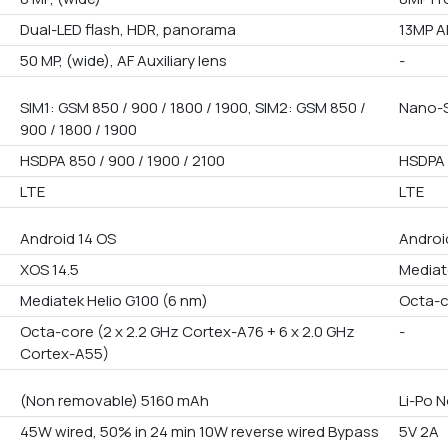
Dual-LED flash, HDR, panorama
13MP A
50 MP, (wide), AF Auxiliary lens
-
SIM1: GSM 850 / 900 / 1800 / 1900, SIM2: GSM 850 /
Nano-S
900 / 1800 / 1900
HSDPA 850 / 900 / 1900 / 2100
HSDPA 
LTE
LTE
Android 14 OS
Androi
XOS 14.5
Mediat
Mediatek Helio G100 (6 nm)
Octa-
Octa-core (2 x 2.2 GHz Cortex-A76 + 6 x 2.0 GHz
-
Cortex-A55)
(Non removable) 5160 mAh
Li-Po 
45W wired, 50% in 24 min 10W reverse wired Bypass
5V 2A