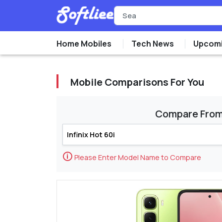
Home Mobiles
Tech News
Upcomi
Mobile Comparisons For You
Compare Fro
🛈
Please Enter Model Name to Compare