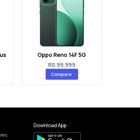
lus
Oppo Reno 14F 5G
RS 99,999
Compare
Download App
iles