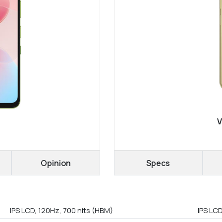
V
Opinion
Specs
IPS LCD, 120Hz, 700 nits (HBM)
IPS LC