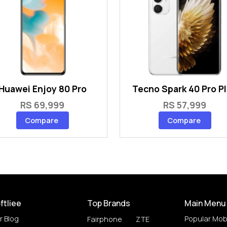
Huawei Enjoy 80 Pro
Tecno Spark 40 Pro P
RS 69,999
RS 57,999
Compare
Compare
ftliee
Top Brands
Main Menu
r Blog
Popular Mob
Fairphone
ZTE