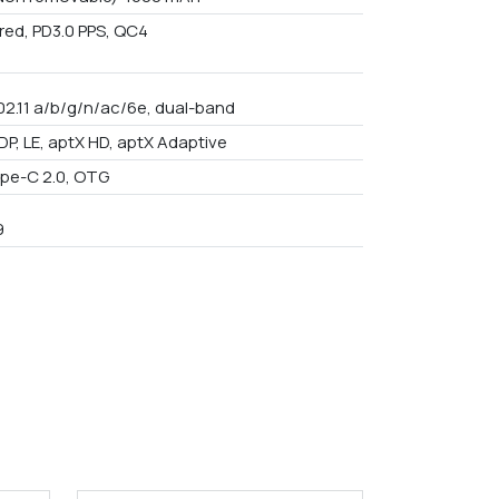
red, PD3.0 PPS, QC4
802.11 a/b/g/n/ac/6e, dual-band
DP, LE, aptX HD, aptX Adaptive
pe-C 2.0, OTG
9