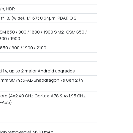
ash, HDR
 f/1.8, (wide), 1/1.67", 0.64µm, PDAF, OIS
SM 850 / 900 / 1800 / 1900 SIM2: GSM 850 /
800 / 1900
850 / 900 / 1900 / 2100
d 14, up to 2 major Android upgrades
mm SM7435-AB Snapdragon 7s Gen 2 (4
ore (4x2.40 GHz Cortex-A78 & 4x1.95 GHz
-A55)
 Non removable) 4600 mAh