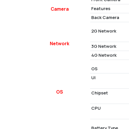
Features
Camera
Back Camera
2G Network
Network
3G Network
4G Network
OS
UI
OS
Chipset
CPU
Battery Type