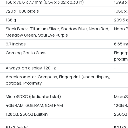
166 x 76.6 x 7.7 mm (6.54 x 3.02 x 0.30 in)
159.8 x
720 x 1600 pixels
1080 x
188 g
209.5 
Sleek Black, Titanium Silver, Shadow Blue, Neon Red,
Neon P
Meadow Green, Soul Eye Purple
6.7 inches
6.65 I
Corning Gorilla Glass
Finger
proxim
Always-on display, 120Hz
-
Accelerometer, Compass, Fingerprint (under display,
-
optical), Proximity
MicroSDXC (dedicated slot)
MicroS
4GB RAM, 6GB RAM, 8GB RAM
12GB 
128GB, 256GB Built-in
256GB 
8 MP, (wide)
50 MP