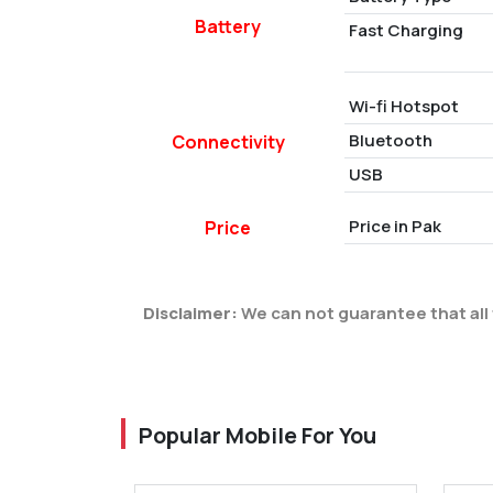
Battery
Fast Charging
Wi-fi Hotspot
Bluetooth
Connectivity
USB
Price in Pak
Price
Disclaimer:
We can not guarantee that all 
Popular Mobile For You