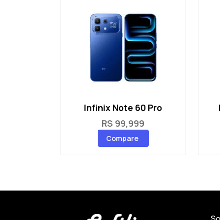
Infinix Note 60 Pro
RS 99,999
Compare
So