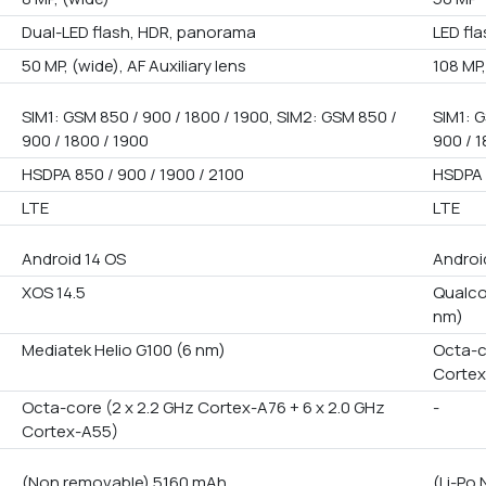
Dual-LED flash, HDR, panorama
LED fl
50 MP, (wide), AF Auxiliary lens
108 MP,
SIM1: GSM 850 / 900 / 1800 / 1900, SIM2: GSM 850 /
SIM1: G
900 / 1800 / 1900
900 / 1
HSDPA 850 / 900 / 1900 / 2100
HSDPA 
LTE
LTE
Android 14 OS
Androi
XOS 14.5
Qualco
nm)
Mediatek Helio G100 (6 nm)
Octa-c
Cortex
Octa-core (2 x 2.2 GHz Cortex-A76 + 6 x 2.0 GHz
-
Cortex-A55)
(Non removable) 5160 mAh
(Li-Po