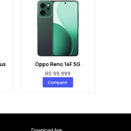
lus
Oppo Reno 14F 5G
RS 99,999
Compare
Download App