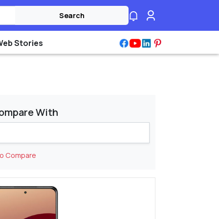
Search
Web Stories
ompare With
to Compare