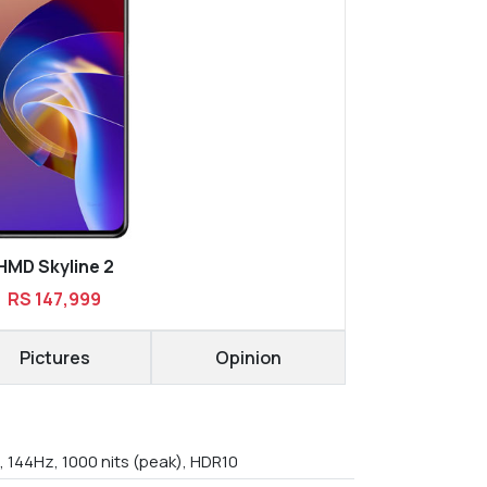
HMD Skyline 2
RS 147,999
Pictures
Opinion
, 144Hz, 1000 nits (peak), HDR10