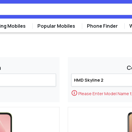
ng Mobiles
Popular Mobiles
Phone Finder
m
C
🛈
Please Enter Model Name 