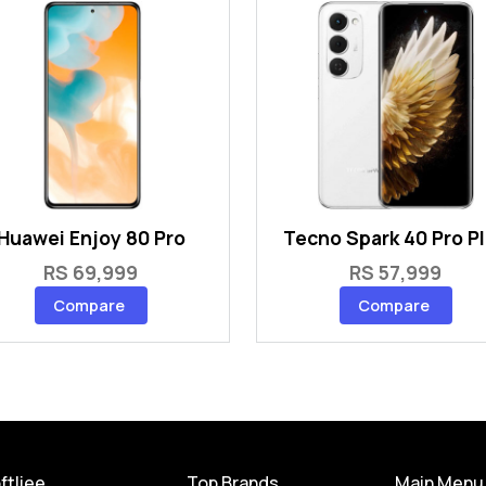
Huawei Enjoy 80 Pro
Tecno Spark 40 Pro P
RS 69,999
RS 57,999
Compare
Compare
ftliee
Top Brands
Main Menu