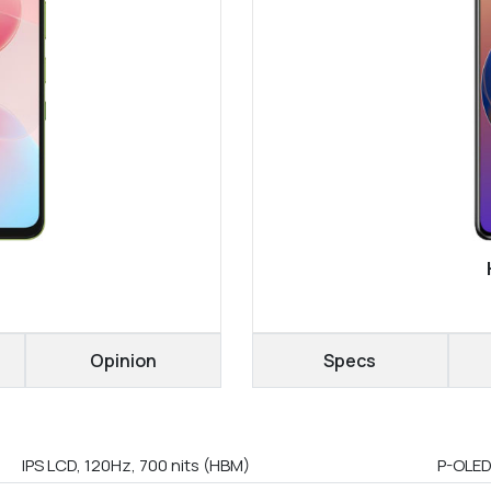
Opinion
Specs
IPS LCD, 120Hz, 700 nits (HBM)
P-OLED