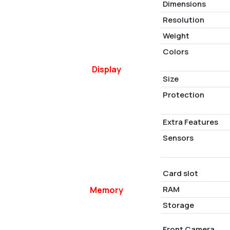
Dimensions
Resolution
Weight
Colors
Display
Size
Protection
Extra Features
Sensors
Card slot
RAM
Memory
Storage
Front Camera