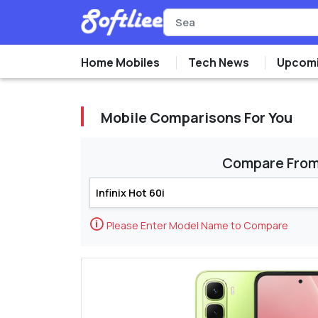
Home Mobiles
Tech News
Upcomi
Mobile Comparisons For You
Compare Fro
🛈
Please Enter Model Name to Compare