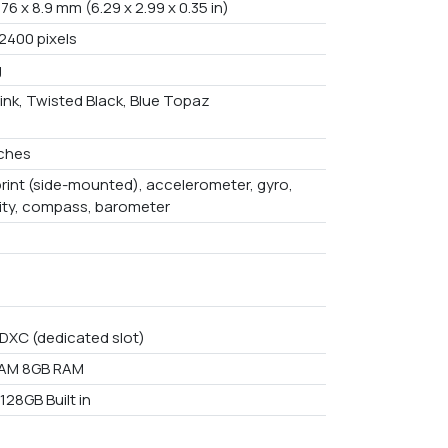
 76 x 8.9 mm (6.29 x 2.99 x 0.35 in)
 2400 pixels
g
ink, Twisted Black, Blue Topaz
nches
print (side-mounted), accelerometer, gyro,
ity, compass, barometer
DXC (dedicated slot)
RAM 8GB RAM
128GB Built in