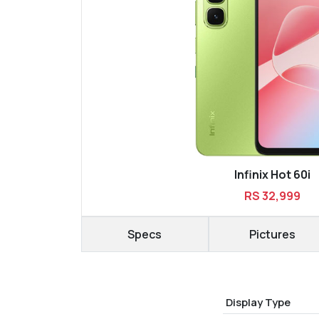
Infinix Hot 60i
RS 32,999
Specs
Pictures
Display Type