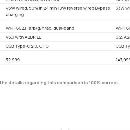
45W wired, 50% in 24 min 10W reverse wired Bypass
33W wi
charging
Wi-Fi 802.11 a/b/g/n/ac, dual-band
Wi-Fi 
V5.3 with A2DP, LE
5.2, A2
USB Type-C 2.0, OTG
USB Ty
32,999
147,99
the details regarding this comparison is 100% correct.