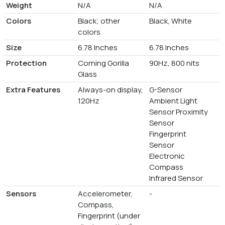
Weight
N/A
N/A
Colors
Black; other
Black, White
colors
Size
6.78 Inches
6.78 Inches
Protection
Corning Gorilla
90Hz, 800 nits
Glass
Extra Features
Always-on display,
G-Sensor
120Hz
Ambient Light
Sensor Proximity
Sensor
Fingerprint
Sensor
Electronic
Compass
Infrared Sensor
Sensors
Accelerometer,
-
Compass,
Fingerprint (under