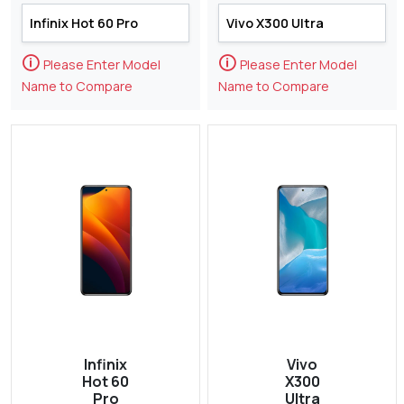
🛈
🛈
Please Enter Model
Please Enter Model
Name to Compare
Name to Compare
Infinix
Vivo
Hot 60
X300
Pro
Ultra