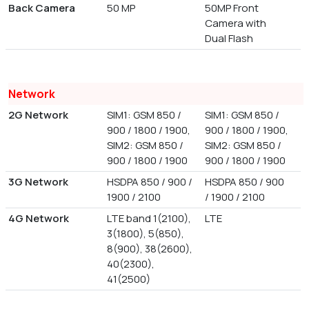
Back Camera
50 MP
50MP Front
Camera with
Dual Flash
Network
2G Network
SIM1: GSM 850 /
SIM1: GSM 850 /
900 / 1800 / 1900,
900 / 1800 / 1900,
SIM2: GSM 850 /
SIM2: GSM 850 /
900 / 1800 / 1900
900 / 1800 / 1900
3G Network
HSDPA 850 / 900 /
HSDPA 850 / 900
1900 / 2100
/ 1900 / 2100
4G Network
LTE band 1(2100),
LTE
3(1800), 5(850),
8(900), 38(2600),
40(2300),
41(2500)