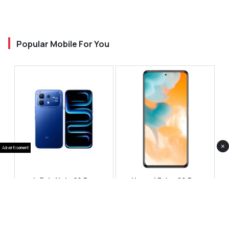
Popular Mobile For You
×
Advertisement
Infinix Note 60 Pro
Huawei Enjoy 80 Pro
RS 99,999
RS 69,999
Compare
Compare