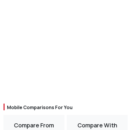
Mobile Comparisons For You
Compare From
Compare With