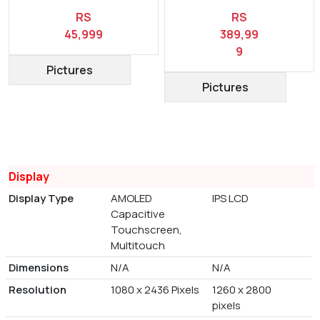
RS
RS
45,999
389,99
9
Pictures
Pictures
Display
Display Type
AMOLED
IPS LCD
Capacitive
Touchscreen,
Multitouch
Dimensions
N/A
N/A
Resolution
1080 x 2436 Pixels
1260 x 2800
pixels