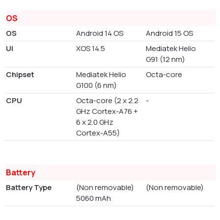
OS
OS
Android 14 OS
Android 15 OS
UI
XOS 14.5
Mediatek Helio
G91 (12 nm)
Chipset
Mediatek Helio
Octa-core
G100 (6 nm)
CPU
Octa-core (2 x 2.2
-
GHz Cortex-A76 +
6 x 2.0 GHz
Cortex-A55)
Battery
Battery Type
(Non removable)
(Non removable)
5060 mAh