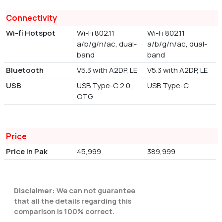
Connectivity
Wi-fi Hotspot
Wi-Fi 802.11
Wi-Fi 802.11
a/b/g/n/ac, dual-
a/b/g/n/ac, dual-
band
band
Bluetooth
V5.3 with A2DP, LE
V5.3 with A2DP, LE
USB
USB Type-C 2.0,
USB Type-C
OTG
Price
Price in Pak
45,999
389,999
Disclaimer:
We can not guarantee
that all the details regarding this
comparison is 100% correct.