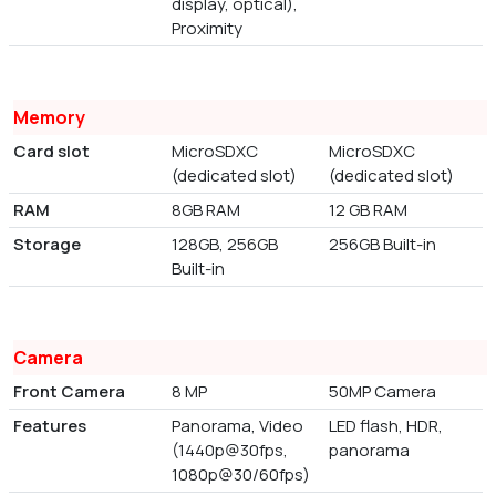
display, optical),
Proximity
Memory
Card slot
MicroSDXC
MicroSDXC
(dedicated slot)
(dedicated slot)
RAM
8GB RAM
12 GB RAM
Storage
128GB, 256GB
256GB Built-in
Built-in
Camera
Front Camera
8 MP
50MP Camera
Features
Panorama, Video
LED flash, HDR,
(1440p@30fps,
panorama
1080p@30/60fps)