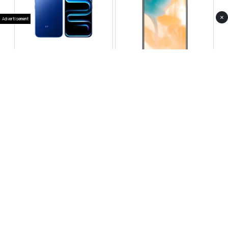
×
Advertisement
Infinix Note 60 Pro
Huawei Enjoy 80 Pro
RS 99,999
RS 69,999
Compare
Compare