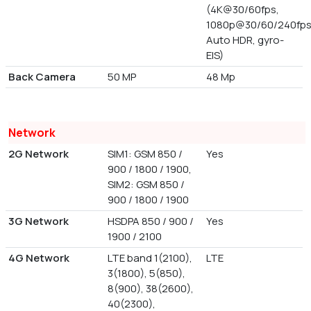
(4K@30/60fps,
1080p@30/60/240fps
Auto HDR, gyro-
EIS)
Back Camera
50 MP
48 Mp
Network
2G Network
SIM1: GSM 850 /
Yes
900 / 1800 / 1900,
SIM2: GSM 850 /
900 / 1800 / 1900
3G Network
HSDPA 850 / 900 /
Yes
1900 / 2100
4G Network
LTE band 1(2100),
LTE
3(1800), 5(850),
8(900), 38(2600),
40(2300),