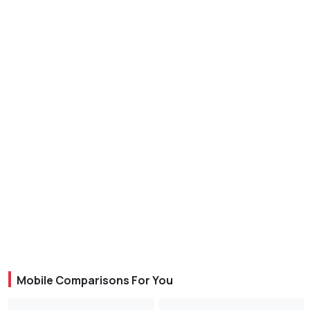
Mobile Comparisons For You