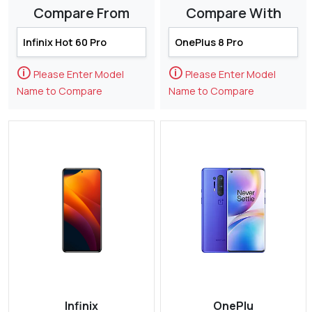
Compare From
Compare With
🛈
🛈
Please Enter Model
Please Enter Model
Name to Compare
Name to Compare
Infinix
OnePlu