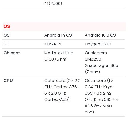
41(2500)
OS
OS
Android 14 OS
Android 10.0 OS
UI
XOS 14.5
OxygenOS 10
Chipset
Mediatek Helio
Qualcomm
G100 (6 nm)
SM8250
Snapdragon 865
(7 nm+)
CPU
Octa-core (2 x 2.2
Octa-core (1 x
GHz Cortex-A76 +
2.84 GHz Kryo
6 x 2.0 GHz
585 + 3 x 2.42
Cortex-A55)
GHz Kryo 585 + 4
x 1.8 GHz Kryo
585)