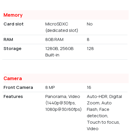
Memory
Card slot
MicroSDXC
No
(dedicated slot)
RAM
8GB RAM
8
Storage
128GB, 256GB
128
Built-in
Camera
Front Camera
8 MP
16
Features
Panorama, Video
Auto-HDR, Digital
(1440p@30fps,
Zoom, Auto
1080p@30/60fps)
Flash, Face
detection,
Touch to focus,
Video