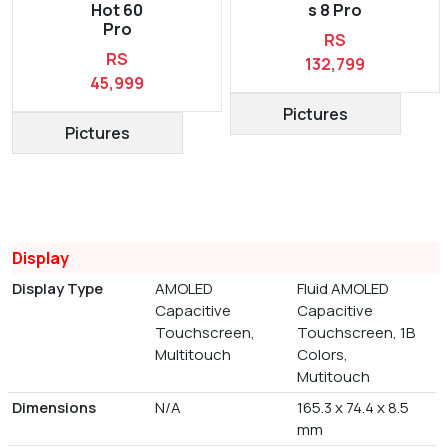
Hot 60
s 8 Pro
Pro
RS
RS
132,799
45,999
Pictures
Pictures
Display
Display Type
AMOLED
Fluid AMOLED
Capacitive
Capacitive
Touchscreen,
Touchscreen, 1B
Multitouch
Colors,
Mutitouch
Dimensions
N/A
165.3 x 74.4 x 8.5
mm