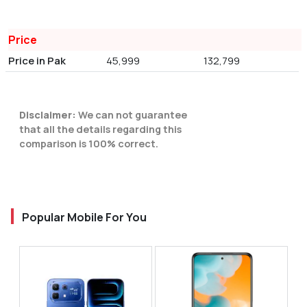
Price
Price in Pak
45,999
132,799
Disclaimer:
We can not guarantee
that all the details regarding this
comparison is 100% correct.
Popular Mobile For You