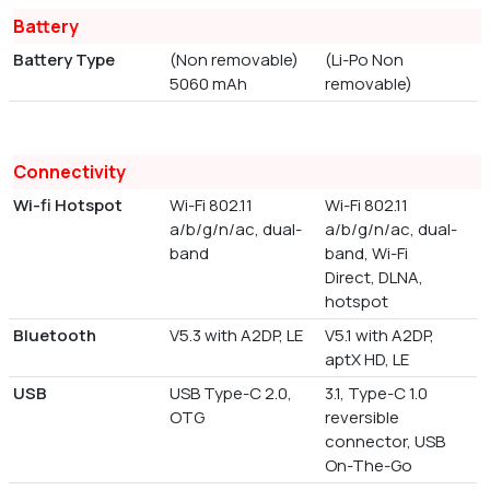
Battery
Battery Type
(Non removable)
(Li-Po Non
5060 mAh
removable)
Connectivity
Wi-fi Hotspot
Wi-Fi 802.11
Wi-Fi 802.11
a/b/g/n/ac, dual-
a/b/g/n/ac, dual-
band
band, Wi-Fi
Direct, DLNA,
hotspot
Bluetooth
V5.3 with A2DP, LE
V5.1 with A2DP,
aptX HD, LE
USB
USB Type-C 2.0,
3.1, Type-C 1.0
OTG
reversible
connector, USB
On-The-Go