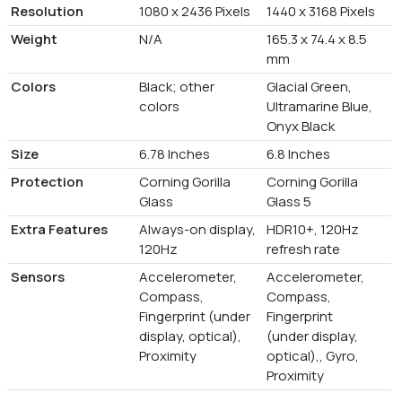
Resolution
1080 x 2436 Pixels
1440 x 3168 Pixels
Weight
N/A
165.3 x 74.4 x 8.5
mm
Colors
Black; other
Glacial Green,
colors
Ultramarine Blue,
Onyx Black
Size
6.78 Inches
6.8 Inches
Protection
Corning Gorilla
Corning Gorilla
Glass
Glass 5
Extra Features
Always-on display,
HDR10+, 120Hz
120Hz
refresh rate
Sensors
Accelerometer,
Accelerometer,
Compass,
Compass,
Fingerprint (under
Fingerprint
display, optical),
(under display,
Proximity
optical),, Gyro,
Proximity