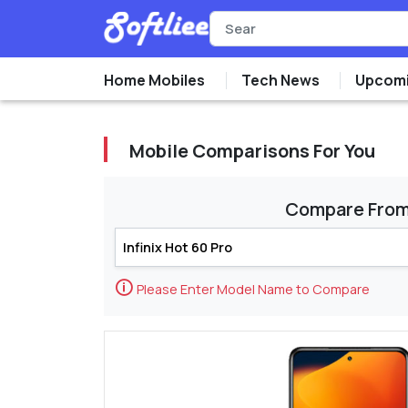
Home Mobiles
Tech News
Upcomi
Mobile Comparisons For You
Compare Fro
🛈
Please Enter Model Name to Compare