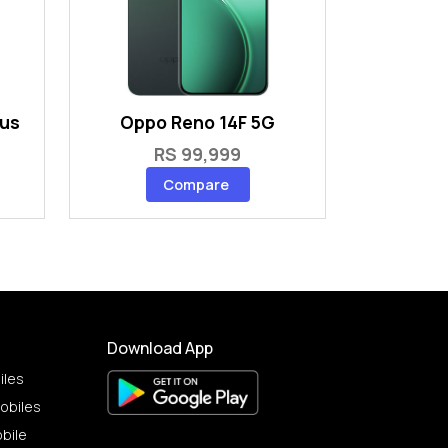
lus
Oppo Reno 14F 5G
RS 99,999
Compare
Download App
iles
obiles
bile