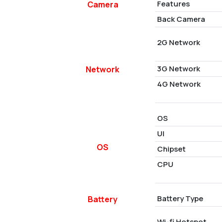
Features
Camera
Back Camera
2G Network
3G Network
Network
4G Network
OS
UI
OS
Chipset
CPU
Battery Type
Battery
Wi-fi Hotspot