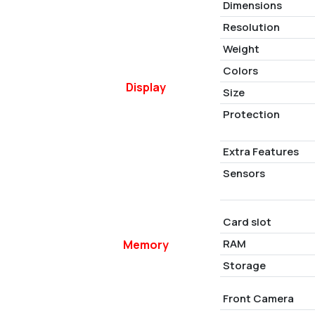
Dimensions
Resolution
Weight
Colors
Display
Size
Protection
Extra Features
Sensors
Card slot
RAM
Memory
Storage
Front Camera