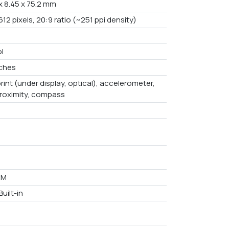
x 8.45 x 75.2 mm
612 pixels, 20:9 ratio (~251 ppi density)
l
nches
rint (under display, optical), accelerometer,
proximity, compass
AM
uilt-in