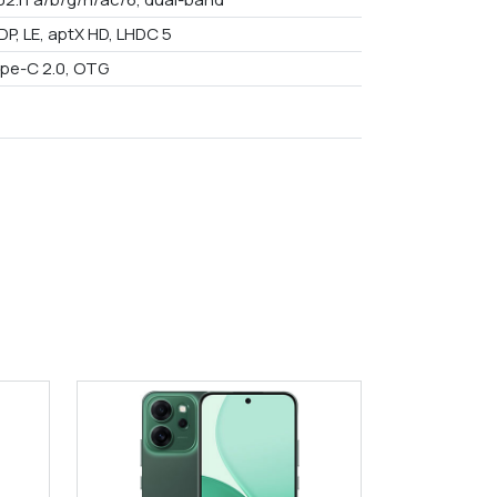
DP, LE, aptX HD, LHDC 5
pe-C 2.0, OTG
9