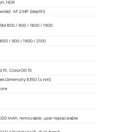
ash, HDR
(wide), AF 2 MP, (depth)
SM 850 / 900 / 1800 / 1900
850 / 900 / 1900 / 2100
d 15, ColorOS 15
ek Dimensity 8350 (4 nm)
core
4000 mAh, removable, user replaceable
02.11 a/b/g/n/ac/6, dual-band