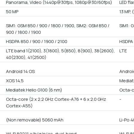
Panorama, Video (1440p@30fps, 1080p@30/60fps)
LED fl
50 MP
13 MP, 
SIM1: GSM 850 / 900 / 1800 / 1900, SIM2: GSM 850 /
SIM1: G
900 / 1800 / 1900
HSDPA 850 / 900 / 1900 / 2100
HSDPA 
LTE band 1(2100), 3(1800), 5(850), 8(900), 38(2600),
LTE
40(2300), 41(2500)
Android 14 OS
Androi
XOS 14.5
Mediat
Mediatek Helio G100 (6 nm)
Octa-
Octa-core (2 x 2.2 GHz Cortex-A76 + 6 x 2.0 GHz
-
Cortex-A55)
(Non removable) 5060 mAh
Li-Po 
Wi-Fi 802.11 a/b/g/n/ac, dual-band
Wi-Fi 8