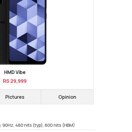
HMD Vibe
RS 29,999
Pictures
Opinion
, 90Hz, 480 nits (typ), 600 nits (HBM)