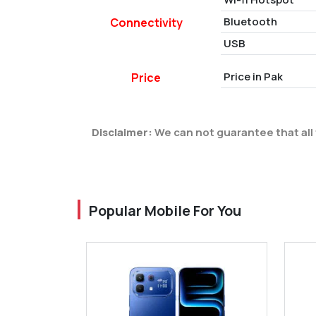
Bluetooth
Connectivity
USB
Price in Pak
Price
Disclaimer:
We can not guarantee that all 
Popular Mobile For You