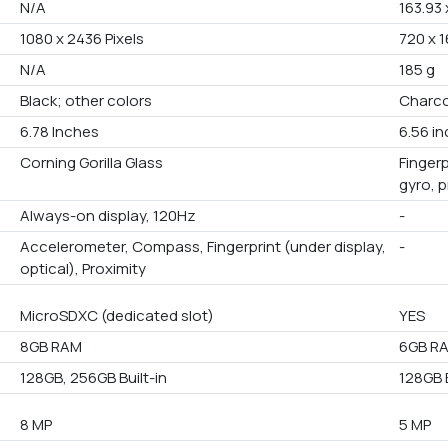
N/A
163.93 
1080 x 2436 Pixels
720 x 1
N/A
185 g
Black; other colors
Charco
6.78 Inches
6.56 i
Corning Gorilla Glass
Fingerp
gyro, 
Always-on display, 120Hz
-
Accelerometer, Compass, Fingerprint (under display,
-
optical), Proximity
MicroSDXC (dedicated slot)
YES
8GB RAM
6GB R
128GB, 256GB Built-in
128GB B
8 MP
5 MP