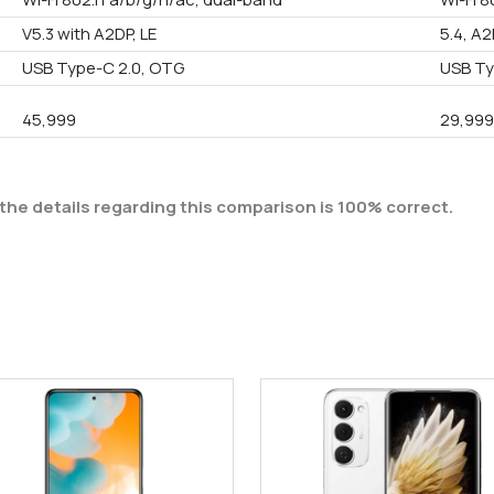
V5.3 with A2DP, LE
5.4, A2
USB Type-C 2.0, OTG
USB Ty
45,999
29,99
the details regarding this comparison is 100% correct.