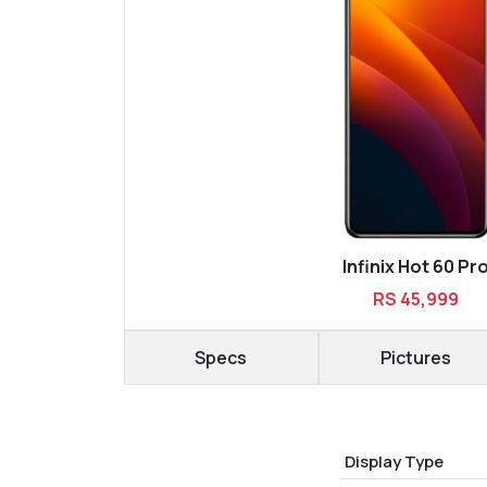
Infinix Hot 60 Pr
RS 45,999
Specs
Pictures
Display Type