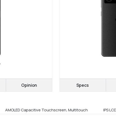
o
Opinion
Specs
AMOLED Capacitive Touchscreen, Multitouch
IPS LCD