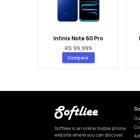
Infinix Note 60 Pro
RS 99,999
Compare
So
Ou
Co
Softliee is an online mobile phone
website where you can discover
Ad