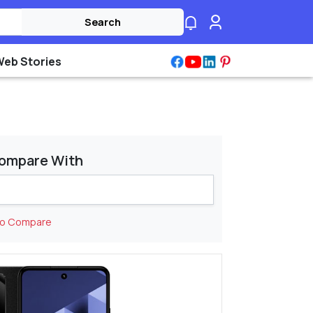
Search
Web Stories
ompare With
to Compare