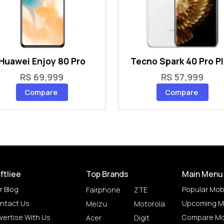
Huawei Enjoy 80 Pro
Tecno Spark 40 Pro P
RS 69,999
RS 57,999
Compare
Compare
ftliee
Top Brands
Main Menu
r Blog
Popular Mob
Fairphone
ZTE
ntact Us
Upcoming M
Meizu
Motorola
vertise With Us
Compare Mo
Acer
Digit