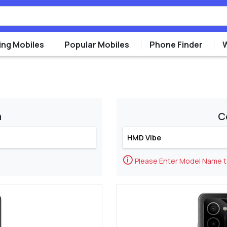
ng Mobiles
Popular Mobiles
Phone Finder
m
C
🛈
Please Enter Model Name 