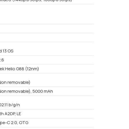
d 13 OS
2.6
ek Helio G88 (12nm)
 Non removable)
 Non removable), 5000 mAh
02.11 b/g/n
th A2DP, LE
pe-C 2.0, OTG