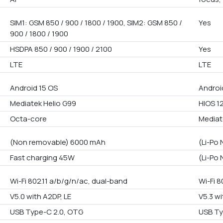
SIM1: GSM 850 / 900 / 1800 / 1900, SIM2: GSM 850 /
Yes
900 / 1800 / 1900
HSDPA 850 / 900 / 1900 / 2100
Yes
LTE
LTE
Android 15 OS
Androi
Mediatek Helio G99
HIOS 1
Octa-core
Mediat
(Non removable) 6000 mAh
(Li-Po
Fast charging 45W
(Li-Po
Wi-Fi 802.11 a/b/g/n/ac, dual-band
Wi-Fi 8
V5.0 with A2DP, LE
V5.3 wi
USB Type-C 2.0, OTG
USB Ty