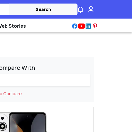
Search
Web Stories
ompare With
to Compare