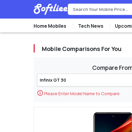
Home Mobiles
Tech News
Upcomi
Mobile Comparisons For You
Compare Fro
🛈
Please Enter Model Name to Compare