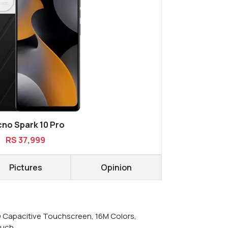
no Spark 10 Pro
RS 37,999
Pictures
Opinion
D Capacitive Touchscreen, 16M Colors,
ouch