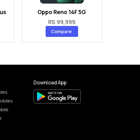
lus
Oppo Reno 14F 5G
RS 99,999
Compare
Download App
iles
obiles
bile
r