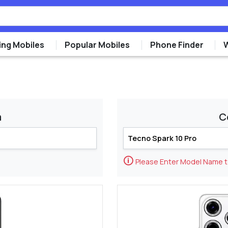
ng Mobiles
Popular Mobiles
Phone Finder
m
C
🛈
Please Enter Model Name 