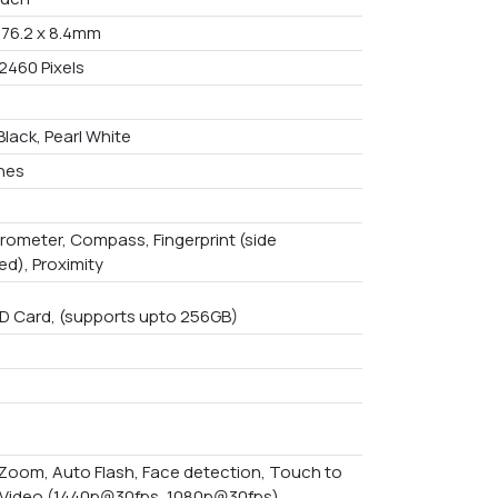
x 76.2 x 8.4mm
2460 Pixels
Black, Pearl White
ches
rometer, Compass, Fingerprint (side
d), Proximity
D Card, (supports upto 256GB)
l Zoom, Auto Flash, Face detection, Touch to
 Video (1440p@30fps, 1080p@30fps)