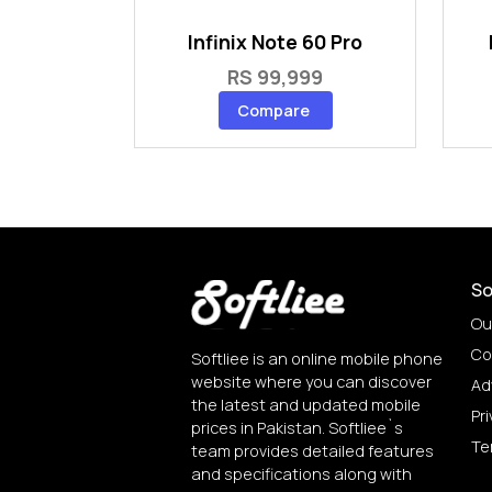
Infinix Note 60 Pro
RS 99,999
Compare
So
Ou
Co
Softliee is an online mobile phone
website where you can discover
Ad
the latest and updated mobile
Pri
prices in Pakistan. Softliee`s
Te
team provides detailed features
and specifications along with