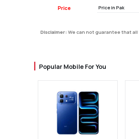
Price in Pak
Price
Disclaimer:
We can not guarantee that all 
Popular Mobile For You