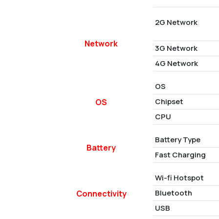
2G Network
Network
3G Network
4G Network
OS
Chipset
OS
CPU
Battery Type
Battery
Fast Charging
Wi-fi Hotspot
Bluetooth
Connectivity
USB