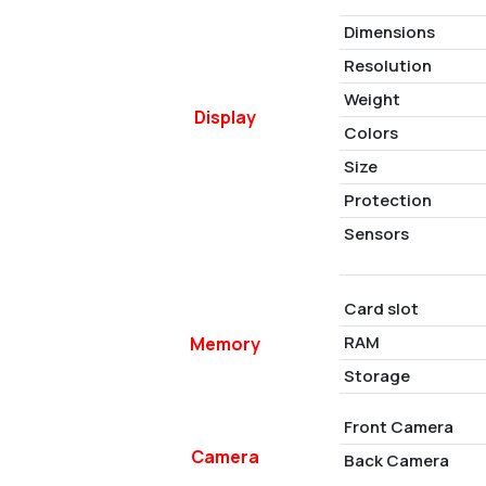
Dimensions
Resolution
Weight
Display
Colors
Size
Protection
Sensors
Card slot
RAM
Memory
Storage
Front Camera
Camera
Back Camera