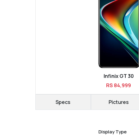
Infinix GT 30
RS 84,999
Specs
Pictures
Display Type