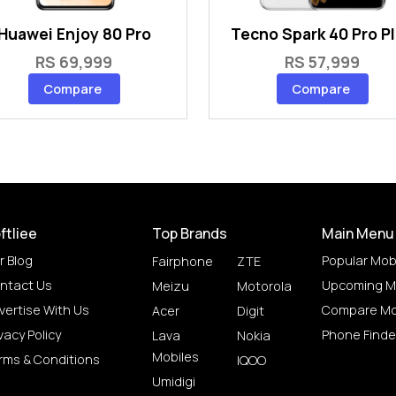
Huawei Enjoy 80 Pro
Tecno Spark 40 Pro P
RS 69,999
RS 57,999
Compare
Compare
ftliee
Top Brands
Main Menu
r Blog
Popular Mob
Fairphone
ZTE
ntact Us
Upcoming M
Meizu
Motorola
vertise With Us
Compare Mo
Acer
Digit
vacy Policy
Phone Finde
Lava
Nokia
Mobiles
rms & Conditions
IQOO
Umidigi