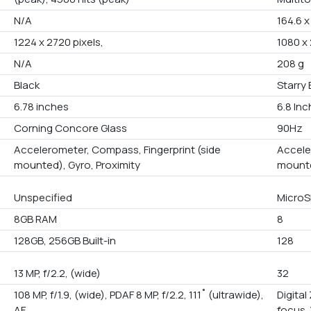
N/A
164.6 
1224 x 2720 pixels,
1080 x 
N/A
208 g
Black
Starry 
6.78 inches
6.8 In
Corning Concore Glass
90Hz
Accelerometer, Compass, Fingerprint (side
Accele
mounted), Gyro, Proximity
mounte
Unspecified
MicroS
8GB RAM
8
128GB, 256GB Built-in
128
13 MP, f/2.2, (wide)
32
108 MP, f/1.9, (wide), PDAF 8 MP, f/2.2, 111˚ (ultrawide),
Digita
AF
focus,