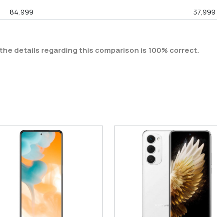
84,999
37,999
the details regarding this comparison is 100% correct.