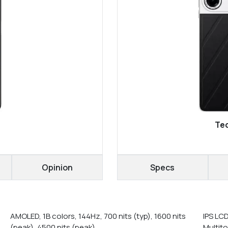
Tec
Opinion
Specs
AMOLED, 1B colors, 144Hz, 700 nits (typ), 1600 nits
IPS LC
(peak), 4500 nits (peak)
Multit