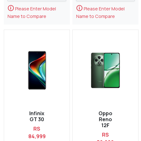
🛈
🛈
Please Enter Model
Please Enter Model
Name to Compare
Name to Compare
Infinix
Oppo
GT 30
Reno
12F
RS
RS
84,999