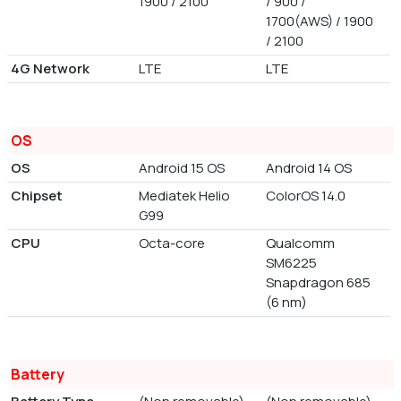
1900 / 2100
/ 900 /
1700(AWS) / 1900
/ 2100
4G Network
LTE
LTE
OS
OS
Android 15 OS
Android 14 OS
Chipset
Mediatek Helio
ColorOS 14.0
G99
CPU
Octa-core
Qualcomm
SM6225
Snapdragon 685
(6 nm)
Battery