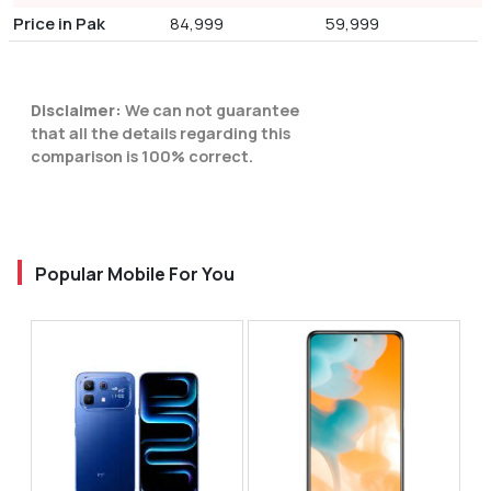
Price in Pak
84,999
59,999
Disclaimer:
We can not guarantee
that all the details regarding this
comparison is 100% correct.
Popular Mobile For You