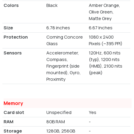
Colors
Black
Amber Orange,
Olive Green,
Matte Grey
Size
6.78 inches
6.67 Inches
Protection
Corning Concore
1080 x 2400
Glass
Pixels (~395 PPI)
Sensors
Accelerometer,
120Hz, 600 nits
Compass,
(typ), 1200 nits
Fingerprint (side
(HMB), 2100 nits
mounted), Gyro,
(peak)
Proximity
Memory
Card slot
Unspecified
Yes
RAM
8GB RAM
-
Storage
128GB, 256GB
-