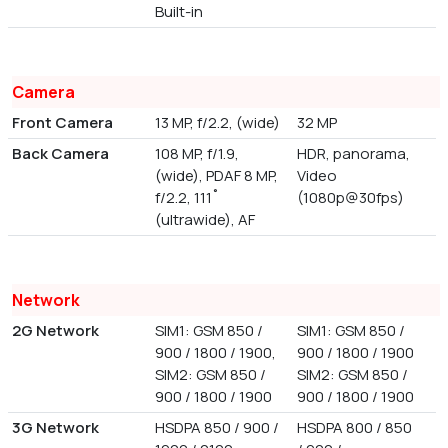
Built-in
Camera
Front Camera
13 MP, f/2.2, (wide)
32 MP
Back Camera
108 MP, f/1.9,
HDR, panorama,
(wide), PDAF 8 MP,
Video
f/2.2, 111˚
(1080p@30fps)
(ultrawide), AF
Network
2G Network
SIM1: GSM 850 /
SIM1: GSM 850 /
900 / 1800 / 1900,
900 / 1800 / 1900
SIM2: GSM 850 /
SIM2: GSM 850 /
900 / 1800 / 1900
900 / 1800 / 1900
3G Network
HSDPA 850 / 900 /
HSDPA 800 / 850