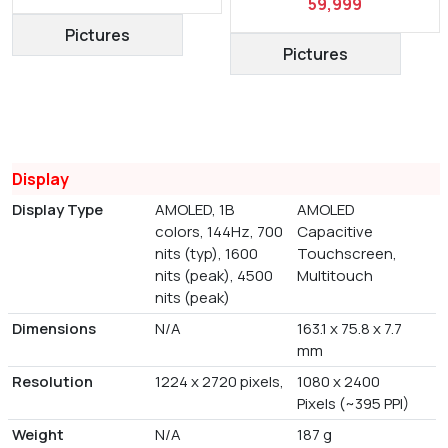
59,999
Pictures
Pictures
Display
Display Type
AMOLED, 1B
AMOLED
colors, 144Hz, 700
Capacitive
nits (typ), 1600
Touchscreen,
nits (peak), 4500
Multitouch
nits (peak)
Dimensions
N/A
163.1 x 75.8 x 7.7
mm
Resolution
1224 x 2720 pixels,
1080 x 2400
Pixels (~395 PPI)
Weight
N/A
187 g