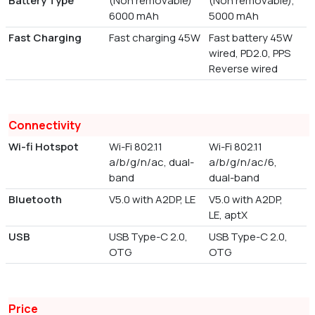
Battery Type
(Non removable)
(Non removable),
6000 mAh
5000 mAh
Fast Charging
Fast charging 45W
Fast battery 45W
wired, PD2.0, PPS
Reverse wired
Connectivity
Wi-fi Hotspot
Wi-Fi 802.11
Wi-Fi 802.11
a/b/g/n/ac, dual-
a/b/g/n/ac/6,
band
dual-band
Bluetooth
V5.0 with A2DP, LE
V5.0 with A2DP,
LE, aptX
USB
USB Type-C 2.0,
USB Type-C 2.0,
OTG
OTG
Price