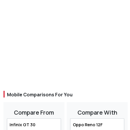
Mobile Comparisons For You
Compare From
Compare With