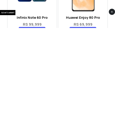
×
Advertisement
Infinix Note 60 Pro
Huawei Enjoy 80 Pro
RS 99,999
RS 69,999
Compare
Compare
Tecno Spark 40 Pro Plus
Oppo Reno 14F 5G
RS 57,999
RS 99,999
Compare
Compare