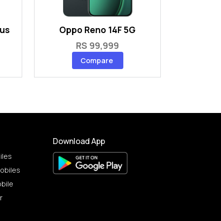
lus
Oppo Reno 14F 5G
RS 99,999
Compare
Download App
iles
obiles
bile
r