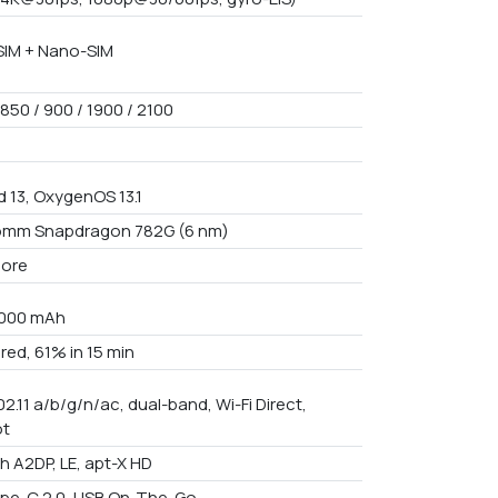
IM + Nano-SIM
850 / 900 / 1900 / 2100
d 13, OxygenOS 13.1
omm Snapdragon 782G (6 nm)
core
5000 mAh
red, 61% in 15 min
02.11 a/b/g/n/ac, dual-band, Wi-Fi Direct,
ot
th A2DP, LE, apt-X HD
pe-C 2.0, USB On-The-Go