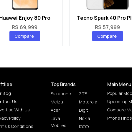
Huawei Enjoy 80 Pro
Tecno Spark 40 Pro P
RS 69,999
RS 57,999
Compare
Compare
ftliee
Top Brands
Main Menu
r Blog
Popular Mob
Fairphone
ZTE
ntact Us
Upcoming M
Meizu
Motorola
vertise With Us
Compare Mo
Acer
Digit
vacy Policy
Phone Finde
Lava
Nokia
Mobiles
rms & Conditions
IQOO