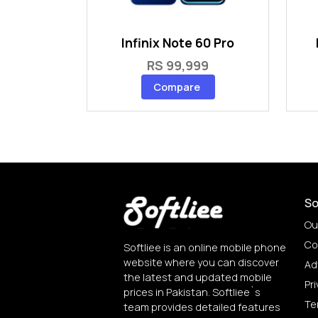
Infinix Note 60 Pro
RS 99,999
Compare
So
Ou
Co
Softliee is an online mobile phone
website where you can discover
Ad
the latest and updated mobile
Pri
prices in Pakistan. Softliee`s
Te
team provides detailed features