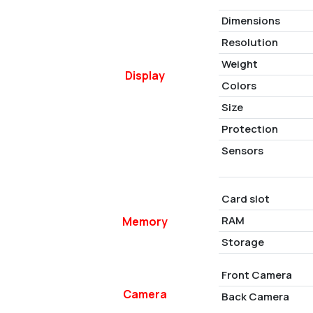
Dimensions
Resolution
Weight
Display
Colors
Size
Protection
Sensors
Card slot
RAM
Memory
Storage
Front Camera
Camera
Back Camera