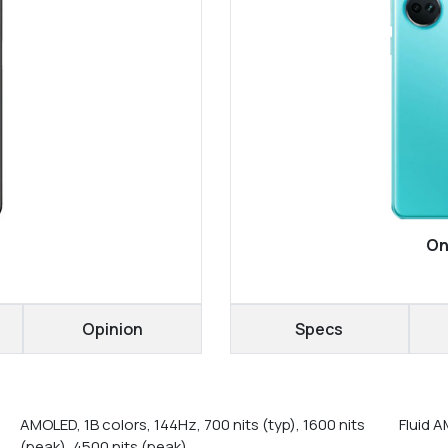
On
Opinion
Specs
AMOLED, 1B colors, 144Hz, 700 nits (typ), 1600 nits
Fluid 
(peak), 4500 nits (peak)