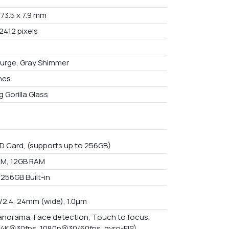
 73.5 x 7.9 mm
2412 pixels
urge, Gray Shimmer
ches
 Gorilla Glass
D Card, (supports up to 256GB)
M, 12GB RAM
 256GB Built-in
f/2.4, 24mm (wide), 1.0µm
anorama, Face detection, Touch to focus,
(4K@30fps, 1080p@30/60fps, gyro-EIS)