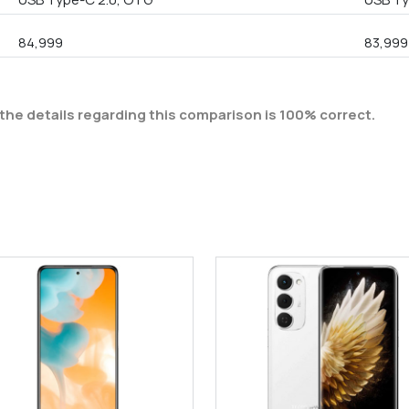
84,999
83,999
the details regarding this comparison is 100% correct.