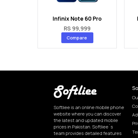
Infinix Note 60 Pro
RS 99,999
Compare
So
Ou
Co
Softliee is an online mobile phone
website where you can discover
Ad
the latest and updated mobile
Pri
prices in Pakistan. Softliee`s
Te
team provides detailed features