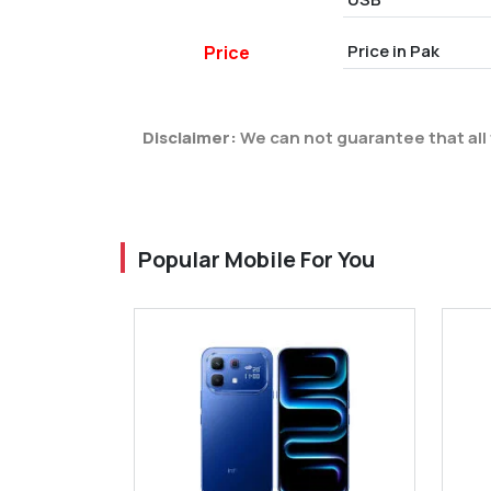
Price in Pak
Price
Disclaimer:
We can not guarantee that all 
Popular Mobile For You