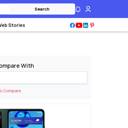
Search
Web Stories
ompare With
to Compare