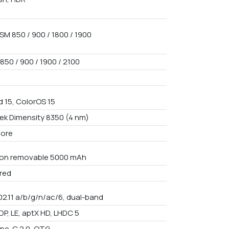
SM 850 / 900 / 1800 / 1900
850 / 900 / 1900 / 2100
d 15, ColorOS 15
ek Dimensity 8350 (4 nm)
core
Non removable 5000 mAh
red
02.11 a/b/g/n/ac/6, dual-band
DP, LE, aptX HD, LHDC 5
pe-C 2.0, OTG