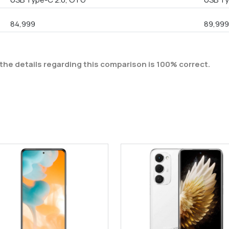
84,999
89,99
the details regarding this comparison is 100% correct.