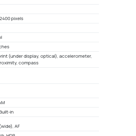
 2400 pixels
l
nches
rint (under display, optical), accelerometer,
proximity, compass
AM
uilt-in
(wide), AF
ash, HDR