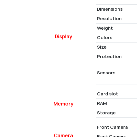
Dimensions
Resolution
Weight
Display
Colors
Size
Protection
Sensors
Card slot
RAM
Memory
Storage
Front Camera
Camera
Back Camera