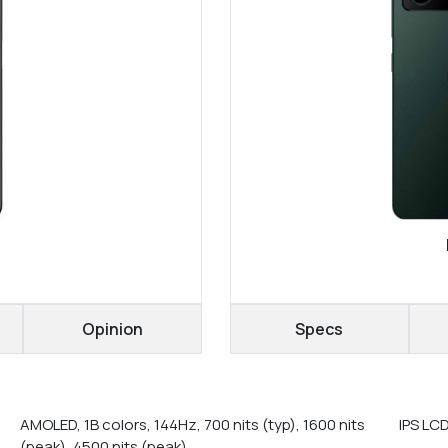
Opinion
Specs
AMOLED, 1B colors, 144Hz, 700 nits (typ), 1600 nits
IPS LC
(peak), 4500 nits (peak)