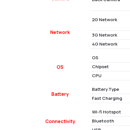
2G Network
Network
3G Network
4G Network
OS
Chipset
OS
CPU
Battery Type
Battery
Fast Charging
Wi-fi Hotspot
Bluetooth
Connectivity
USB