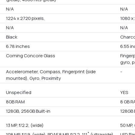
N/A
N/A
1224 x 2720 pixels,
1080 x
N/A
N/A
Black
Charco
6.78 inches
6.55 i
Corning Concore Glass
Fingerp
gyro, 
Accelerometer, Compass, Fingerprint (side
-
mounted), Gyro, Proximity
Unspecified
YES
8GB RAM
8 GB R
128GB, 256GB Built-in
128GB B
13 MP, f/2.2, (wide)
50 MP, 
108 MP, f/1.9, (wide), PDAF 8 MP, f/2.2, 111˚ (ultrawide),
LED fl