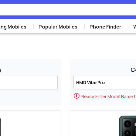
ng Mobiles
Popular Mobiles
Phone Finder
m
C
🛈
Please Enter Model Name 