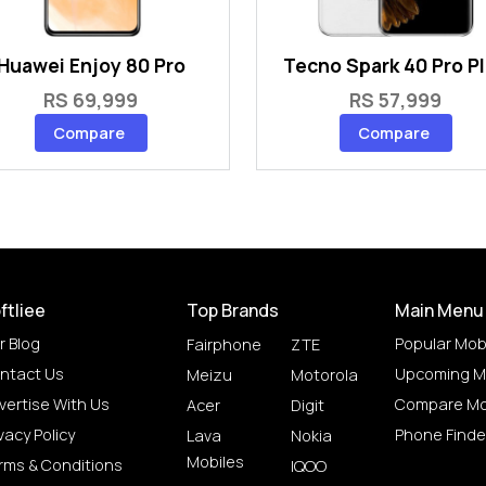
Huawei Enjoy 80 Pro
Tecno Spark 40 Pro P
RS 69,999
RS 57,999
Compare
Compare
ftliee
Top Brands
Main Menu
r Blog
Popular Mob
Fairphone
ZTE
ntact Us
Upcoming M
Meizu
Motorola
vertise With Us
Compare Mo
Acer
Digit
vacy Policy
Phone Finde
Lava
Nokia
Mobiles
rms & Conditions
IQOO