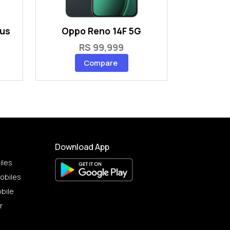
lus
Oppo Reno 14F 5G
RS 99,999
Compare
Download App
iles
obiles
bile
r