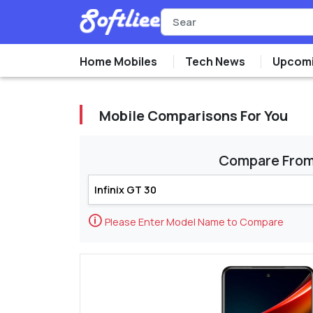
Home Mobiles
Tech News
Upcomi
Mobile Comparisons For You
Compare Fro
🛈
Please Enter Model Name to Compare