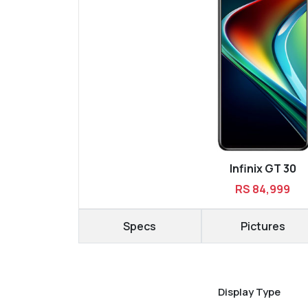
Infinix GT 30
RS 84,999
Specs
Pictures
Display Type