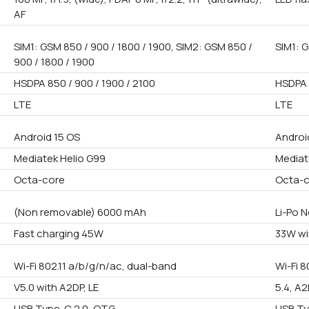
AF
SIM1: GSM 850 / 900 / 1800 / 1900, SIM2: GSM 850 /
SIM1: G
900 / 1800 / 1900
HSDPA 850 / 900 / 1900 / 2100
HSDPA 
LTE
LTE
Android 15 OS
Androi
Mediatek Helio G99
Mediat
Octa-core
Octa-
(Non removable) 6000 mAh
Li-Po 
Fast charging 45W
33W wi
Wi-Fi 802.11 a/b/g/n/ac, dual-band
Wi-Fi 8
V5.0 with A2DP, LE
5.4, A2
USB Type-C 2.0, OTG
USB Ty