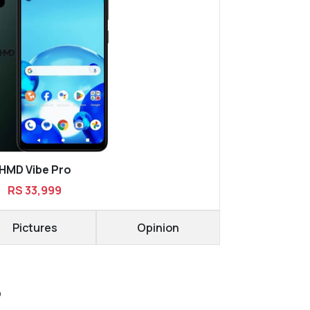
HMD Vibe Pro
RS 33,999
Pictures
Opinion
D