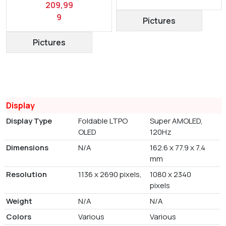
209,99
9
Pictures
Pictures
Display
Display Type
Foldable LTPO
Super AMOLED,
OLED
120Hz
Dimensions
N/A
162.6 x 77.9 x 7.4
mm
Resolution
1136 x 2690 pixels,
1080 x 2340
pixels
Weight
N/A
N/A
Colors
Various
Various