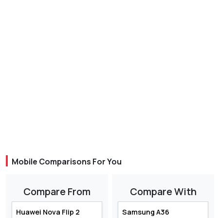
Mobile Comparisons For You
Compare From
Compare With