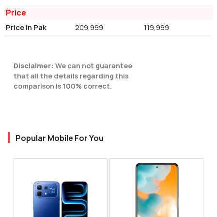
Price
Price in Pak
209,999
119,999
Disclaimer:
We can not guarantee
that all the details regarding this
comparison is 100% correct.
Popular Mobile For You