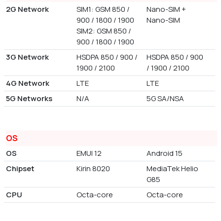
2G Network
SIM1: GSM 850 /
Nano-SIM +
900 / 1800 / 1900
Nano-SIM
SIM2: GSM 850 /
900 / 1800 / 1900
3G Network
HSDPA 850 / 900 /
HSDPA 850 / 900
1900 / 2100
/ 1900 / 2100
4G Network
LTE
LTE
5G Networks
N/A
5G SA/NSA
OS
OS
EMUI 12
Android 15
Chipset
Kirin 8020
MediaTek Helio
G85
CPU
Octa-core
Octa-core