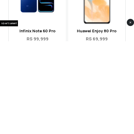
×
Advertisement
Infinix Note 60 Pro
Huawei Enjoy 80 Pro
RS 99,999
RS 69,999
Compare
Compare
Tecno Spark 40 Pro Plus
Oppo Reno 14F 5G
RS 57,999
RS 99,999