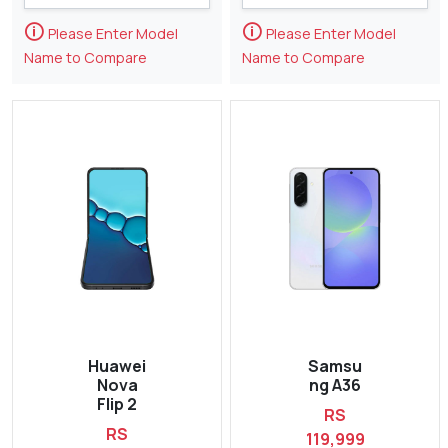
🛈
🛈
Please Enter Model
Please Enter Model
Name to Compare
Name to Compare
Huawei
Samsu
Nova
ng A36
Flip 2
RS
RS
119,999