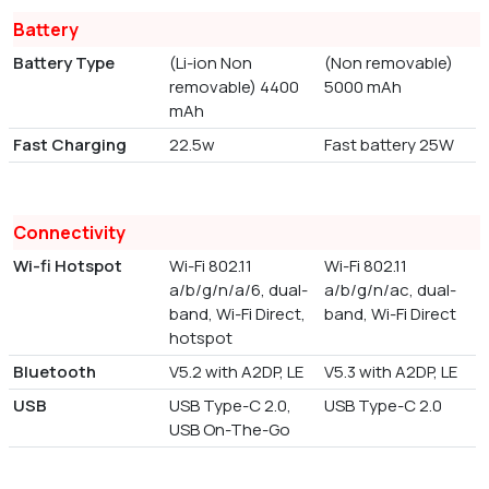
Battery
Battery Type
(Li-ion Non
(Non removable)
removable) 4400
5000 mAh
mAh
Fast Charging
22.5w
Fast battery 25W
Connectivity
Wi-fi Hotspot
Wi-Fi 802.11
Wi-Fi 802.11
a/b/g/n/a/6, dual-
a/b/g/n/ac, dual-
band, Wi-Fi Direct,
band, Wi-Fi Direct
hotspot
Bluetooth
V5.2 with A2DP, LE
V5.3 with A2DP, LE
USB
USB Type-C 2.0,
USB Type-C 2.0
USB On-The-Go