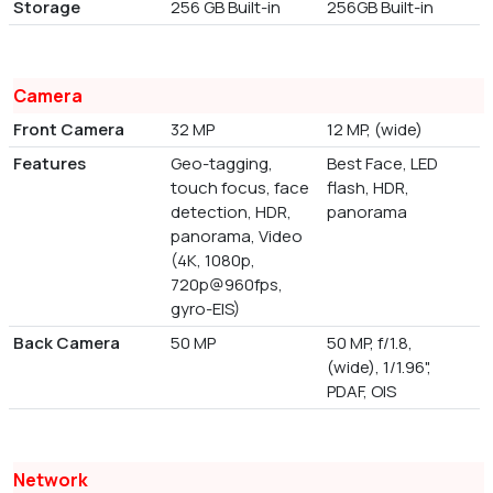
Storage
256 GB Built-in
256GB Built-in
Camera
Front Camera
32 MP
12 MP, (wide)
Features
Geo-tagging,
Best Face, LED
touch focus, face
flash, HDR,
detection, HDR,
panorama
panorama, Video
(4K, 1080p,
720p@960fps,
gyro-EIS)
Back Camera
50 MP
50 MP, f/1.8,
(wide), 1/1.96",
PDAF, OIS
Network