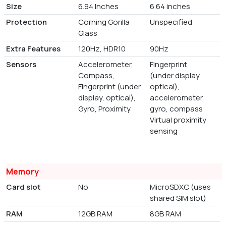
Size
6.94 Inches
6.64 inches
Protection
Corning Gorilla
Unspecified
Glass
Extra Features
120Hz, HDR10
90Hz
Sensors
Accelerometer,
Fingerprint
Compass,
(under display,
Fingerprint (under
optical),
display, optical),
accelerometer,
Gyro, Proximity
gyro, compass
Virtual proximity
sensing
Memory
Card slot
No
MicroSDXC (uses
shared SIM slot)
RAM
12GB RAM
8GB RAM