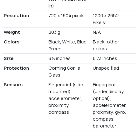
in)
Resolution
720 x 1604 pixels
1200 x 2652
Pixels
Weight
203 g
N/A
Colors
Black, White, Blue,
Black; other
Green
colors
Size
6.8 inches
6.73 inches
Protection
Corning Gorilla
Unspecified
Glass
Sensors
Fingerprint (side-
Fingerprint
mounted),
(under display,
accelerometer,
optical),
proximity,
accelerometer,
compass
proximity, gyro,
compass,
barometer