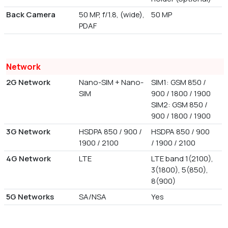
Back Camera
50 MP, f/1.8, (wide),
50 MP
PDAF
Network
2G Network
Nano-SIM + Nano-
SIM1: GSM 850 /
SIM
900 / 1800 / 1900
SIM2: GSM 850 /
900 / 1800 / 1900
3G Network
HSDPA 850 / 900 /
HSDPA 850 / 900
1900 / 2100
/ 1900 / 2100
4G Network
LTE
LTE band 1(2100),
3(1800), 5(850),
8(900)
5G Networks
SA/NSA
Yes