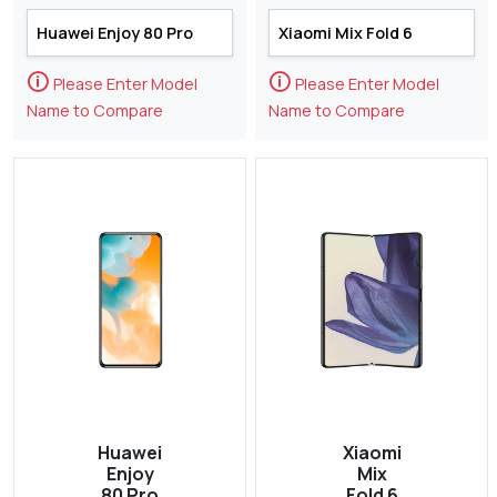
🛈
🛈
Please Enter Model
Please Enter Model
Name to Compare
Name to Compare
Huawei
Xiaomi
Enjoy
Mix
80 Pro
Fold 6