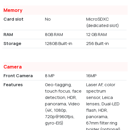
Memory
Card slot
No
MicroSDXC
(dedicated slot)
RAM
8GB RAM
12 GB RAM
Storage
128GB Built-in
256 Built-in
Camera
Front Camera
8 MP
16MP
Features
Geo-tagging,
Laser AF, color
touch focus, face
spectrum
detection, HDR,
sensor, Leica
panorama, Video
lenses, Dual-LED
(4K, 1080p,
flash, HDR,
720p@960fps,
panorama,
gyro-EIS)
67mm filter ring
holder (optional)