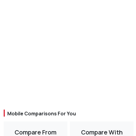
Mobile Comparisons For You
Compare From
Compare With