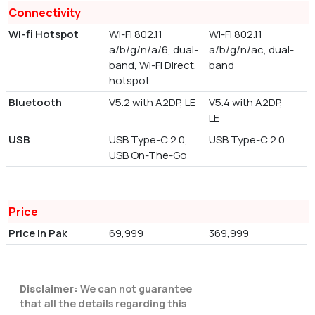
Connectivity
Wi-fi Hotspot
Wi-Fi 802.11
Wi-Fi 802.11
a/b/g/n/a/6, dual-
a/b/g/n/ac, dual-
band, Wi-Fi Direct,
band
hotspot
Bluetooth
V5.2 with A2DP, LE
V5.4 with A2DP,
LE
USB
USB Type-C 2.0,
USB Type-C 2.0
USB On-The-Go
Price
Price in Pak
69,999
369,999
Disclaimer:
We can not guarantee
that all the details regarding this