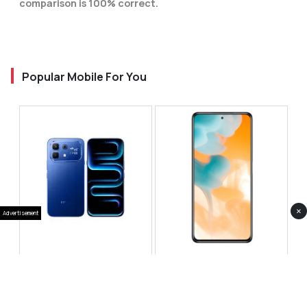
comparison is 100% correct.
Popular Mobile For You
×
Advertisement
Infinix Note 60 Pro
Huawei Enjoy 80 Pro
RS 99,999
RS 69,999
Compare
Compare