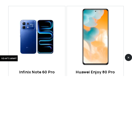
×
Advertisement
Infinix Note 60 Pro
Huawei Enjoy 80 Pro
RS 99,999
RS 69,999
Compare
Compare