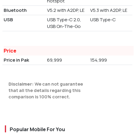
hotspot
Bluetooth
V5.2 with A2DP, LE
V5.3 with A2DP, LE
USB
USB Type-C 2.0,
USB Type-C
USB On-The-Go
Price
Price in Pak
69,999
154,999
Disclaimer:
We can not guarantee
that all the details regarding this
comparison is 100% correct.
Popular Mobile For You