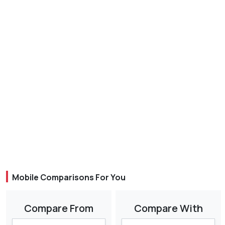
Mobile Comparisons For You
Compare From
Compare With