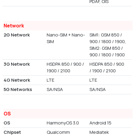
PDAF, OIS
Network
2G Network
Nano-SIM + Nano-
SIM1: GSM 850 /
SIM
900 / 1800 / 1900,
SIM2: GSM 850 /
900 / 1800 / 1900
3G Network
HSDPA 850 / 900 /
HSDPA 850 / 900
1900 / 2100
/ 1900 / 2100
4G Network
LTE
LTE
5G Networks
SA/NSA
SA/NSA
OS
OS
HarmonyOS 3.0
Android 15
Chipset
Qualcomm
Mediatek