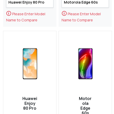
🛈
🛈
Please Enter Model
Please Enter Model
Name to Compare
Name to Compare
Huawei
Motor
Enjoy
ola
80 Pro
Edge
60s