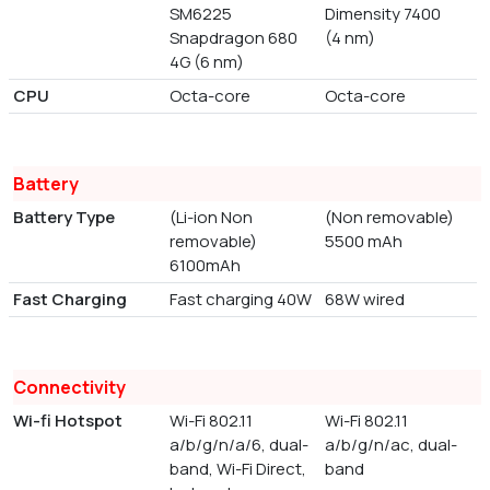
SM6225
Dimensity 7400
Snapdragon 680
(4 nm)
4G (6 nm)
CPU
Octa-core
Octa-core
Battery
Battery Type
(Li-ion Non
(Non removable)
removable)
5500 mAh
6100mAh
Fast Charging
Fast charging 40W
68W wired
Connectivity
Wi-fi Hotspot
Wi-Fi 802.11
Wi-Fi 802.11
a/b/g/n/a/6, dual-
a/b/g/n/ac, dual-
band, Wi-Fi Direct,
band