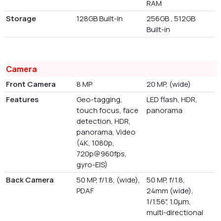
RAM
Storage
128GB Built-in
256GB , 512GB
Built-in
Camera
Front Camera
8 MP
20 MP, (wide)
Features
Geo-tagging,
LED flash, HDR,
touch focus, face
panorama
detection, HDR,
panorama, Video
(4K, 1080p,
720p@960fps,
gyro-EIS)
Back Camera
50 MP, f/1.8, (wide),
50 MP, f/1.8,
PDAF
24mm (wide),
1/1.56", 1.0µm,
multi-directional