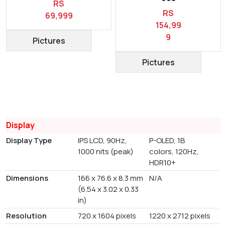
RS
RS
69,999
154,99
9
Pictures
Pictures
Display
Display Type
IPS LCD, 90Hz,
P-OLED, 1B
1000 nits (peak)
colors, 120Hz,
HDR10+
Dimensions
166 x 76.6 x 8.3 mm
N/A
(6.54 x 3.02 x 0.33
in)
Resolution
720 x 1604 pixels
1220 x 2712 pixels