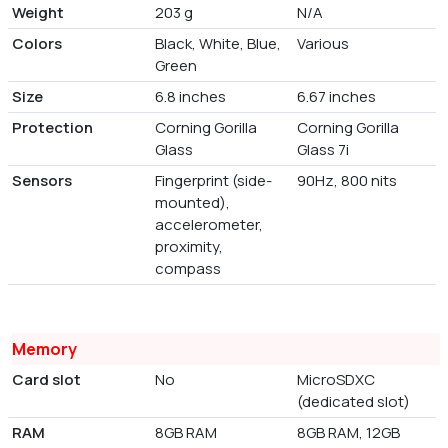
Weight
203 g
N/A
Colors
Black, White, Blue,
Various
Green
Size
6.8 inches
6.67 inches
Protection
Corning Gorilla
Corning Gorilla
Glass
Glass 7i
Sensors
Fingerprint (side-
90Hz, 800 nits
mounted),
accelerometer,
proximity,
compass
Memory
Card slot
No
MicroSDXC
(dedicated slot)
RAM
8GB RAM
8GB RAM, 12GB