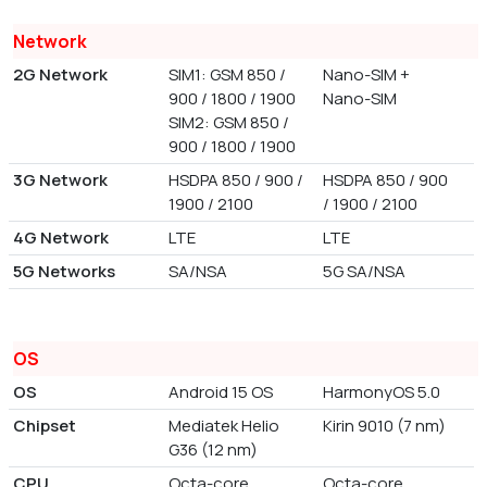
Network
2G Network
SIM1: GSM 850 /
Nano-SIM +
900 / 1800 / 1900
Nano-SIM
SIM2: GSM 850 /
900 / 1800 / 1900
3G Network
HSDPA 850 / 900 /
HSDPA 850 / 900
1900 / 2100
/ 1900 / 2100
4G Network
LTE
LTE
5G Networks
SA/NSA
5G SA/NSA
OS
OS
Android 15 OS
HarmonyOS 5.0
Chipset
Mediatek Helio
Kirin 9010 (7 nm)
G36 (12 nm)
CPU
Octa-core
Octa-core