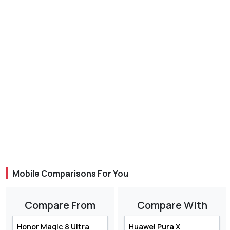
Mobile Comparisons For You
Compare From
Compare With