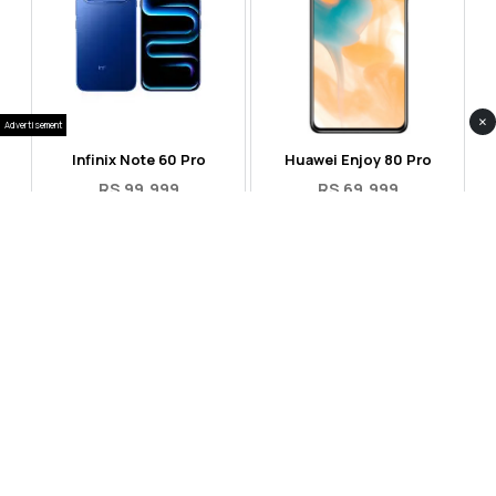
×
Advertisement
Infinix Note 60 Pro
Huawei Enjoy 80 Pro
RS 99,999
RS 69,999
Compare
Compare