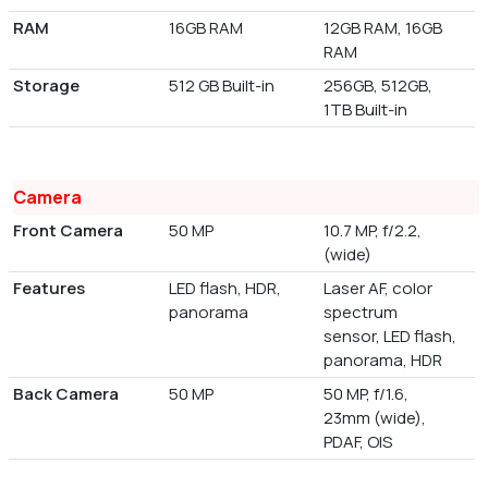
RAM
16GB RAM
12GB RAM, 16GB
RAM
Storage
512 GB Built-in
256GB, 512GB,
1TB Built-in
Camera
Front Camera
50 MP
10.7 MP, f/2.2,
(wide)
Features
LED flash, HDR,
Laser AF, color
panorama
spectrum
sensor, LED flash,
panorama, HDR
Back Camera
50 MP
50 MP, f/1.6,
23mm (wide),
PDAF, OIS