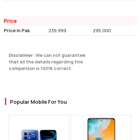
Price
Price in Pak
239,999
295,000
Disclaimer:
We can not guarantee
that all the details regarding this
comparison is 100% correct.
Popular Mobile For You