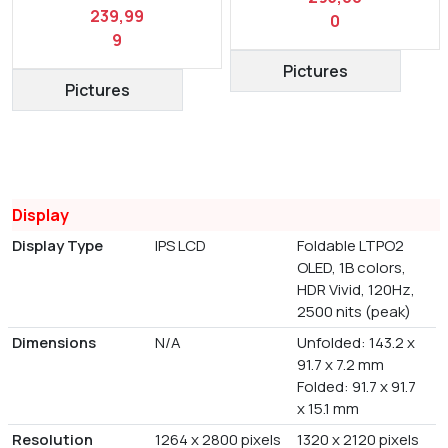
239,99
0
9
Pictures
Pictures
Display
Display Type
IPS LCD
Foldable LTPO2
OLED, 1B colors,
HDR Vivid, 120Hz,
2500 nits (peak)
Dimensions
N/A
Unfolded: 143.2 x
91.7 x 7.2 mm
Folded: 91.7 x 91.7
x 15.1 mm
Resolution
1264 x 2800 pixels
1320 x 2120 pixels