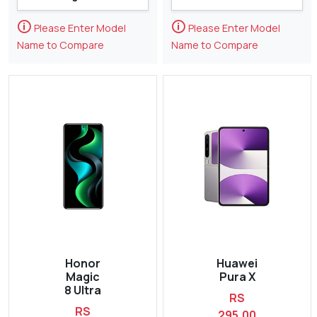
🛈
🛈
Please Enter Model
Please Enter Model
Name to Compare
Name to Compare
Honor
Huawei
Magic
Pura X
8 Ultra
RS
RS
295,00