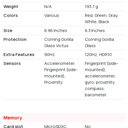
Weight
N/A
193.7 g
Colors
Various
Red, Green, Gray,
White, Black
Size
6.96 Inches
6.3 Inches
Protection
Corning Gorilla
Corning Gorilla
Glass Victus
Glass
Extra Features
90Hz
120Hz, HDR10
Sensors
Accelerometer,
Fingerprint (side-
Fingerprint (side-
mounted),
mounted),
accelerometer,
Proximity
gyro, proximity,
compass,
barometer
Memory
Card slot
MicroSDXC
No