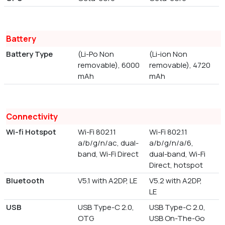
Battery
Battery Type
(Li-Po Non
(Li-ion Non
removable), 6000
removable), 4720
mAh
mAh
Connectivity
Wi-fi Hotspot
Wi-Fi 802.11
Wi-Fi 802.11
a/b/g/n/ac, dual-
a/b/g/n/a/6,
band, Wi-Fi Direct
dual-band, Wi-Fi
Direct, hotspot
Bluetooth
V5.1 with A2DP, LE
V5.2 with A2DP,
LE
USB
USB Type-C 2.0,
USB Type-C 2.0,
OTG
USB On-The-Go