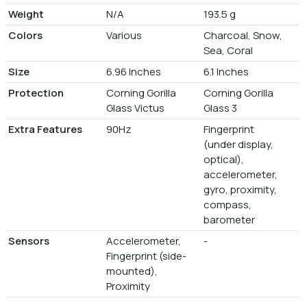
Weight
N/A
193.5 g
Colors
Various
Charcoal, Snow,
Sea, Coral
Size
6.96 Inches
6.1 Inches
Protection
Corning Gorilla
Corning Gorilla
Glass Victus
Glass 3
Extra Features
90Hz
Fingerprint
(under display,
optical),
accelerometer,
gyro, proximity,
compass,
barometer
Sensors
Accelerometer,
-
Fingerprint (side-
mounted),
Proximity