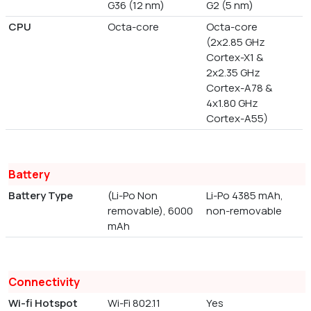
G36 (12 nm)
G2 (5 nm)
CPU
Octa-core
Octa-core
(2x2.85 GHz
Cortex-X1 &
2x2.35 GHz
Cortex-A78 &
4x1.80 GHz
Cortex-A55)
Battery
Battery Type
(Li-Po Non
Li-Po 4385 mAh,
removable), 6000
non-removable
mAh
Connectivity
Wi-fi Hotspot
Wi-Fi 802.11
Yes