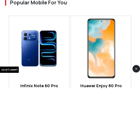
Popular Mobile For You
×
Advertisement
Infinix Note 60 Pro
Huawei Enjoy 80 Pro
RS 99,999
RS 69,999
Compare
Compare