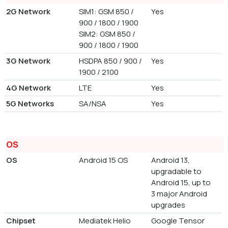
2G Network
SIM1: GSM 850 /
Yes
900 / 1800 / 1900
SIM2: GSM 850 /
900 / 1800 / 1900
3G Network
HSDPA 850 / 900 /
Yes
1900 / 2100
4G Network
LTE
Yes
5G Networks
SA/NSA
Yes
OS
OS
Android 15 OS
Android 13,
upgradable to
Android 15, up to
3 major Android
upgrades
Chipset
Mediatek Helio
Google Tensor