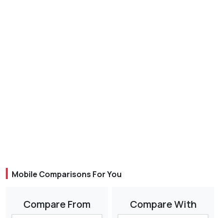
Mobile Comparisons For You
Compare From
Compare With