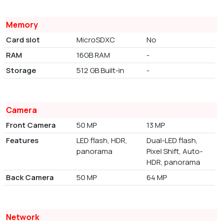
Memory
Card slot
MicroSDXC
No
RAM
16GB RAM
-
Storage
512 GB Built-in
-
Camera
Front Camera
50 MP
13 MP
Features
LED flash, HDR,
Dual-LED flash,
panorama
Pixel Shift, Auto-
HDR, panorama
Back Camera
50 MP
64 MP
Network