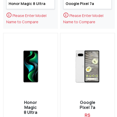
🛈
🛈
Please Enter Model
Please Enter Model
Name to Compare
Name to Compare
Honor
Google
Magic
Pixel 7a
8 Ultra
RS