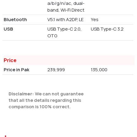
a/b/g/n/ac, dual-
band, Wi-Fi Direct
Bluetooth
V5.1 with A2DP, LE
Yes
USB
USB Type-C 2.0,
USB Type-C 3.2
OTG
Price
Price in Pak
239,999
135,000
Disclaimer:
We can not guarantee
that all the details regarding this
comparison is 100% correct.