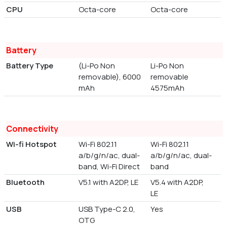
CPU
Octa-core
Octa-core
Battery
Battery Type
(Li-Po Non
Li-Po Non
removable), 6000
removable
mAh
4575mAh
Connectivity
Wi-fi Hotspot
Wi-Fi 802.11
Wi-Fi 802.11
a/b/g/n/ac, dual-
a/b/g/n/ac, dual-
band, Wi-Fi Direct
band
Bluetooth
V5.1 with A2DP, LE
V5.4 with A2DP,
LE
USB
USB Type-C 2.0,
Yes
OTG