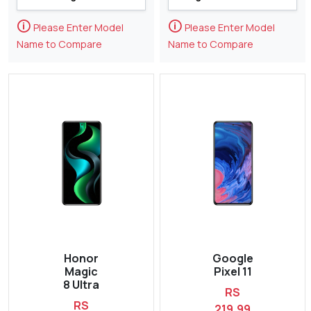
🛈
🛈
Please Enter Model
Please Enter Model
Name to Compare
Name to Compare
Honor
Google
Magic
Pixel 11
8 Ultra
RS
RS
219,99