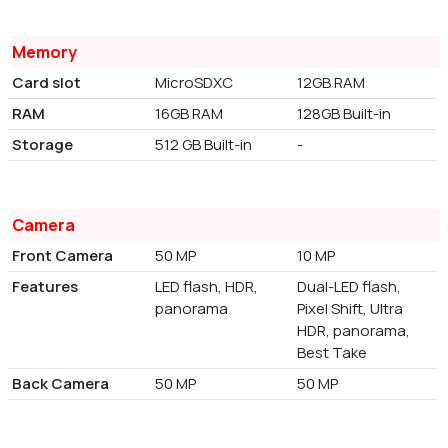
Memory
Card slot
MicroSDXC
12GB RAM
RAM
16GB RAM
128GB Built-in
Storage
512 GB Built-in
-
Camera
Front Camera
50 MP
10 MP
Features
LED flash, HDR,
Dual-LED flash,
panorama
Pixel Shift, Ultra
HDR, panorama,
Best Take
Back Camera
50 MP
50 MP