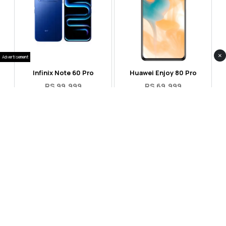
×
Advertisement
Infinix Note 60 Pro
Huawei Enjoy 80 Pro
RS 99,999
RS 69,999
Compare
Compare