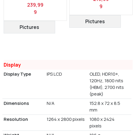
239,99
9
9
Pictures
Pictures
Display
Display Type
IPS LCD
OLED, HDR10+,
120Hz, 1800 nits
(HBM), 2700 nits
(peak)
Dimensions
N/A
152.8 x 72 x 8.5
mm
Resolution
1264 x 2800 pixels
1080 x 2424
pixels