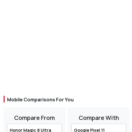
Mobile Comparisons For You
Compare From
Compare With