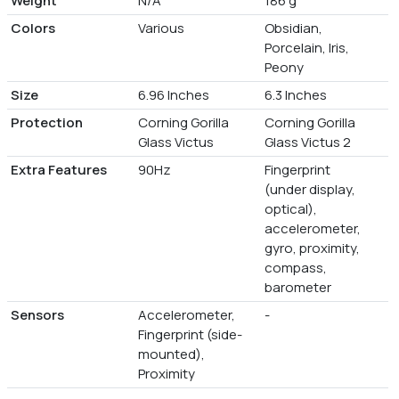
Weight
N/A
186 g
Colors
Various
Obsidian,
Porcelain, Iris,
Peony
Size
6.96 Inches
6.3 Inches
Protection
Corning Gorilla
Corning Gorilla
Glass Victus
Glass Victus 2
Extra Features
90Hz
Fingerprint
(under display,
optical),
accelerometer,
gyro, proximity,
compass,
barometer
Sensors
Accelerometer,
-
Fingerprint (side-
mounted),
Proximity