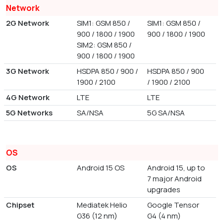
Network
2G Network
SIM1: GSM 850 /
SIM1: GSM 850 /
900 / 1800 / 1900
900 / 1800 / 1900
SIM2: GSM 850 /
900 / 1800 / 1900
3G Network
HSDPA 850 / 900 /
HSDPA 850 / 900
1900 / 2100
/ 1900 / 2100
4G Network
LTE
LTE
5G Networks
SA/NSA
5G SA/NSA
OS
OS
Android 15 OS
Android 15, up to
7 major Android
upgrades
Chipset
Mediatek Helio
Google Tensor
G36 (12 nm)
G4 (4 nm)