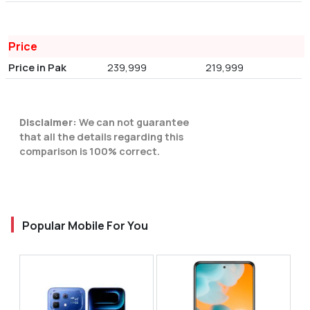
Price
Price in Pak
239,999
219,999
Disclaimer:
We can not guarantee
that all the details regarding this
comparison is 100% correct.
Popular Mobile For You